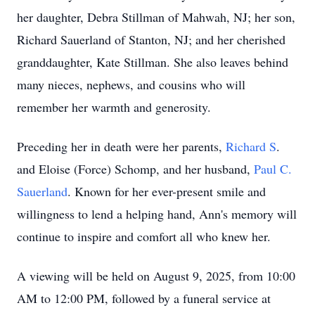
her daughter, Debra Stillman of Mahwah, NJ; her son,
Richard Sauerland of Stanton, NJ; and her cherished
granddaughter, Kate Stillman. She also leaves behind
many nieces, nephews, and cousins who will
remember her warmth and generosity.
Preceding her in death were her parents,
Richard S
.
and Eloise (Force) Schomp, and her husband,
Paul C.
Sauerland
. Known for her ever-present smile and
willingness to lend a helping hand, Ann's memory will
continue to inspire and comfort all who knew her.
A viewing will be held on August 9, 2025, from 10:00
AM to 12:00 PM, followed by a funeral service at