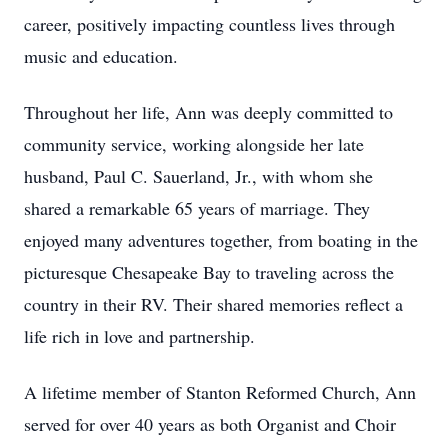
career, positively impacting countless lives through
music and education.
Throughout her life, Ann was deeply committed to
community service, working alongside her late
husband, Paul C. Sauerland, Jr., with whom she
shared a remarkable 65 years of marriage. They
enjoyed many adventures together, from boating in the
picturesque Chesapeake Bay to traveling across the
country in their RV. Their shared memories reflect a
life rich in love and partnership.
A lifetime member of Stanton Reformed Church, Ann
served for over 40 years as both Organist and Choir