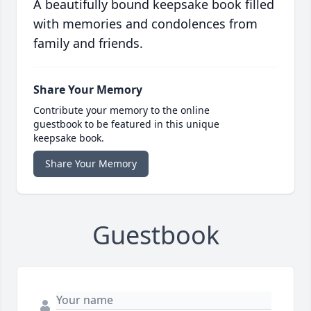
A beautifully bound keepsake book filled
with memories and condolences from
family and friends.
Share Your Memory
Contribute your memory to the online
guestbook to be featured in this unique
keepsake book.
Share Your Memory
Guestbook