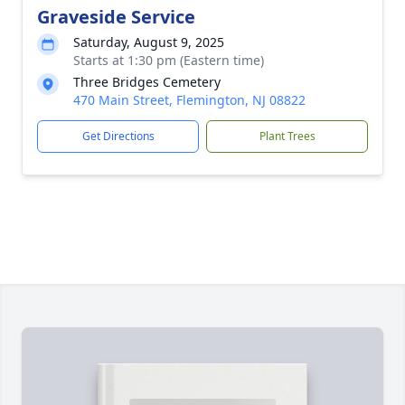
Graveside Service
Saturday, August 9, 2025
Starts at 1:30 pm (Eastern time)
Three Bridges Cemetery
470 Main Street, Flemington, NJ 08822
Get Directions
Plant Trees