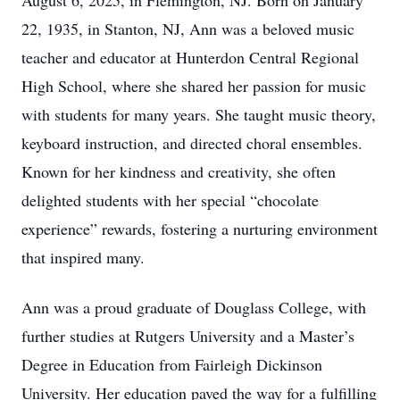
August 6, 2025, in Flemington, NJ. Born on January
22, 1935, in Stanton, NJ, Ann was a beloved music
teacher and educator at Hunterdon Central Regional
High School, where she shared her passion for music
with students for many years. She taught music theory,
keyboard instruction, and directed choral ensembles.
Known for her kindness and creativity, she often
delighted students with her special “chocolate
experience” rewards, fostering a nurturing environment
that inspired many.
Ann was a proud graduate of Douglass College, with
further studies at Rutgers University and a Master’s
Degree in Education from Fairleigh Dickinson
University. Her education paved the way for a fulfilling