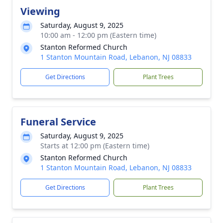
Viewing
Saturday, August 9, 2025
10:00 am - 12:00 pm (Eastern time)
Stanton Reformed Church
1 Stanton Mountain Road, Lebanon, NJ 08833
Get Directions
Plant Trees
Funeral Service
Saturday, August 9, 2025
Starts at 12:00 pm (Eastern time)
Stanton Reformed Church
1 Stanton Mountain Road, Lebanon, NJ 08833
Get Directions
Plant Trees