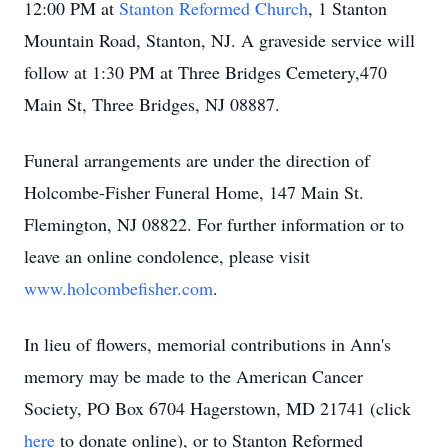
12:00 PM at
Stanton Reformed Church
, 1 Stanton
Mountain Road, Stanton, NJ. A graveside service will
follow at 1:30 PM at Three Bridges Cemetery,470
Main St, Three Bridges, NJ 08887.
Funeral arrangements are under the direction of
Holcombe-Fisher Funeral Home, 147 Main St.
Flemington, NJ 08822. For further information or to
leave an online condolence, please visit
www.holcombefisher.com
.
In lieu of flowers, memorial contributions in Ann's
memory may be made to the American Cancer
Society, PO Box 6704 Hagerstown, MD 21741 (click
here
to donate online), or to Stanton Reformed