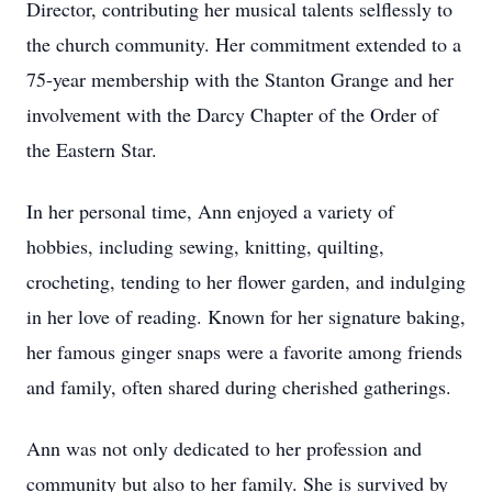
Director, contributing her musical talents selflessly to
the church community. Her commitment extended to a
75-year membership with the Stanton Grange and her
involvement with the Darcy Chapter of the Order of
the Eastern Star.
In her personal time, Ann enjoyed a variety of
hobbies, including sewing, knitting, quilting,
crocheting, tending to her flower garden, and indulging
in her love of reading. Known for her signature baking,
her famous ginger snaps were a favorite among friends
and family, often shared during cherished gatherings.
Ann was not only dedicated to her profession and
community but also to her family. She is survived by