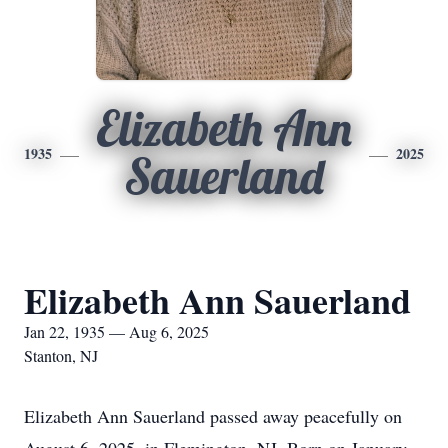
Elizabeth Ann
1935
2025
Sauerland
Elizabeth Ann Sauerland
Jan 22, 1935 — Aug 6, 2025
Stanton, NJ
Elizabeth Ann Sauerland passed away peacefully on