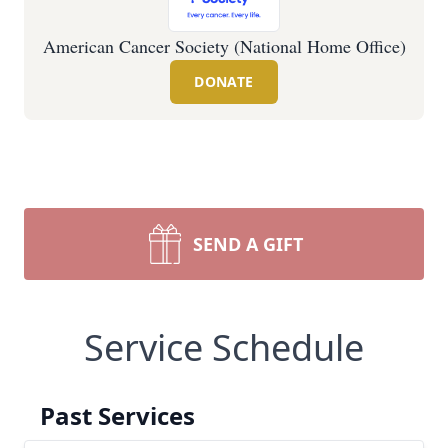
American Cancer Society (National Home Office)
DONATE
SEND A GIFT
Service Schedule
Past Services