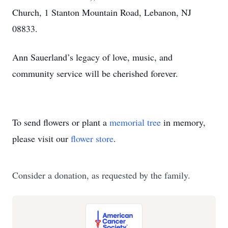
Church, 1 Stanton Mountain Road, Lebanon, NJ
08833.
Ann Sauerland’s legacy of love, music, and
community service will be cherished forever.
To send flowers or plant a
memorial tree
in memory,
please visit our
flower store
.
Consider a donation, as requested by the family.