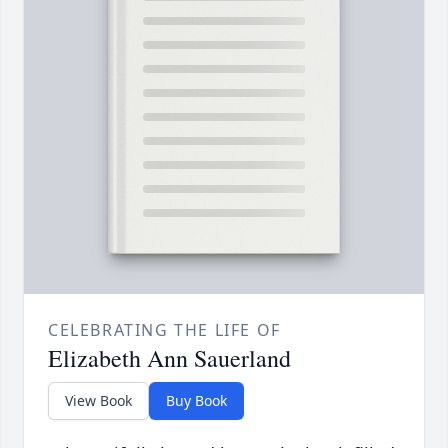
CELEBRATING THE LIFE OF
Elizabeth Ann Sauerland
View Book
Buy Book