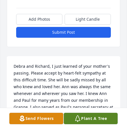
Add Photos
Light Candle
Submit Post
Debra and Richard, I just learned of your mother's 
passing. Please accept by heart-felt sympathy at 
this difficult time. She will be sadly missed by all 
who knew and loved her. Ann was always the same 
whenever and wherever you saw her. I knew Ann 
and Paul for many years from our membership in 
Grange. I also served as Paul's personal secretary at 
the Hunterdon County National Bank for several 
Send Flowers
Plant A Tree
years.