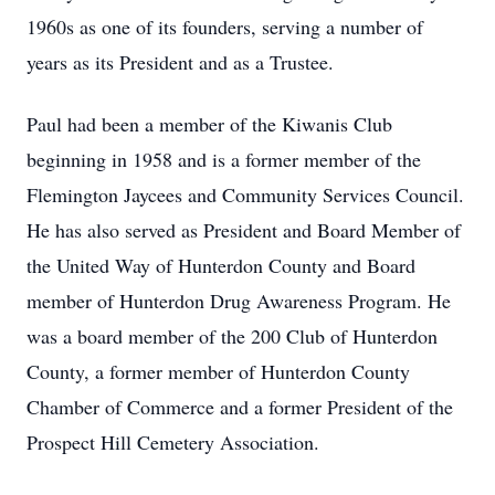
1960s as one of its founders, serving a number of
years as its President and as a Trustee.
Paul had been a member of the Kiwanis Club
beginning in 1958 and is a former member of the
Flemington Jaycees and Community Services Council.
He has also served as President and Board Member of
the United Way of Hunterdon County and Board
member of Hunterdon Drug Awareness Program. He
was a board member of the 200 Club of Hunterdon
County, a former member of Hunterdon County
Chamber of Commerce and a former President of the
Prospect Hill Cemetery Association.