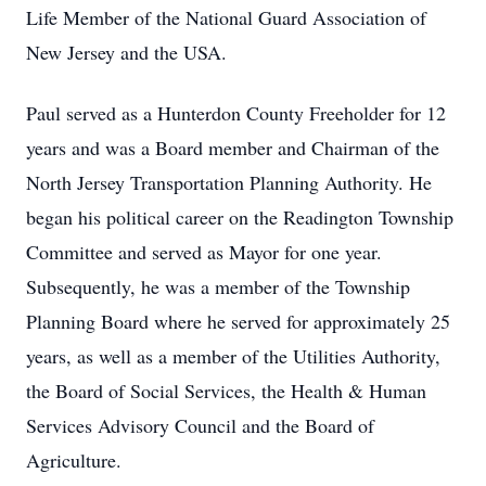
Life Member of the National Guard Association of
New Jersey and the USA.
Paul served as a Hunterdon County Freeholder for 12
years and was a Board member and Chairman of the
North Jersey Transportation Planning Authority. He
began his political career on the Readington Township
Committee and served as Mayor for one year.
Subsequently, he was a member of the Township
Planning Board where he served for approximately 25
years, as well as a member of the Utilities Authority,
the Board of Social Services, the Health & Human
Services Advisory Council and the Board of
Agriculture.