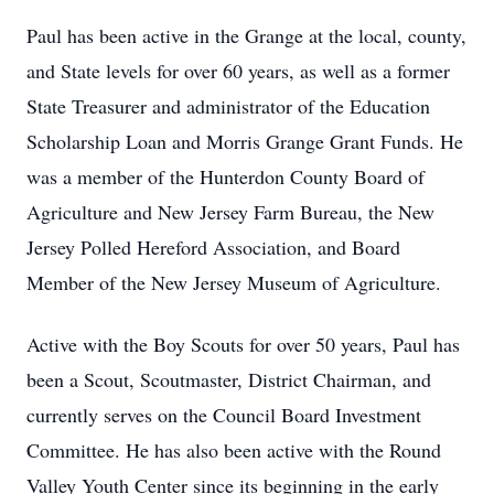
Paul has been active in the Grange at the local, county,
and State levels for over 60 years, as well as a former
State Treasurer and administrator of the Education
Scholarship Loan and Morris Grange Grant Funds. He
was a member of the Hunterdon County Board of
Agriculture and New Jersey Farm Bureau, the New
Jersey Polled Hereford Association, and Board
Member of the New Jersey Museum of Agriculture.
Active with the Boy Scouts for over 50 years, Paul has
been a Scout, Scoutmaster, District Chairman, and
currently serves on the Council Board Investment
Committee. He has also been active with the Round
Valley Youth Center since its beginning in the early