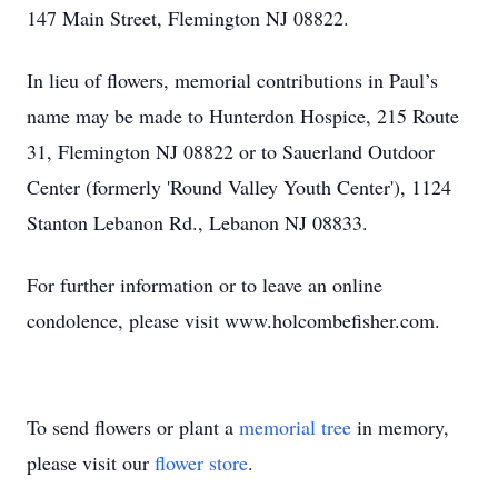
147 Main Street, Flemington NJ 08822.
In lieu of flowers, memorial contributions in Paul’s
name may be made to Hunterdon Hospice, 215 Route
31, Flemington NJ 08822 or to Sauerland Outdoor
Center (formerly 'Round Valley Youth Center'), 1124
Stanton Lebanon Rd., Lebanon NJ 08833.
For further information or to leave an online
condolence, please visit www.holcombefisher.com.
To send flowers or plant a
memorial tree
in memory,
please visit our
flower store
.