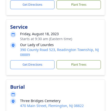
Get Directions
Plant Trees
Service
Friday, August 18, 2023
Starts at 9:30 am (Eastern time)
Our Lady of Lourdes
390 County Road 523, Readington Township, NJ
08889
Get Directions
Plant Trees
Burial
Three Bridges Cemetery
470 Main Street, Flemington, NJ 08822