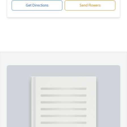
Get Directions
Send Flowers