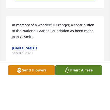
In memory of a wonderful Granger, a contribution 
to the National Grange Foundation as been made.  
Joan C. Smith.
JOAN C. SMITH
Sep 07, 2023
Send Flowers
Plant A Tree
Our sympathies go out to The Sauerland family for 
their loss.

A memorial tree has been planted by Will and Cindy 
Magalio.
WILL AND CINDY MAGALIO