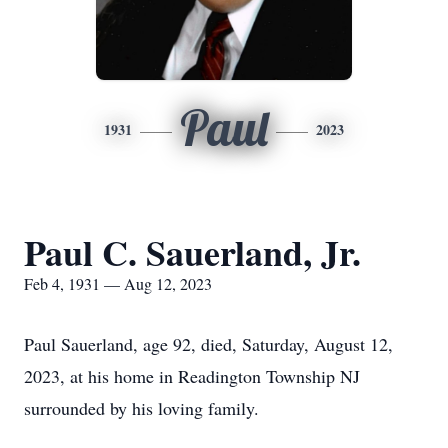
Paul
1931
2023
Paul C. Sauerland, Jr.
Feb 4, 1931 — Aug 12, 2023
Paul Sauerland, age 92, died, Saturday, August 12,
2023, at his home in Readington Township NJ
surrounded by his loving family.