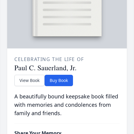
CELEBRATING THE LIFE OF
Paul C. Sauerland, Jr.
View Book
Buy Book
A beautifully bound keepsake book filled
with memories and condolences from
family and friends.
Share Your Memory