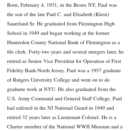
Born, February 4, 1931, in the Bronx NY, Paul was
the son of the late Paul C. and Elisabeth (Klein)
Sauerland Sr. He graduated from Flemington High
School in 1949 and began working at the former
Hunterdon County National Bank of Flemington as a
file clerk. Forty-two years and several mergers later, he
retired as Senior Vice President for Operation of First
Fidelity Bank-North Jersey. Paul was a 1957 graduate
of Rutgers University College and went on to do
graduate work at NYU. He also graduated from the
U.S. Army Command and General Staff College. Paul
had enlisted in the NJ National Guard in 1949 and
retired 32 years later as Lieutenant Colonel. He is a
Charter member of the National WWII Museum and a