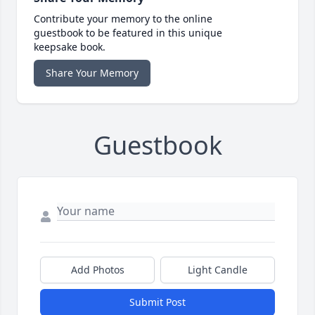
Contribute your memory to the online
guestbook to be featured in this unique
keepsake book.
Share Your Memory
Guestbook
Add Photos
Light Candle
Submit Post