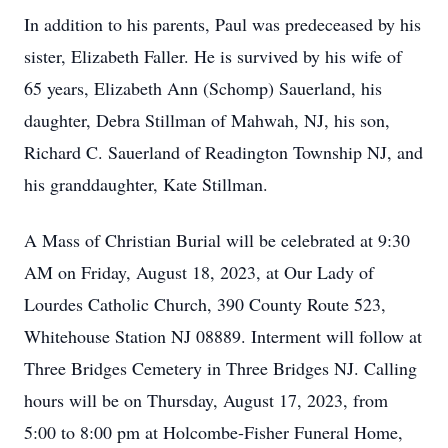
In addition to his parents, Paul was predeceased by his
sister, Elizabeth Faller. He is survived by his wife of
65 years, Elizabeth Ann (Schomp) Sauerland, his
daughter, Debra Stillman of Mahwah, NJ, his son,
Richard C. Sauerland of Readington Township NJ, and
his granddaughter, Kate Stillman.
A Mass of Christian Burial will be celebrated at 9:30
AM on Friday, August 18, 2023, at Our Lady of
Lourdes Catholic Church, 390 County Route 523,
Whitehouse Station NJ 08889. Interment will follow at
Three Bridges Cemetery in Three Bridges NJ. Calling
hours will be on Thursday, August 17, 2023, from
5:00 to 8:00 pm at Holcombe-Fisher Funeral Home,