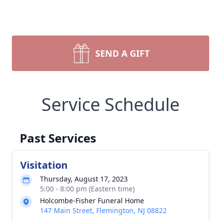
SEND A GIFT
Service Schedule
Past Services
Visitation
Thursday, August 17, 2023
5:00 - 8:00 pm (Eastern time)
Holcombe-Fisher Funeral Home
147 Main Street, Flemington, NJ 08822