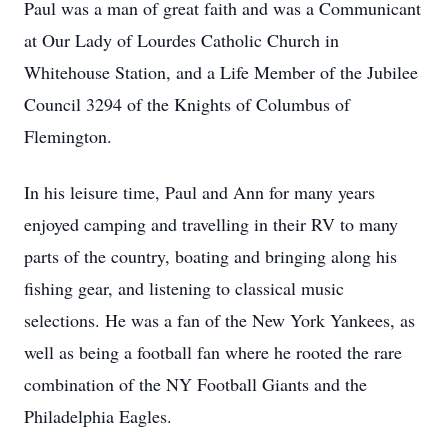
Paul was a man of great faith and was a Communicant
at Our Lady of Lourdes Catholic Church in
Whitehouse Station, and a Life Member of the Jubilee
Council 3294 of the Knights of Columbus of
Flemington.
In his leisure time, Paul and Ann for many years
enjoyed camping and travelling in their RV to many
parts of the country, boating and bringing along his
fishing gear, and listening to classical music
selections. He was a fan of the New York Yankees, as
well as being a football fan where he rooted the rare
combination of the NY Football Giants and the
Philadelphia Eagles.