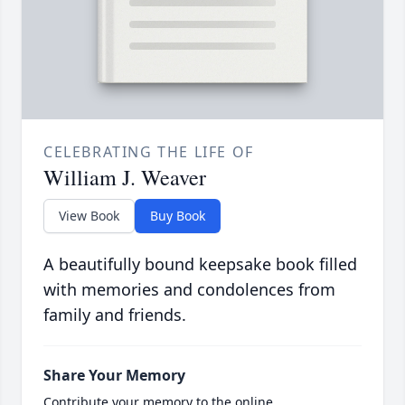
CELEBRATING THE LIFE OF
William J. Weaver
View Book
Buy Book
A beautifully bound keepsake book filled
with memories and condolences from
family and friends.
Share Your Memory
Contribute your memory to the online