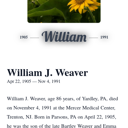
William
1905
1991
William J. Weaver
Apr 22, 1905 — Nov 4, 1991
William J. Weaver, age 86 years, of Yardley, PA, died
on November 4, 1991 at the Mercer Medical Center,
Trenton, NJ. Born in Parsons, PA on April 22, 1905,
he was the son of the late Bartley Weaver and Emma