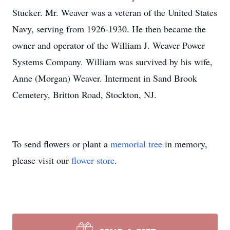
Stucker. Mr. Weaver was a veteran of the United States
Navy, serving from 1926-1930. He then became the
owner and operator of the William J. Weaver Power
Systems Company. William was survived by his wife,
Anne (Morgan) Weaver. Interment in Sand Brook
Cemetery, Britton Road, Stockton, NJ.
To send flowers or plant a
memorial tree
in memory,
please visit our
flower store
.