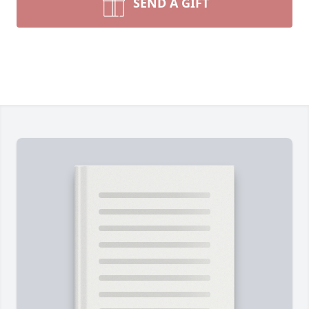
SEND A GIFT