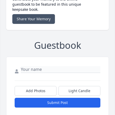
guestbook to be featured in this unique
keepsake book.
Share Your Memory
Guestbook
Add Photos
Light Candle
Submit Post