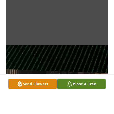
Send Flowers
Plant A Tree