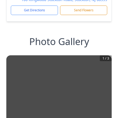
Get Directions
Send Flowers
Photo Gallery
1
/
3