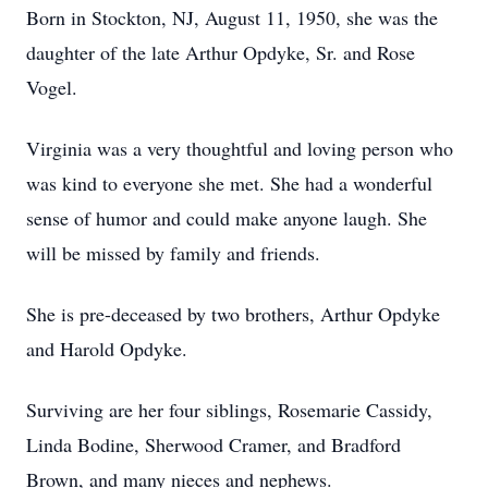
Born in Stockton, NJ, August 11, 1950, she was the
daughter of the late Arthur Opdyke, Sr. and Rose
Vogel.
Virginia was a very thoughtful and loving person who
was kind to everyone she met. She had a wonderful
sense of humor and could make anyone laugh. She
will be missed by family and friends.
She is pre-deceased by two brothers, Arthur Opdyke
and Harold Opdyke.
Surviving are her four siblings, Rosemarie Cassidy,
Linda Bodine, Sherwood Cramer, and Bradford
Brown, and many nieces and nephews.