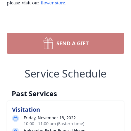
please visit our
flower store
.
SEND A GIFT
Service Schedule
Past Services
Visitation
Friday, November 18, 2022
10:00 - 11:00 am (Eastern time)
Holcombe-Fisher Funeral Home