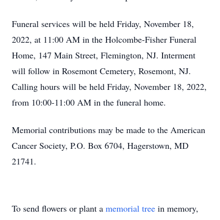
Funeral services will be held Friday, November 18,
2022, at 11:00 AM in the Holcombe-Fisher Funeral
Home, 147 Main Street, Flemington, NJ. Interment
will follow in Rosemont Cemetery, Rosemont, NJ.
Calling hours will be held Friday, November 18, 2022,
from 10:00-11:00 AM in the funeral home.
Memorial contributions may be made to the American
Cancer Society, P.O. Box 6704, Hagerstown, MD
21741.
To send flowers or plant a
memorial tree
in memory,