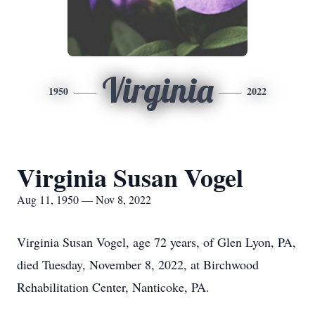
Virginia
1950
2022
Virginia Susan Vogel
Aug 11, 1950 — Nov 8, 2022
Virginia Susan Vogel, age 72 years, of Glen Lyon, PA,
died Tuesday, November 8, 2022, at Birchwood
Rehabilitation Center, Nanticoke, PA.