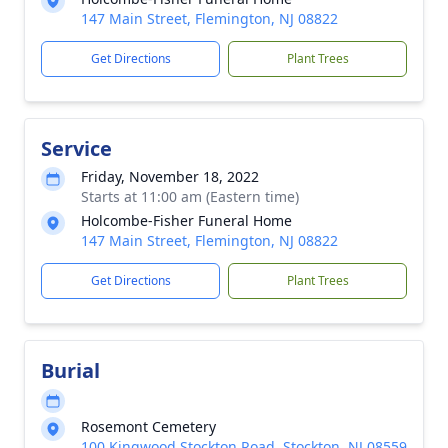
147 Main Street, Flemington, NJ 08822
Get Directions
Plant Trees
Service
Friday, November 18, 2022
Starts at 11:00 am (Eastern time)
Holcombe-Fisher Funeral Home
147 Main Street, Flemington, NJ 08822
Get Directions
Plant Trees
Burial
Rosemont Cemetery
100 Kingwood Stockton Road, Stockton, NJ 08559