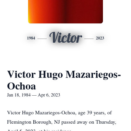
Victor
1984
2023
Victor Hugo Mazariegos-
Ochoa
Jan 18, 1984 — Apr 6, 2023
Victor Hugo Mazariegos-Ochoa, age 39 years, of
Flemington Borough, NJ passed away on Thursday,