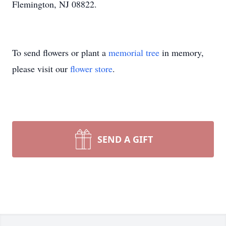
Flemington, NJ 08822.
To send flowers or plant a
memorial tree
in memory,
please visit our
flower store
.
SEND A GIFT