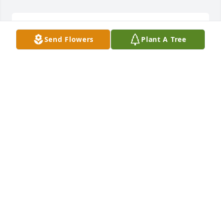
We are deeply sorry for your loss ~ Holcombe-Fisher 
Send Flowers
Plant A Tree
Funeral Home

A memorial tree has been planted by A Memorial 
Tree was planted for Victor Hugo Mazariegos-
Ochoa.
A MEMORIAL TREE WAS PLANTED FOR VICTOR
HUGO MAZARIEGOS-OCHOA
Apr 10, 2023
Visits: 24
This site is protected by reCAPTCHA and the
Google
Privacy Policy
and
Terms of Service
apply.
Service map data ©
OpenStreetMap
contributors