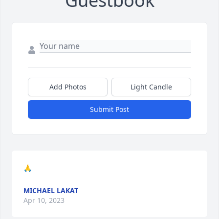
Guestbook
Add Photos
Light Candle
Submit Post
🙏
MICHAEL LAKAT
Apr 10, 2023