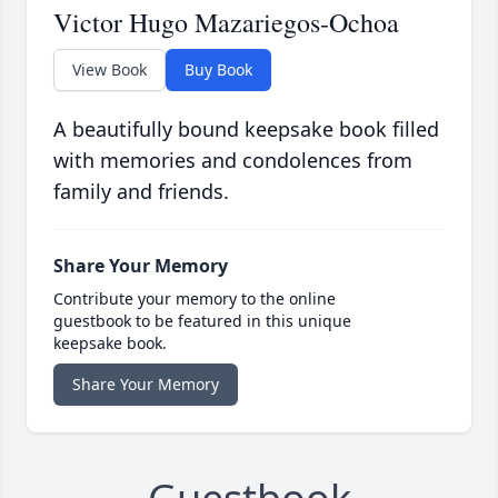
Victor Hugo Mazariegos-Ochoa
View Book
Buy Book
A beautifully bound keepsake book filled
with memories and condolences from
family and friends.
Share Your Memory
Contribute your memory to the online
guestbook to be featured in this unique
keepsake book.
Share Your Memory