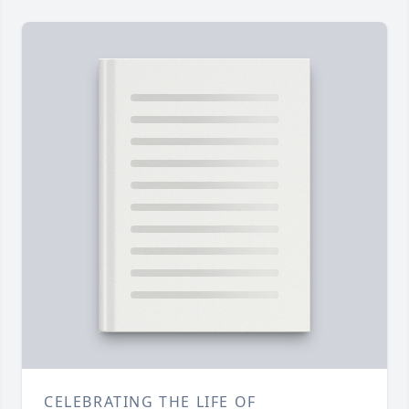
CELEBRATING THE LIFE OF