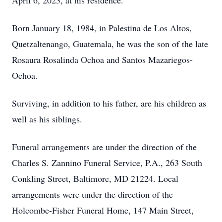
April 6, 2023, at his residence.
Born January 18, 1984, in Palestina de Los Altos,
Quetzaltenango, Guatemala, he was the son of the late
Rosaura Rosalinda Ochoa and Santos Mazariegos-
Ochoa.
Surviving, in addition to his father, are his children as
well as his siblings.
Funeral arrangements are under the direction of the
Charles S. Zannino Funeral Service, P.A., 263 South
Conkling Street, Baltimore, MD 21224. Local
arrangements were under the direction of the
Holcombe-Fisher Funeral Home, 147 Main Street,