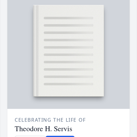
CELEBRATING THE LIFE OF
Theodore H. Servis