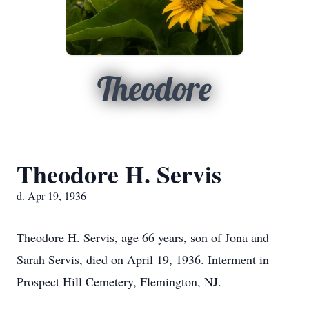
Theodore
Theodore H. Servis
d. Apr 19, 1936
Theodore H. Servis, age 66 years, son of Jona and
Sarah Servis, died on April 19, 1936. Interment in
Prospect Hill Cemetery, Flemington, NJ.