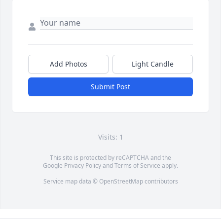
Add Photos
Light Candle
Submit Post
Visits: 1
This site is protected by reCAPTCHA and the
Google
Privacy Policy
and
Terms of Service
apply.
Service map data ©
OpenStreetMap
contributors