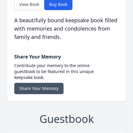
View Book
Buy Book
A beautifully bound keepsake book filled
with memories and condolences from
family and friends.
Share Your Memory
Contribute your memory to the online
guestbook to be featured in this unique
keepsake book.
Share Your Memory
Guestbook