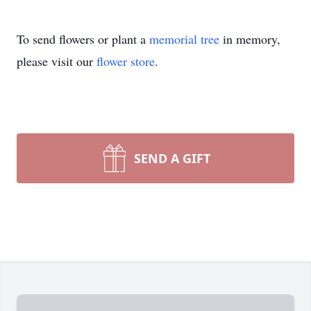
To send flowers or plant a
memorial tree
in memory,
please visit our
flower store
.
SEND A GIFT