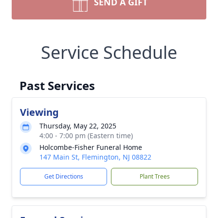
SEND A GIFT
Service Schedule
Past Services
Viewing
Thursday, May 22, 2025
4:00 - 7:00 pm (Eastern time)
Holcombe-Fisher Funeral Home
147 Main St, Flemington, NJ 08822
Get Directions
Plant Trees