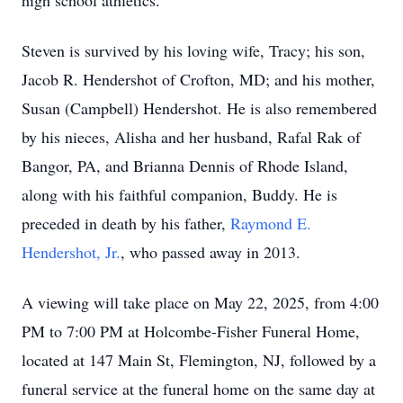
high school athletics.
Steven is survived by his loving wife, Tracy; his son,
Jacob R. Hendershot of Crofton, MD; and his mother,
Susan (Campbell) Hendershot. He is also remembered
by his nieces, Alisha and her husband, Rafal Rak of
Bangor, PA, and Brianna Dennis of Rhode Island,
along with his faithful companion, Buddy. He is
preceded in death by his father,
Raymond E.
Hendershot, Jr.
, who passed away in 2013.
A viewing will take place on May 22, 2025, from 4:00
PM to 7:00 PM at Holcombe-Fisher Funeral Home,
located at 147 Main St, Flemington, NJ, followed by a
funeral service at the funeral home on the same day at