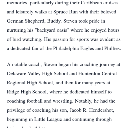
memories, particularly during their Caribbean cruises
and leisurely walks at Spruce Run with their beloved
German Shepherd, Buddy. Steven took pride in
nurturing his "backyard oasis" where he enjoyed hours
of bird watching. His passion for sports was evident as
a dedicated fan of the Philadelphia Eagles and Phillies.
A notable coach, Steven began his coaching journey at
Delaware Valley High School and Hunterdon Central
Regional High School, and then for many years at
Ridge High School, where he dedicated himself to
coaching football and wrestling. Notably, he had the
privilege of coaching his son, Jacob R. Hendershot,
beginning in Little League and continuing through