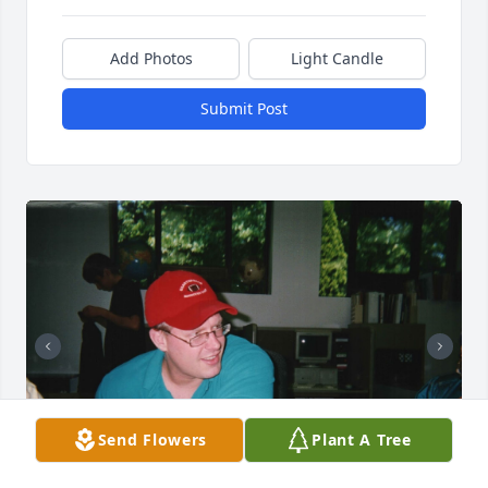
Add Photos
Light Candle
Submit Post
Send Flowers
Plant A Tree