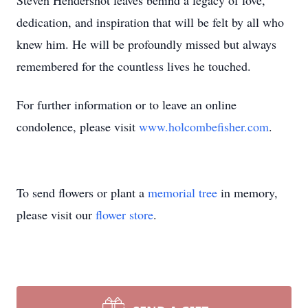
Steven Hendershot leaves behind a legacy of love,
dedication, and inspiration that will be felt by all who
knew him. He will be profoundly missed but always
remembered for the countless lives he touched.
For further information or to leave an online
condolence, please visit
www.holcombefisher.com
.
To send flowers or plant a
memorial tree
in memory,
please visit our
flower store
.