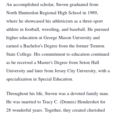
An accomplished scholar, Steven graduated from
North Hunterdon Regional High School in 1989,
where he showcased his athleticism as a three-sport
athlete in football, wrestling, and baseball. He pursued
higher education at George Mason University and
earned a Bachelor's Degree from the former Trenton
State College. His commitment to education continued
as he received a Master's Degree from Seton Hall
University and later from Jersey City University, with a
specialization in Special Education.
Throughout his life, Steven was a devoted family man.
He was married to Tracy C. (Dennis) Hendershot for
28 wonderful years. Together, they created cherished