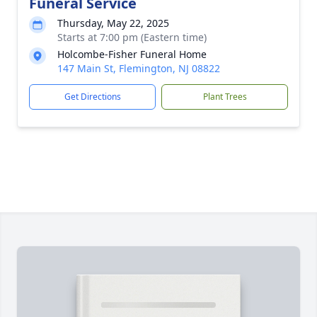
Funeral Service
Thursday, May 22, 2025
Starts at 7:00 pm (Eastern time)
Holcombe-Fisher Funeral Home
147 Main St, Flemington, NJ 08822
Get Directions
Plant Trees