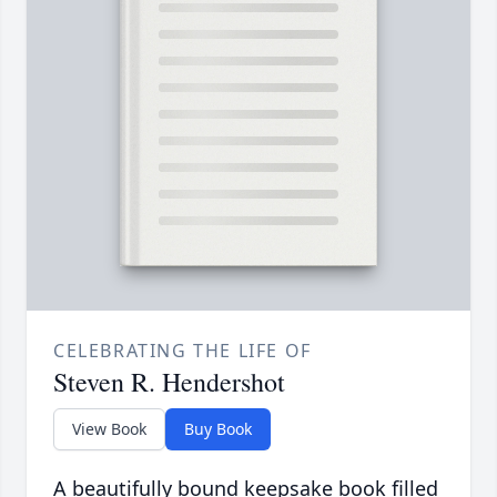
CELEBRATING THE LIFE OF
Steven R. Hendershot
View Book
Buy Book
A beautifully bound keepsake book filled