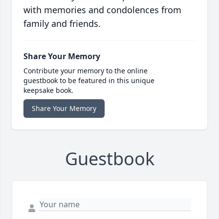
with memories and condolences from
family and friends.
Share Your Memory
Contribute your memory to the online
guestbook to be featured in this unique
keepsake book.
Share Your Memory
Guestbook