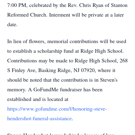
7:00 PM, celebrated by the Rev. Chris Ryan of Stanton
Reformed Church. Interment will be private at a later
date.
In lieu of flowers, memorial contributions will be used
to establish a scholarship fund at Ridge High School.
Contributions may be made to Ridge High School, 268
S Finley Ave, Basking Ridge, NJ 07920, where it
should be noted that the contribution is in Steven's
memory. A GoFundMe fundraiser has been
established and is located at
https://www.gofundme.com/f/honoring-steve-
hendershot-funeral-assistance
.