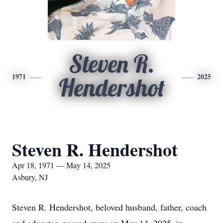
Steven R.
1971
2025
Hendershot
Steven R. Hendershot
Apr 18, 1971 — May 14, 2025
Asbury, NJ
Steven R. Hendershot, beloved husband, father, coach