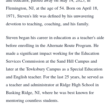
and educator, passed away on May 14, 2025, in
Flemington, NJ, at the age of 54. Born on April 18,
1971, Steven's life was defined by his unwavering
devotion to teaching, coaching, and his family.
Steven began his career in education as a teacher's aide
before enrolling in the Alternate Route Program. He
made a significant impact working for the Education
Services Commission at the Sand Hill Campus and
later at the Tewksbury Campus as a Special Education
and English teacher. For the last 25 years, he served as
a teacher and administrator at Ridge High School in
Basking Ridge, NJ, where he was best known for
mentoring countless students.