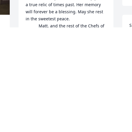
a true relic of times past. Her memory 
will forever be a blessing. May she rest 
in the sweetest peace.

S
           Matt, and the rest of the Chefs of 
a
the Black Bass, Lumberville General 
S
store and Golden Pheasant Inn.
a
MATTHEW RUZICKA
May 29, 2024
A
M
Shirley was a gift to the 
Sergeantsville Farmers’ 
Market as one of the 
 
original members of the 
market. She always smiled and shared 
stories of living here as a child. She was 
also a talented seamstress making and 