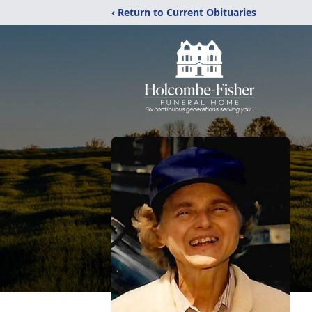
‹ Return to Current Obituaries