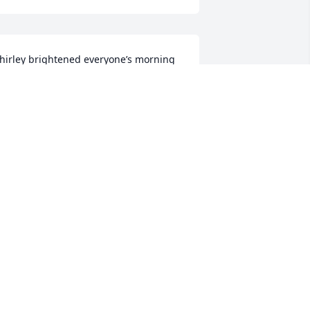
hirley brightened everyone’s morning 
t the Sergeantsville farmers market. 
he was a bundle of positive energy and 
 pure joy to have at our market.
.R.&KRIS WILLEY
ay 24, 2024