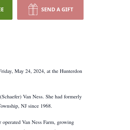
EE
SEND A GIFT
Friday, May 24, 2024, at the Hunterdon
 (Schaefer) Van Ness. She had formerly
Township, NJ since 1968.
her operated Van Ness Farm, growing