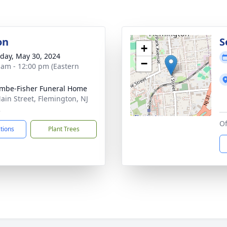
on
S
+
day, May 30, 2024
−
 am - 12:00 pm (Eastern
mbe-Fisher Funeral Home
ain Street, Flemington, NJ
2
Of
ctions
Plant Trees