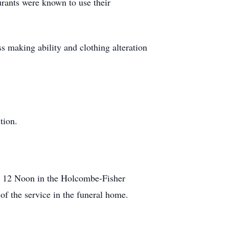
urants were known to use their
s making ability and clothing alteration
tion.
at 12 Noon in the Holcombe-Fisher
f the service in the funeral home.