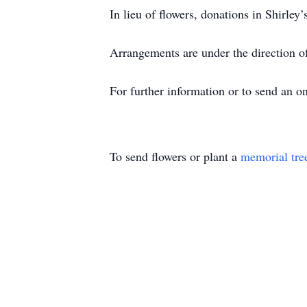
In lieu of flowers, donations in Shir
Arrangements are under the direction 
For further information or to send an 
To send flowers or plant a
memorial tre