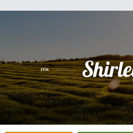
Shirle
1936