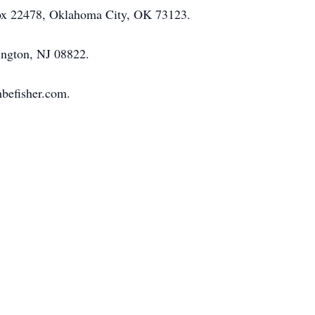
 Box 22478, Oklahoma City, OK 73123.
ington, NJ 08822.
mbefisher.com.