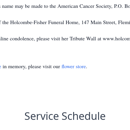
ley’s name may be made to the American Cancer Society, P.O.
of the Holcombe-Fisher Funeral Home, 147 Main Street, Flem
online condolence, please visit her Tribute Wall at www.holco
e
in memory, please visit our
flower store
.
Service Schedule