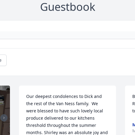
Guestbook
e
Our deepest condolences to Dick and 
B
the rest of the Van Ness family.  We 
R
were blessed to have such lovely local 
t
produce delivered to our kitchens 
M
threshold throughout the summer 
M
months. Shirley was an absolute joy and 