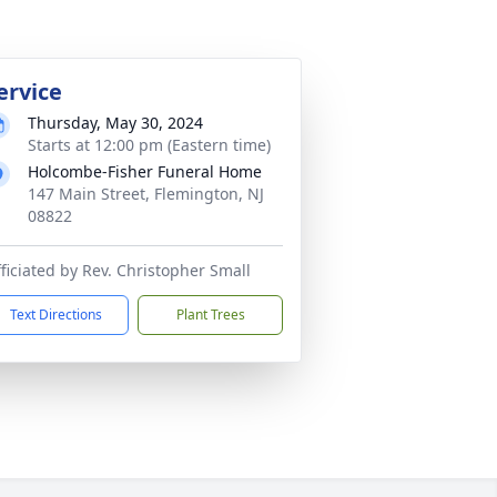
ervice
Thursday, May 30, 2024
Starts at 12:00 pm (Eastern time)
Holcombe-Fisher Funeral Home
147 Main Street, Flemington, NJ
08822
ficiated by Rev. Christopher Small
Text Directions
Plant Trees