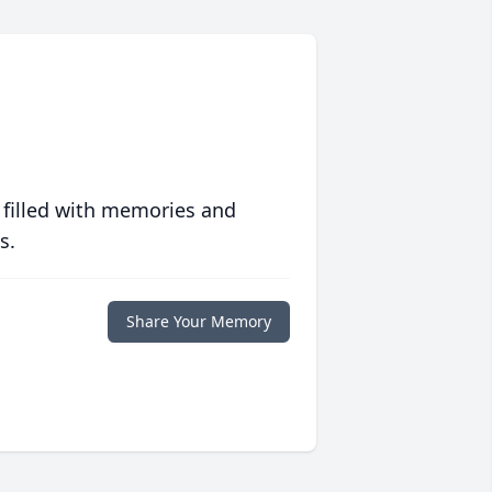
 filled with memories and
s.
Share Your Memory