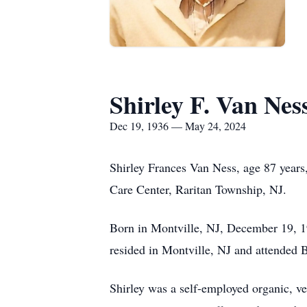
Shirley F. Van Nes
Dec 19, 1936 — May 24, 2024
Shirley Frances Van Ness, age 87 years
Care Center, Raritan Township, NJ.
Born in Montville, NJ, December 19, 1
resided in Montville, NJ and attended
Shirley was a self-employed organic, v