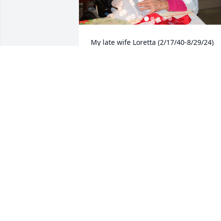
My late wife Loretta (2/17/40-8/29/24) 
had known the very amazing VanNess 
family, since perhaps 1996. Shirley as 
well a brother Dick and their Mom 
Frannie, were the most amazing family 
we have ever known. Both Shirley and 
Dick, could take on any project without 
fear. From farming, dressmaking to 
replacing a huge Cadillac "472" car 
engine, it was just no problem at. 
Shirley was so kind, warm and caring. 
So were Frannie & Dick. We made a few
HD videos, at Christmas time, about 10 
years ago. Will treasure them forever.
WILLIAM (BILL) LEGALL