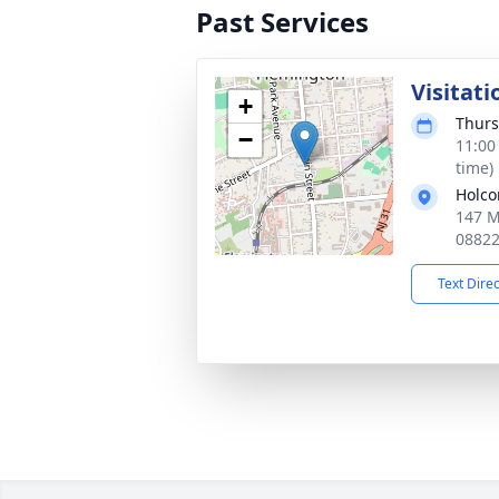
Past Services
Visitati
+
Thurs
−
11:00
time)
Holco
147 M
0882
Text Dire