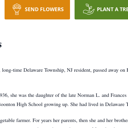
SEND FLOWERS
PLANT A TR
s
, long-time Delaware Township, NJ resident, passed away on 
936, she was the daughter of the late Norman L. and Frances
 Boonton High School growing up. She had lived in Delaware 
egetable farmer. For years her parents, then she and her brot