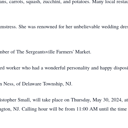
ns, carrots, squash, zucchini, and potatoes. Many local resta
amstress. She was renowned for her unbelievable wedding dres
ember of The Sergeantsville Farmers' Market.
ard worker who had a wonderful personality and happy disposi
an Ness, of Delaware Township, NJ.
hristopher Small, will take place on Thursday, May 30, 2024, 
ton, NJ. Calling hour will be from 11:00 AM until the time o