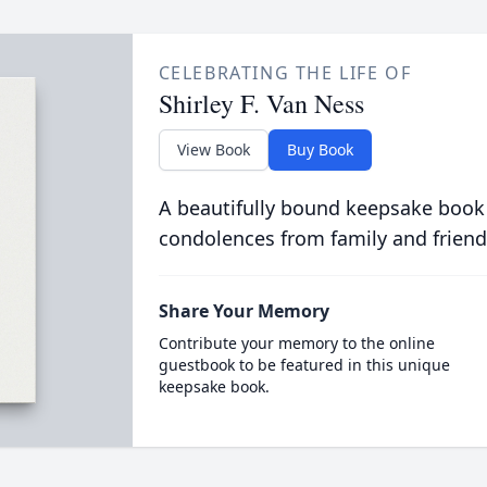
CELEBRATING THE LIFE OF
Shirley F. Van Ness
View Book
Buy Book
A beautifully bound keepsake book
condolences from family and friend
Share Your Memory
Contribute your memory to the online
guestbook to be featured in this unique
keepsake book.