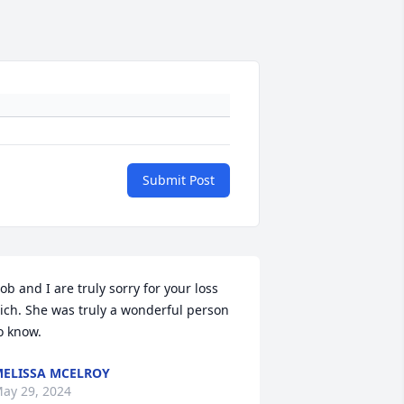
Submit Post
ob and I are truly sorry for your loss 
ich. She was truly a wonderful person 
o know.
ELISSA MCELROY
ay 29, 2024