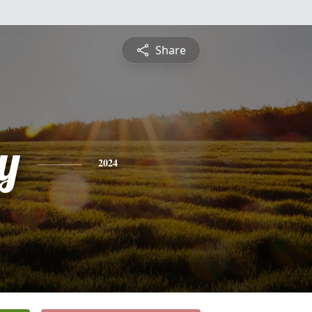
Share
y
2024