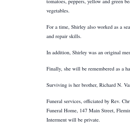
tomatoes, peppers, yellow and green bea
vegetables.
For a time, Shirley also worked as a se
and repair skills.
In addition, Shirley was an original m
Finally, she will be remembered as a h
Surviving is her brother, Richard N. V
Funeral services, officiated by Rev. C
Funeral Home, 147 Main Street, Fleming
Interment will be private.