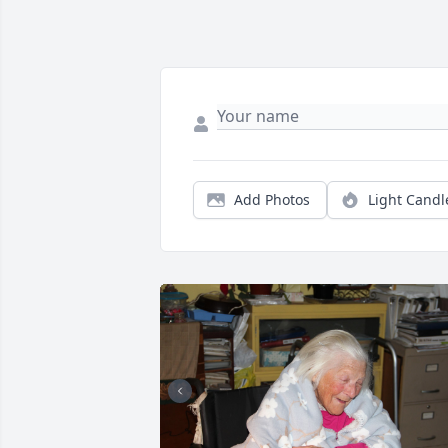
Add Photos
Light Candl