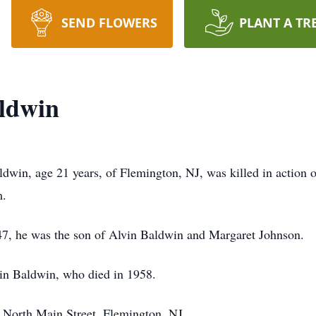
SEND FLOWERS
PLANT A TR
aldwin
dwin, age 21 years, of Flemington, NJ, was killed in action 
m.
47, he was the son of Alvin Baldwin and Margaret Johnson.
vin Baldwin, who died in 1958.
 North Main Street, Flemington, NJ.