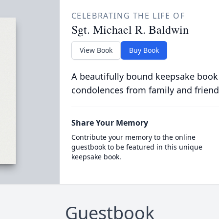
CELEBRATING THE LIFE OF
Sgt. Michael R. Baldwin
View Book
Buy Book
A beautifully bound keepsake book
condolences from family and friend
Share Your Memory
Contribute your memory to the online
guestbook to be featured in this unique
keepsake book.
Guestbook