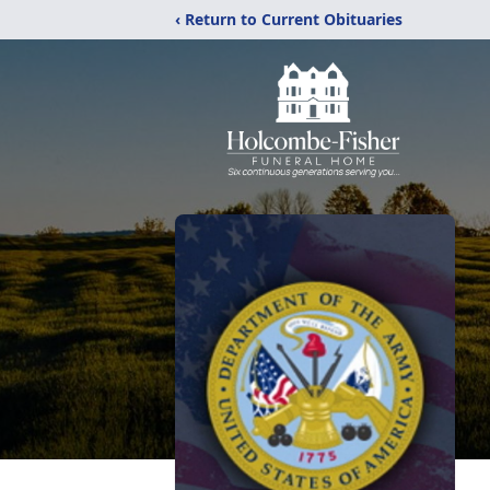
‹ Return to Current Obituaries