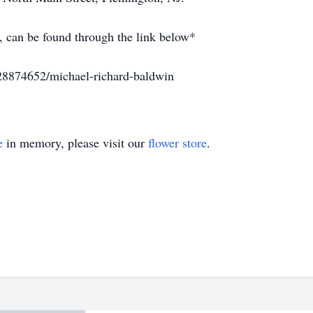
, can be found through the link below*
28874652/michael-richard-baldwin
e
in memory, please visit our
flower store
.