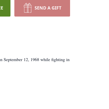
EE
SEND A GIFT
on September 12, 1968 while fighting in