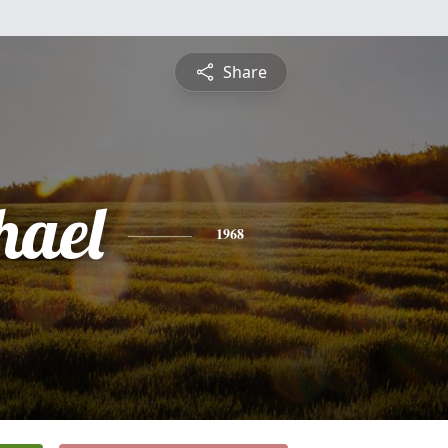
Share
hael
1968