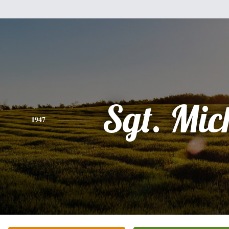
Sgt. Mic
1947