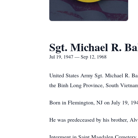
Sgt. Michael R. B
Jul 19, 1947 — Sep 12, 1968
United States Army Sgt. Michael R. Bal
the Binh Long Province, South Vietna
Born in Flemington, NJ on July 19, 19
He was predeceased by his brother, Al
Interment in Saint Magdalen Cemetery,