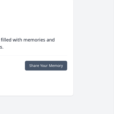
 filled with memories and
s.
Share Your Memory