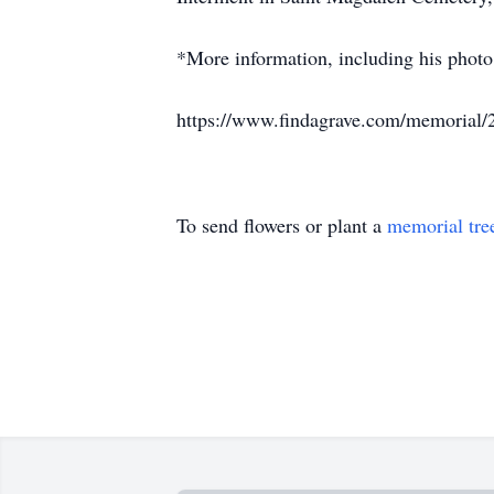
*More information, including his photo
https://www.findagrave.com/memorial/
To send flowers or plant a
memorial tre