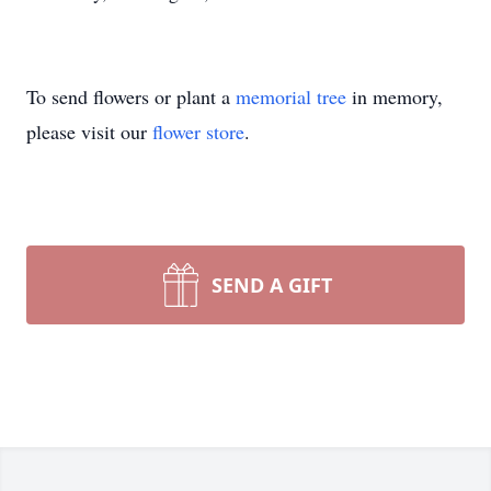
To send flowers or plant a
memorial tree
in memory,
please visit our
flower store
.
SEND A GIFT