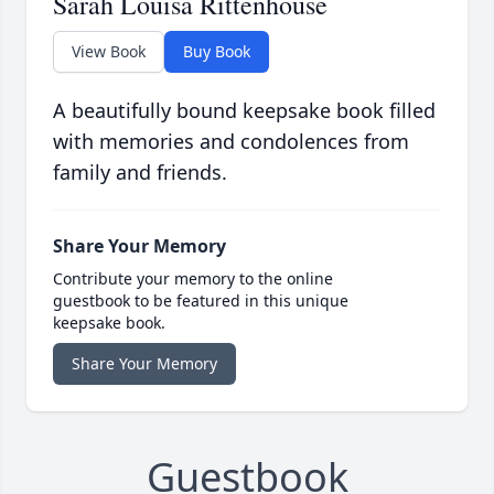
Sarah Louisa Rittenhouse
View Book
Buy Book
A beautifully bound keepsake book filled
with memories and condolences from
family and friends.
Share Your Memory
Contribute your memory to the online
guestbook to be featured in this unique
keepsake book.
Share Your Memory
Guestbook