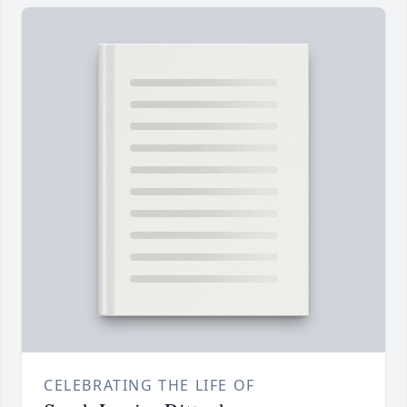
CELEBRATING THE LIFE OF