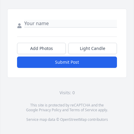
Add Photos
Light Candle
Submit Post
Visits: 0
This site is protected by reCAPTCHA and the
Google
Privacy Policy
and
Terms of Service
apply.
Service map data ©
OpenStreetMap
contributors