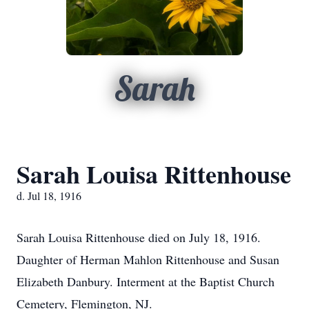
Sarah
Sarah Louisa Rittenhouse
d. Jul 18, 1916
Sarah Louisa Rittenhouse died on July 18, 1916.
Daughter of Herman Mahlon Rittenhouse and Susan
Elizabeth Danbury. Interment at the Baptist Church
Cemetery, Flemington, NJ.