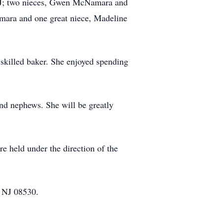
 NJ; two nieces, Gwen McNamara and
ara and one great niece, Madeline
a skilled baker. She enjoyed spending
and nephews. She will be greatly
e held under the direction of the
 NJ 08530.