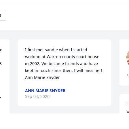
e
d 
I first met sandie when I started 
working at Warren county court house 
 
in 2002. We became friends and have 
kept in touch since then. I will miss her! 
S
Ann Marie Snyder
ANN MARIE SNYDER
 
Sep 04, 2020
 
I
w
a
I miss my best friend already, never can 
t