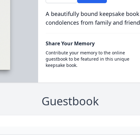
A beautifully bound keepsake book
condolences from family and friend
Share Your Memory
Contribute your memory to the online
guestbook to be featured in this unique
keepsake book.
Guestbook