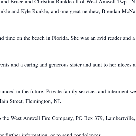
e, and Bruce and Christina Runkle all of West Amwell Twp.,
nkle and Kyle Runkle, and one great nephew, Brendan McNam
pend time on the beach in Florida. She was an avid reader and 
ents and a caring and generous sister and aunt to her nieces 
nced in the future. Private family services and interment wer
in Street, Flemington, NJ.
o the West Amwell Fire Company, PO Box 379, Lambertville,
r further information, or to send condolences.