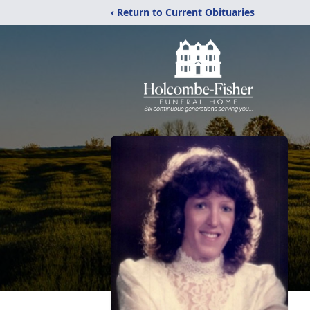
‹ Return to Current Obituaries