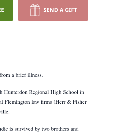
EE
SEND A GIFT
om a brief illness.
th Hunterdon Regional High School in
ral Flemington law firms (Herr & Fisher
ille.
ie is survived by two brothers and