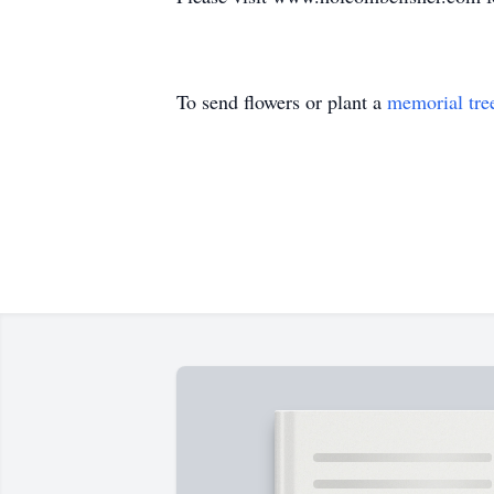
To send flowers or plant a
memorial tre