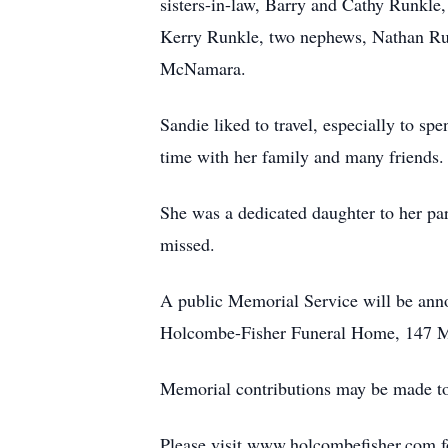
sisters-in-law, Barry and Cathy Runkl
Kerry Runkle, two nephews, Nathan Ru
McNamara.
Sandie liked to travel, especially to s
time with her family and many friends.
She was a dedicated daughter to her par
missed.
A public Memorial Service will be annou
Holcombe-Fisher Funeral Home, 147 Ma
Memorial contributions may be made t
Please visit www.holcombefisher.com fo