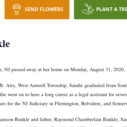
SEND FLOWERS
PLANT A TR
kle
, NJ passed away at her home on Monday, August 31, 2020, fr
Mt. Airy, West Amwell Township, Sandie graduated from Sou
e went on to have a long career as a legal assistant for seve
ears for the NJ Judiciary in Flemington, Belvidere, and Somerv
iamson Runkle and father, Raymond Chamberlain Runkle, Sand