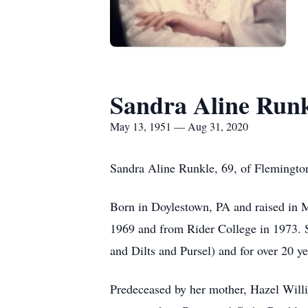
Sandra Aline Run
May 13, 1951 — Aug 31, 2020
Sandra Aline Runkle, 69, of Flemington
Born in Doylestown, PA and raised in 
1969 and from Rider College in 1973. Sh
and Dilts and Pursel) and for over 20 y
Predeceased by her mother, Hazel Will