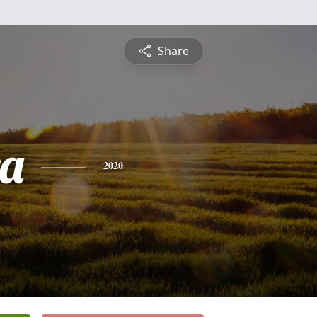
Share
a
2020