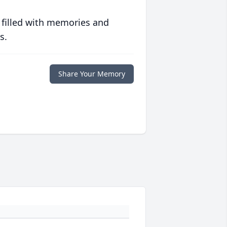
 filled with memories and
s.
Share Your Memory