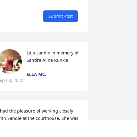
Submit Post
Lit a candle in memory of 
Sandra Aline Runkle
ELLA MC.
ep 03, 2020
 had the pleasure of working closely 
ith Sandie at the courthouse. She was 
n absolute hoot. She had the funniest 
ake on everything and always shared 