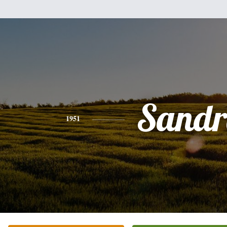
Sandr
1951