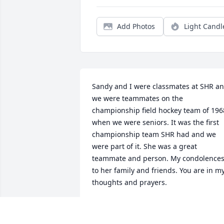
Add Photos
Light Candl
Sandy and I were classmates at SHR an
we were teammates on the 
championship field hockey team of 1968
when we were seniors. It was the first 
championship team SHR had and we 
were part of it. She was a great 
teammate and person. My condolences
to her family and friends. You are in my
thoughts and prayers.
VICTORIA ROSE
Sep 04, 2020