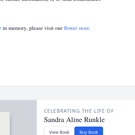
e
in memory, please visit our
flower store
.
CELEBRATING THE LIFE OF
Sandra Aline Runkle
View Book
Buy Book