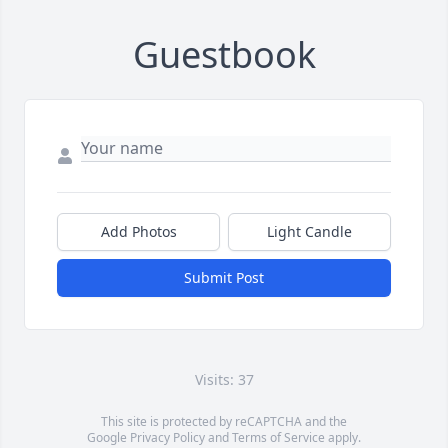
Guestbook
Add Photos
Light Candle
Submit Post
Visits: 37
This site is protected by reCAPTCHA and the
Google
Privacy Policy
and
Terms of Service
apply.