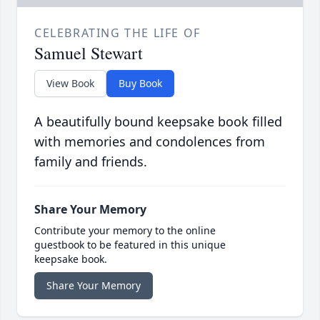
CELEBRATING THE LIFE OF
Samuel Stewart
View Book
Buy Book
A beautifully bound keepsake book filled
with memories and condolences from
family and friends.
Share Your Memory
Contribute your memory to the online
guestbook to be featured in this unique
keepsake book.
Share Your Memory