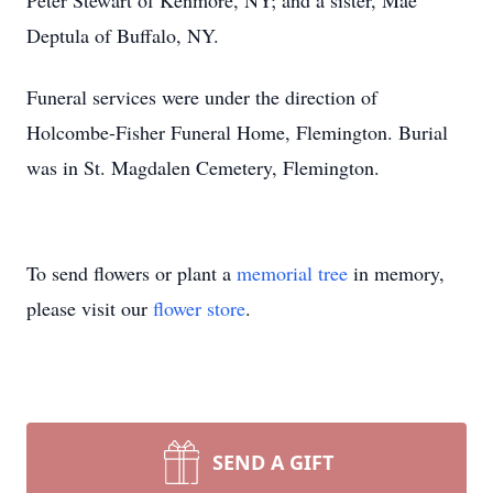
Peter Stewart of Kenmore, NY; and a sister, Mae
Deptula of Buffalo, NY.
Funeral services were under the direction of
Holcombe-Fisher Funeral Home, Flemington. Burial
was in St. Magdalen Cemetery, Flemington.
To send flowers or plant a
memorial tree
in memory,
please visit our
flower store
.
SEND A GIFT