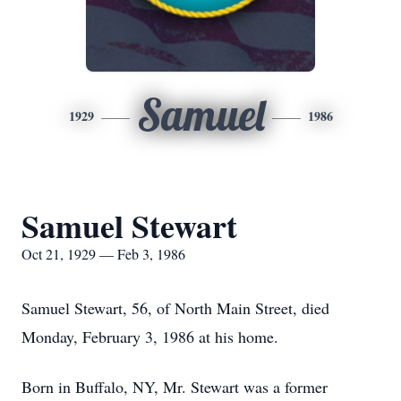
Samuel
1929
1986
Samuel Stewart
Oct 21, 1929 — Feb 3, 1986
Samuel Stewart, 56, of North Main Street, died
Monday, February 3, 1986 at his home.
Born in Buffalo, NY, Mr. Stewart was a former