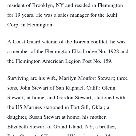
resident of Brooklyn, NY and resided in Flemington
for 19 years. He was a sales manager for the Kuhl
Corp. in Flemington.
A Coast Guard veteran of the Korean conflict, he was
a member of the Flemington Elks Lodge No. 1928 and
the Flemington American Legion Post No. 159.
Surviving are his wife, Marilyn Monfort Stewart; three
sons, John Stewart of San Raphael, Calif.; Glenn
Stewart, at home, and Gordon Stewart, stationed with
the US Marines stationed in Fort Sill, Okla.; a
daughter, Susan Stewart at home; his mother,
Elizabeth Stewart of Grand Island, NY; a brother,