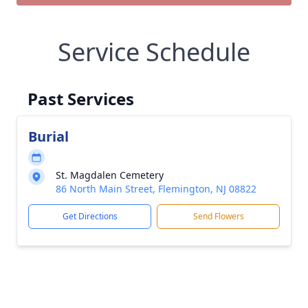
Service Schedule
Past Services
Burial
St. Magdalen Cemetery
86 North Main Street, Flemington, NJ 08822
Get Directions
Send Flowers