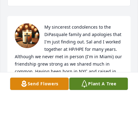
My sincerest condolences to the 
DiPasquale family and apologies that 
I'm just finding out. Sal and I worked 
together at HP/HPE for many years. 
Although we never met in person (I'm in Miami) our 
friendship grew strong as we shared much in 
common. Having been born in NYC and raised in 
Hudson County, this immediately made us NJ 
Send Flowers
Plant A Tree
brothers at long distance. :)  Sal will be missed!  RIP
ANGEL VILLAR
Apr 10, 2025