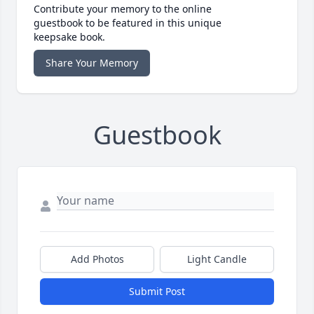
Contribute your memory to the online
guestbook to be featured in this unique
keepsake book.
Share Your Memory
Guestbook
Add Photos
Light Candle
Submit Post