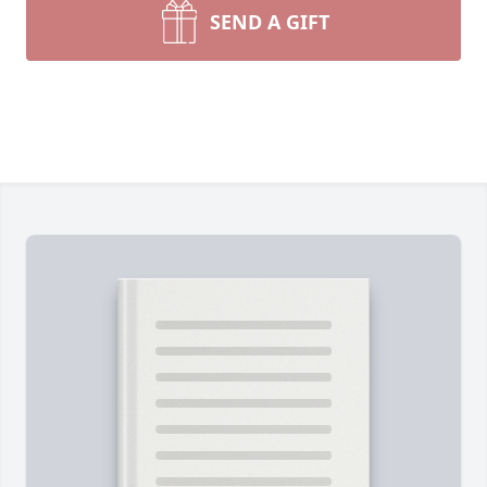
SEND A GIFT