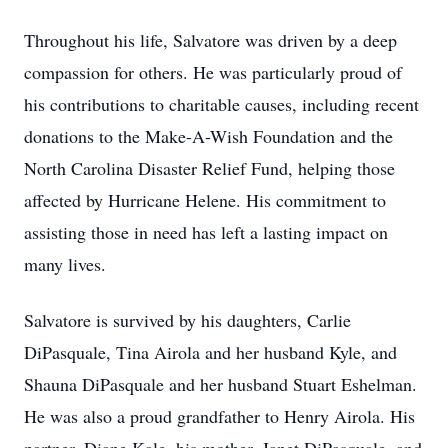
Throughout his life, Salvatore was driven by a deep
compassion for others. He was particularly proud of
his contributions to charitable causes, including recent
donations to the Make-A-Wish Foundation and the
North Carolina Disaster Relief Fund, helping those
affected by Hurricane Helene. His commitment to
assisting those in need has left a lasting impact on
many lives.
Salvatore is survived by his daughters, Carlie
DiPasquale, Tina Airola and her husband Kyle, and
Shauna DiPasquale and her husband Stuart Eshelman.
He was also a proud grandfather to Henry Airola. His