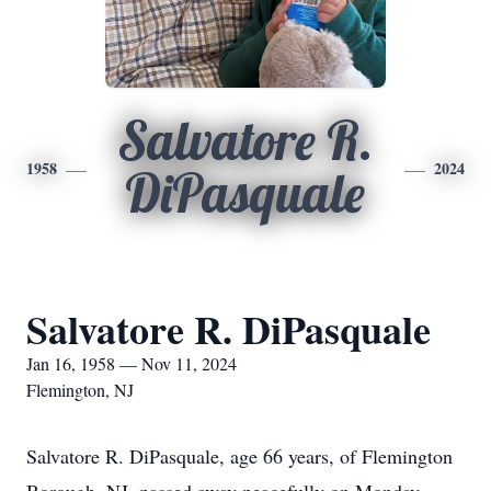
Salvatore R.
1958
2024
DiPasquale
Salvatore R. DiPasquale
Jan 16, 1958 — Nov 11, 2024
Flemington, NJ
Salvatore R. DiPasquale, age 66 years, of Flemington