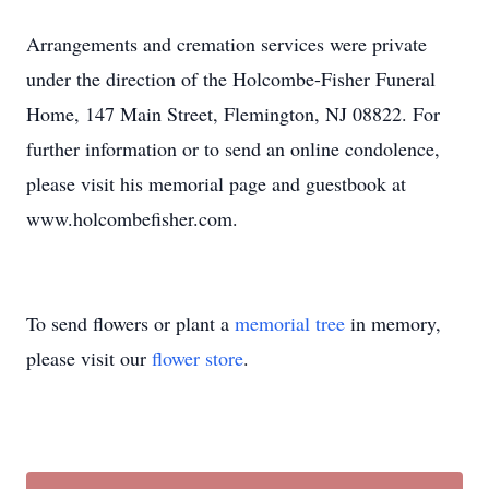
Arrangements and cremation services were private
under the direction of the Holcombe-Fisher Funeral
Home, 147 Main Street, Flemington, NJ 08822. For
further information or to send an online condolence,
please visit his memorial page and guestbook at
www.holcombefisher.com.
To send flowers or plant a
memorial tree
in memory,
please visit our
flower store
.