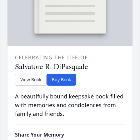
CELEBRATING THE LIFE OF
Salvatore R. DiPasquale
View Book
Buy Book
A beautifully bound keepsake book filled
with memories and condolences from
family and friends.
Share Your Memory