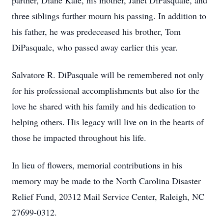
partner, Diane Kale, his mother, Janet DiPasquale, and
three siblings further mourn his passing. In addition to
his father, he was predeceased his brother, Tom
DiPasquale, who passed away earlier this year.
Salvatore R. DiPasquale will be remembered not only
for his professional accomplishments but also for the
love he shared with his family and his dedication to
helping others. His legacy will live on in the hearts of
those he impacted throughout his life.
In lieu of flowers, memorial contributions in his
memory may be made to the North Carolina Disaster
Relief Fund, 20312 Mail Service Center, Raleigh, NC
27699-0312.