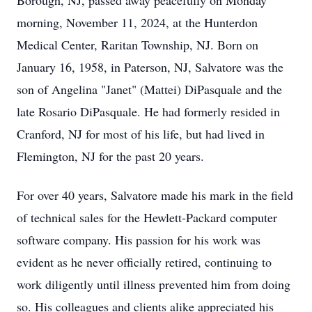
Borough, NJ, passed away peacefully on Monday
morning, November 11, 2024, at the Hunterdon
Medical Center, Raritan Township, NJ. Born on
January 16, 1958, in Paterson, NJ, Salvatore was the
son of Angelina "Janet" (Mattei) DiPasquale and the
late Rosario DiPasquale. He had formerly resided in
Cranford, NJ for most of his life, but had lived in
Flemington, NJ for the past 20 years.
For over 40 years, Salvatore made his mark in the field
of technical sales for the Hewlett-Packard computer
software company. His passion for his work was
evident as he never officially retired, continuing to
work diligently until illness prevented him from doing
so. His colleagues and clients alike appreciated his