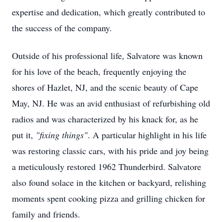
expertise and dedication, which greatly contributed to
the success of the company.
Outside of his professional life, Salvatore was known
for his love of the beach, frequently enjoying the
shores of Hazlet, NJ, and the scenic beauty of Cape
May, NJ. He was an avid enthusiast of refurbishing old
radios and was characterized by his knack for, as he
put it,
"fixing things"
. A particular highlight in his life
was restoring classic cars, with his pride and joy being
a meticulously restored 1962 Thunderbird. Salvatore
also found solace in the kitchen or backyard, relishing
moments spent cooking pizza and grilling chicken for
family and friends.