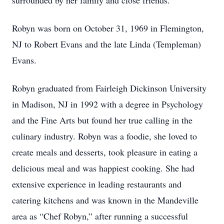
surrounded by her family and close friends.
Robyn was born on October 31, 1969 in Flemington,
NJ to Robert Evans and the late Linda (Templeman)
Evans.
Robyn graduated from Fairleigh Dickinson University
in Madison, NJ in 1992 with a degree in Psychology
and the Fine Arts but found her true calling in the
culinary industry. Robyn was a foodie, she loved to
create meals and desserts, took pleasure in eating a
delicious meal and was happiest cooking. She had
extensive experience in leading restaurants and
catering kitchens and was known in the Mandeville
area as “Chef Robyn,” after running a successful