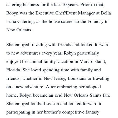
catering business for the last 10 years. Prior to that,
Robyn was the Executive Chef/Event Manager at Bella
Luna Catering, as the house caterer to the Foundry in
New Orleans.
She enjoyed traveling with friends and looked forward
to new adventures every year. Robyn particularly
enjoyed her annual family vacation in Marco Island,
Florida. She loved spending time with family and
friends, whether in New Jersey, Louisiana or traveling
on a new adventure. After embracing her adopted
home, Robyn became an avid New Orleans Saints fan.
She enjoyed football season and looked forward to
participating in her brother’s competitive fantasy