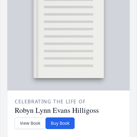
CELEBRATING THE LIFE OF
Robyn Lynn Evans Hilligoss
View Book
Buy Book