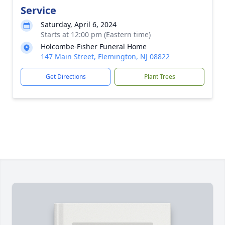
Service
Saturday, April 6, 2024
Starts at 12:00 pm (Eastern time)
Holcombe-Fisher Funeral Home
147 Main Street, Flemington, NJ 08822
Get Directions
Plant Trees