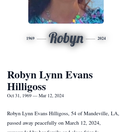
Robyn
1969
2024
Robyn Lynn Evans
Hilligoss
Oct 31, 1969 — Mar 12, 2024
Robyn Lynn Evans Hilligoss, 54 of Mandeville, LA,
passed away peacefully on March 12, 2024,