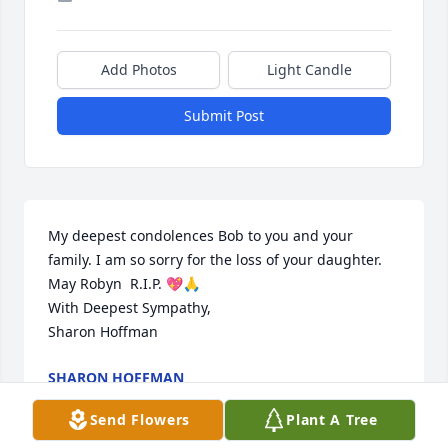
Add Photos
Light Candle
Submit Post
My deepest condolences Bob to you and your 
family. I am so sorry for the loss of your daughter. 
May Robyn  R.I.P. 💖🙏  

With Deepest Sympathy,

Sharon Hoffman
SHARON HOFFMAN
Apr 05, 2024
Send Flowers
Plant A Tree