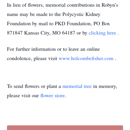
In lieu of flowers, memorial contributions in Robyn’s
name may be made to the Polycystic Kidney
Foundation by mail to PKD Foundation, PO Box
871847 Kansas City, MO 64187 or by
clicking here
.
For further information or to leave an online
condolence, please visit
www.holcombefisher.com
.
To send flowers or plant a
memorial tree
in memory,
please visit our
flower store
.