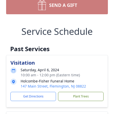
SEND A GIFT
Service Schedule
Past Services
Visitation
Saturday, April 6, 2024
10:00 am - 12:00 pm (Eastern time)
Holcombe-Fisher Funeral Home
147 Main Street, Flemington, NJ 08822
Get Directions
Plant Trees