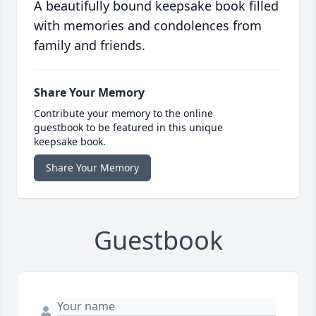
A beautifully bound keepsake book filled
with memories and condolences from
family and friends.
Share Your Memory
Contribute your memory to the online
guestbook to be featured in this unique
keepsake book.
Share Your Memory
Guestbook