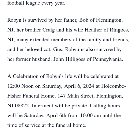
football league every year.
Robyn is survived by her father, Bob of Flemington,
NJ, her brother Craig and his wife Heather of Ringoes,
NJ, many extended members of the family and friends,
and her beloved cat, Gus. Robyn is also survived by
her former husband, John Hilligoss of Pennsylvania.
A Celebration of Robyn’s life will be celebrated at
12:00 Noon on Saturday, April 6, 2024 at Holcombe-
Fisher Funeral Home, 147 Main Street, Flemington,
NJ 08822. Interment will be private. Calling hours
will be Saturday, April 6th from 10:00 am until the
time of service at the funeral home.