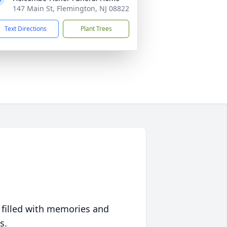
147 Main St, Flemington, NJ 08822
Text Directions
Plant Trees
 filled with memories and
s.