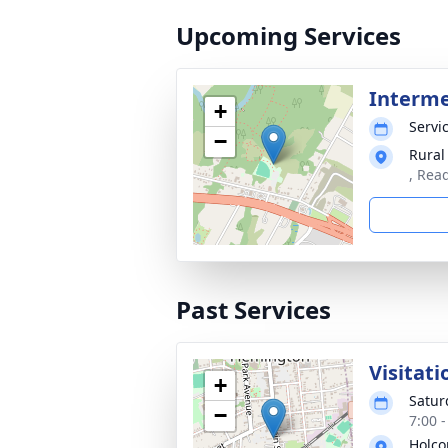
Upcoming Services
Interm
+
Servic
−
Rural
, Rea
Past Services
Visitati
+
Satur
−
7:00 
Holco