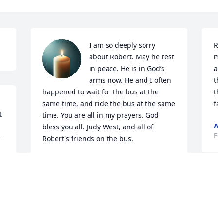
I am so deeply sorry 
R
about Robert. May he rest 
m
in peace. He is in God’s 
a
arms now. He and I often 
t
happened to wait for the bus at the 
t
same time, and ride the bus at the same 
f
 
time. You are all in my prayers. God 
A
bless you all. Judy West, and all of 
F
 
Robert's friends on the bus.
JUDY WEST
Feb 24, 2026