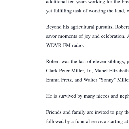
additional ten years working for the Fr
yet fulfilling task of working the land, 
Beyond his agricultural pursuits, Rober
savor moments of joy and celebration. A 
WDVR FM radio.
Robert was the last of eleven siblings,
Clark Peter Miller, Jr., Mabel Elizabe
Emma Fretz, and Walter "Sonny" Mille
He is survived by many nieces and nep
Friends and family are invited to pay t
followed by a funeral service starting