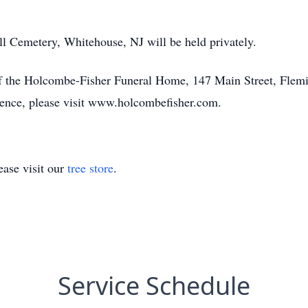
ill Cemetery, Whitehouse, NJ will be held privately.
of the Holcombe-Fisher Funeral Home, 147 Main Street, Flemi
olence, please visit www.holcombefisher.com.
ase visit our
tree store
.
Service Schedule