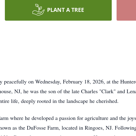
PLANT A TREE
ay peacefully on Wednesday, February 18, 2026, at the Hunte
use, NJ, he was the son of the late Charles "Clark" and Lena
tire life, deeply rooted in the landscape he cherished.
rm where he developed a passion for agriculture and the joys o
nown as the DuFosse Farm, located in Ringoes, NJ. Following 