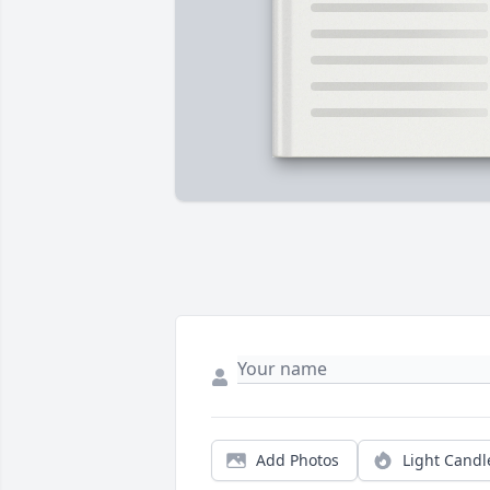
Add Photos
Light Candl