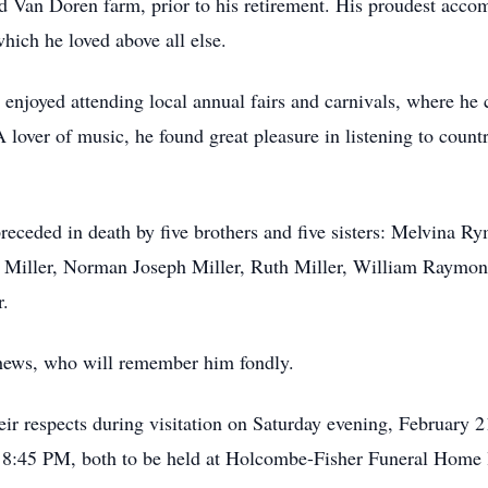
ed Van Doren farm, prior to his retirement. His proudest acc
which he loved above all else.
t enjoyed attending local annual fairs and carnivals, where h
lover of music, he found great pleasure in listening to countr
 preceded in death by five brothers and five sisters: Melvina 
th Miller, Norman Joseph Miller, Ruth Miller, William Raymon
r.
hews, who will remember him fondly.
heir respects during visitation on Saturday evening, February
 at 8:45 PM, both to be held at Holcombe-Fisher Funeral Home