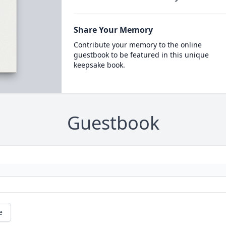
Share Your Memory
Contribute your memory to the online
guestbook to be featured in this unique
keepsake book.
Guestbook
e