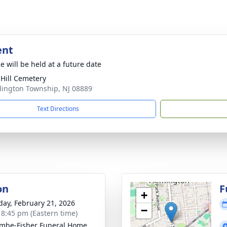
ent
e will be held at a future date
 Hill Cemetery
dington Township, NJ 08889
Text Directions
on
F
+
day, February 21, 2026
−
- 8:45 pm (Eastern time)
mbe-Fisher Funeral Home