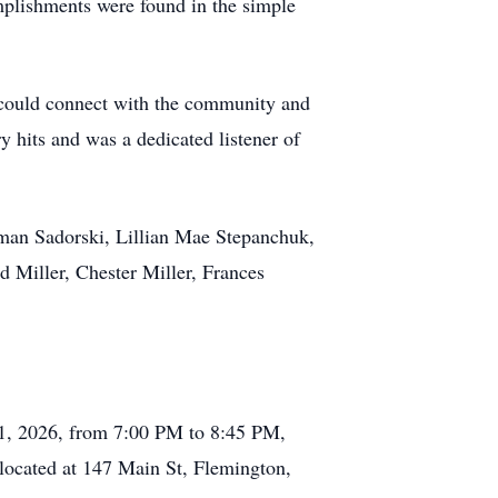
omplishments were found in the simple
e could connect with the community and
y hits and was a dedicated listener of
Ryman Sadorski, Lillian Mae Stepanchuk,
d Miller, Chester Miller, Frances
 21, 2026, from 7:00 PM to 8:45 PM,
 located at 147 Main St, Flemington,