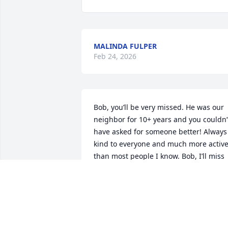
MALINDA FULPER
Feb 24, 2026
Bob, you’ll be very missed. He was our 
neighbor for 10+ years and you couldn’t
have asked for someone better! Always 
kind to everyone and much more active
than most people I know. Bob, I’ll miss 
seeing you sitting by your kitchen 
window. R.I.P
SALAZAR FAMILY
Feb 21, 2026