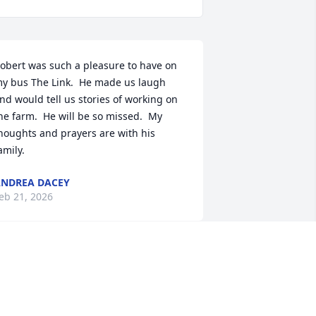
obert was such a pleasure to have on 
y bus The Link.  He made us laugh 
nd would tell us stories of working on 
he farm.  He will be so missed.  My 
houghts and prayers are with his 
amily.
NDREA DACEY
eb 21, 2026
SAVANNAH RUPERT
Feb 20, 2026