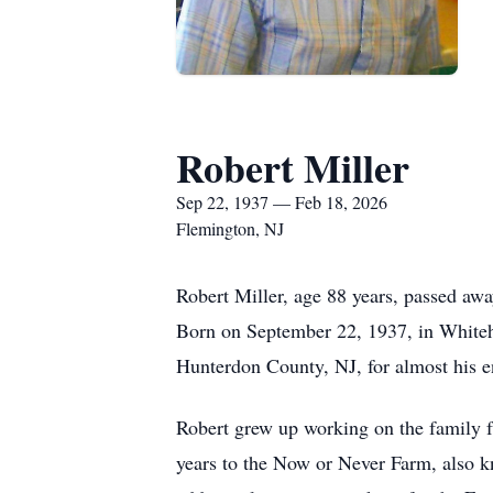
Robert Miller
Sep 22, 1937 — Feb 18, 2026
Flemington, NJ
Robert Miller, age 88 years, passed aw
Born on September 22, 1937, in Whiteho
Hunterdon County, NJ, for almost his en
Robert grew up working on the family fa
years to the Now or Never Farm, also k