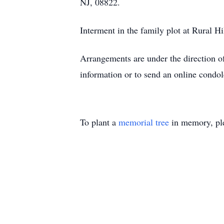
NJ, 08822.
Interment in the family plot at Rural H
Arrangements are under the direction 
information or to send an online cond
To plant a
memorial tree
in memory, ple