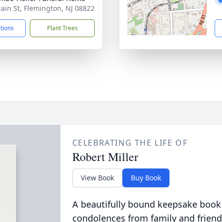
ain St, Flemington, NJ 08822
ctions
Plant Trees
CELEBRATING THE LIFE OF
Robert Miller
View Book
Buy Book
A beautifully bound keepsake book
condolences from family and friend