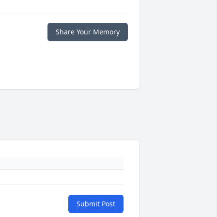
Share Your Memory
Submit Post