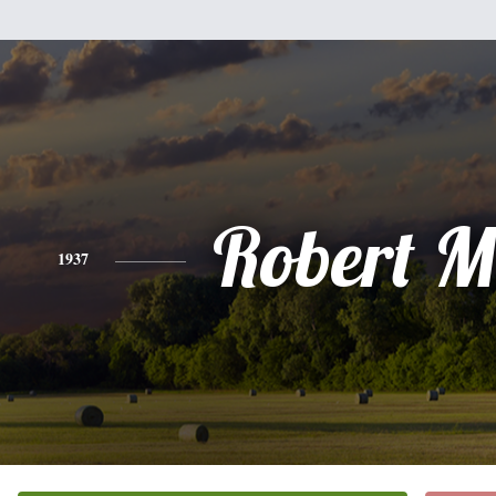
Robert Mi
1937