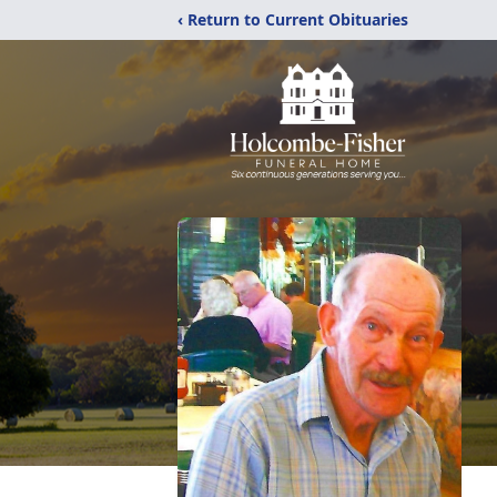
‹ Return to Current Obituaries