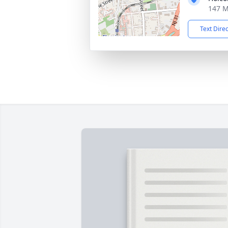
147 M
Text Dire