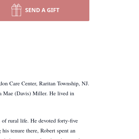
SEND A GIFT
rdon Care Center, Raritan Township, NJ.
 Mae (Davis) Miller. He lived in
f rural life. He devoted forty-five
his tenure there, Robert spent an