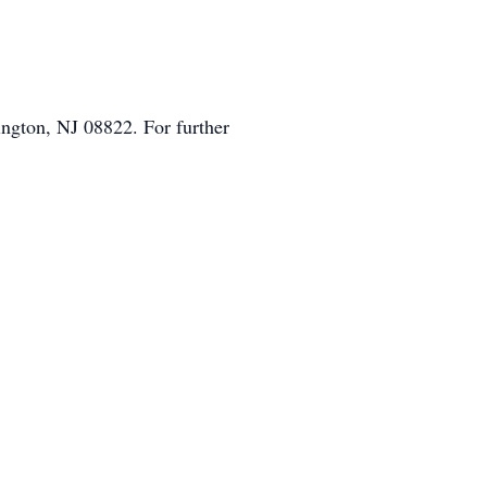
ngton, NJ 08822. For further