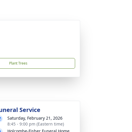
Plant Trees
uneral Service
Saturday, February 21, 2026
8:45 - 9:00 pm (Eastern time)
Holcombe-Fisher Funeral Home