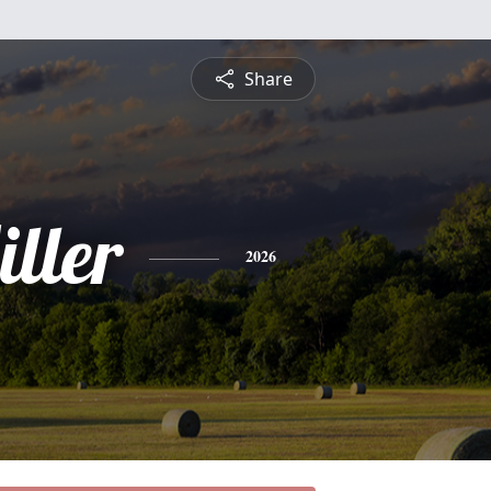
Share
ller
2026