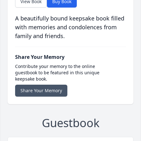
View Book
Buy Book
A beautifully bound keepsake book filled
with memories and condolences from
family and friends.
Share Your Memory
Contribute your memory to the online
guestbook to be featured in this unique
keepsake book.
Share Your Memory
Guestbook