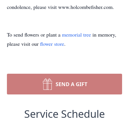
condolence, please visit www.holcombefisher.com.
To send flowers or plant a
memorial tree
in memory,
please visit our
flower store
.
SEND A GIFT
Service Schedule