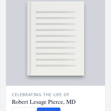
CELEBRATING THE LIFE OF
Robert Lesage Pierce, MD