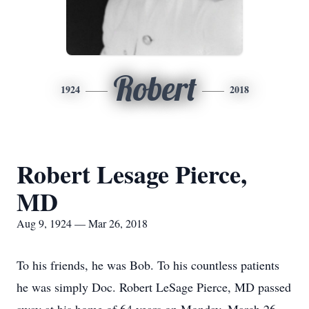
Robert
1924
2018
Robert Lesage Pierce,
MD
Aug 9, 1924 — Mar 26, 2018
To his friends, he was Bob. To his countless patients
he was simply Doc. Robert LeSage Pierce, MD passed