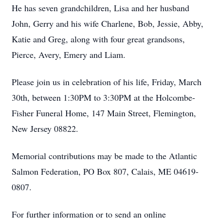
He has seven grandchildren, Lisa and her husband
John, Gerry and his wife Charlene, Bob, Jessie, Abby,
Katie and Greg, along with four great grandsons,
Pierce, Avery, Emery and Liam.
Please join us in celebration of his life, Friday, March
30th, between 1:30PM to 3:30PM at the Holcombe-
Fisher Funeral Home, 147 Main Street, Flemington,
New Jersey 08822.
Memorial contributions may be made to the Atlantic
Salmon Federation, PO Box 807, Calais, ME 04619-
0807.
For further information or to send an online