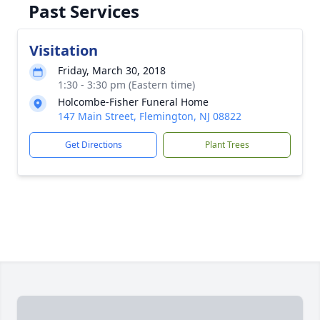
Past Services
Visitation
Friday, March 30, 2018
1:30 - 3:30 pm (Eastern time)
Holcombe-Fisher Funeral Home
147 Main Street, Flemington, NJ 08822
Get Directions
Plant Trees