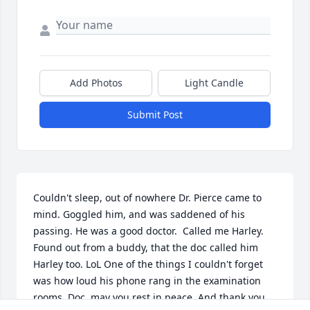
Add Photos
Light Candle
Submit Post
Couldn't sleep, out of nowhere Dr. Pierce came to 
mind. Goggled him, and was saddened of his 
passing. He was a good doctor.  Called me Harley.  
Found out from a buddy, that the doc called him 
Harley too. LoL One of the things I couldn't forget 
was how loud his phone rang in the examination 
rooms. Doc, may you rest in peace. And thank you 