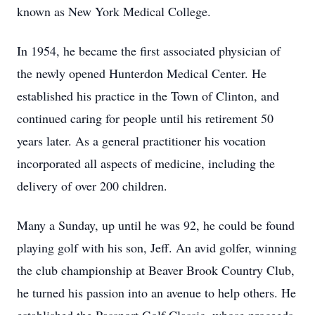
known as New York Medical College.
In 1954, he became the first associated physician of
the newly opened Hunterdon Medical Center. He
established his practice in the Town of Clinton, and
continued caring for people until his retirement 50
years later. As a general practitioner his vocation
incorporated all aspects of medicine, including the
delivery of over 200 children.
Many a Sunday, up until he was 92, he could be found
playing golf with his son, Jeff. An avid golfer, winning
the club championship at Beaver Brook Country Club,
he turned his passion into an avenue to help others. He