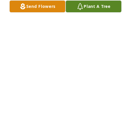
for your service.  😕
Send Flowers
Plant A Tree
JACK CYPHERS
Jun 05, 2020
My condolences to the Pierce Family. Bob was a 
pioneer of medical care in Hunterdon Coun ty and 
was a friend for many years.

Bob Coates, MD
ROBERT COATES, MD
Apr 07, 2018
Doctor Pierce was quite literally my doctor from the 
day I was born in 1963 until he retired about 10 