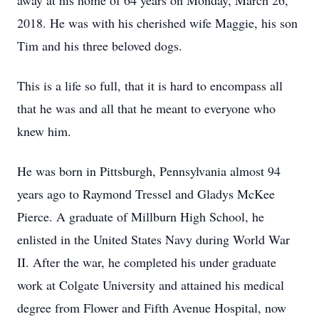
away at his home of 64 years on Monday, March 26,
2018. He was with his cherished wife Maggie, his son
Tim and his three beloved dogs.
This is a life so full, that it is hard to encompass all
that he was and all that he meant to everyone who
knew him.
He was born in Pittsburgh, Pennsylvania almost 94
years ago to Raymond Tressel and Gladys McKee
Pierce. A graduate of Millburn High School, he
enlisted in the United States Navy during World War
II. After the war, he completed his under graduate
work at Colgate University and attained his medical
degree from Flower and Fifth Avenue Hospital, now