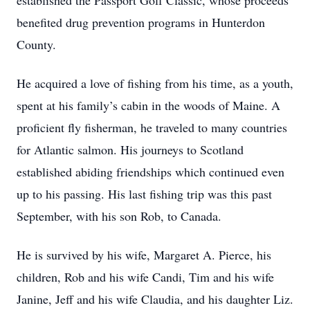
established the Passport Golf Classic, whose proceeds
benefited drug prevention programs in Hunterdon
County.
He acquired a love of fishing from his time, as a youth,
spent at his family’s cabin in the woods of Maine. A
proficient fly fisherman, he traveled to many countries
for Atlantic salmon. His journeys to Scotland
established abiding friendships which continued even
up to his passing. His last fishing trip was this past
September, with his son Rob, to Canada.
He is survived by his wife, Margaret A. Pierce, his
children, Rob and his wife Candi, Tim and his wife
Janine, Jeff and his wife Claudia, and his daughter Liz.