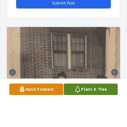
Submit Post
Send Flowers
Plant A Tree