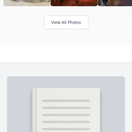
View All Photos