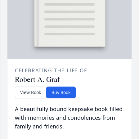
CELEBRATING THE LIFE OF
Robert A. Graf
View Book
Buy Book
A beautifully bound keepsake book filled
with memories and condolences from
family and friends.