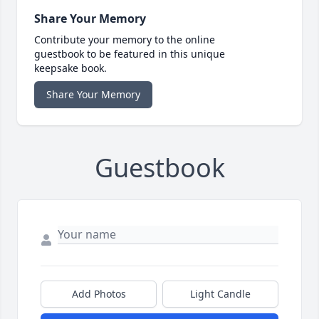
Share Your Memory
Contribute your memory to the online
guestbook to be featured in this unique
keepsake book.
Share Your Memory
Guestbook
Add Photos
Light Candle