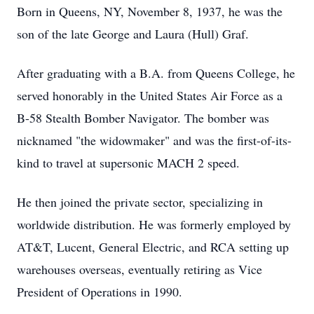
Born in Queens, NY, November 8, 1937, he was the
son of the late George and Laura (Hull) Graf.
After graduating with a B.A. from Queens College, he
served honorably in the United States Air Force as a
B-58 Stealth Bomber Navigator. The bomber was
nicknamed "the widowmaker" and was the first-of-its-
kind to travel at supersonic MACH 2 speed.
He then joined the private sector, specializing in
worldwide distribution. He was formerly employed by
AT&T, Lucent, General Electric, and RCA setting up
warehouses overseas, eventually retiring as Vice
President of Operations in 1990.