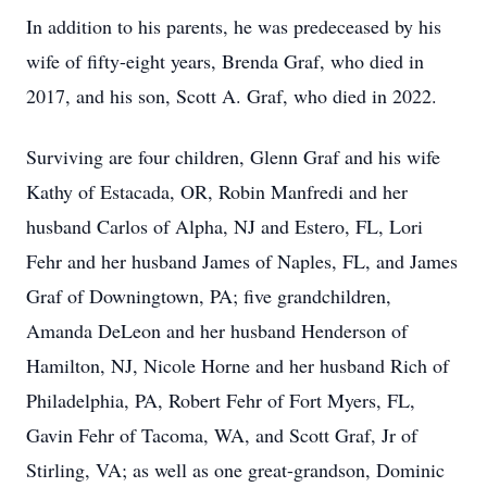
In addition to his parents, he was predeceased by his
wife of fifty-eight years, Brenda Graf, who died in
2017, and his son, Scott A. Graf, who died in 2022.
Surviving are four children, Glenn Graf and his wife
Kathy of Estacada, OR, Robin Manfredi and her
husband Carlos of Alpha, NJ and Estero, FL, Lori
Fehr and her husband James of Naples, FL, and James
Graf of Downingtown, PA; five grandchildren,
Amanda DeLeon and her husband Henderson of
Hamilton, NJ, Nicole Horne and her husband Rich of
Philadelphia, PA, Robert Fehr of Fort Myers, FL,
Gavin Fehr of Tacoma, WA, and Scott Graf, Jr of
Stirling, VA; as well as one great-grandson, Dominic