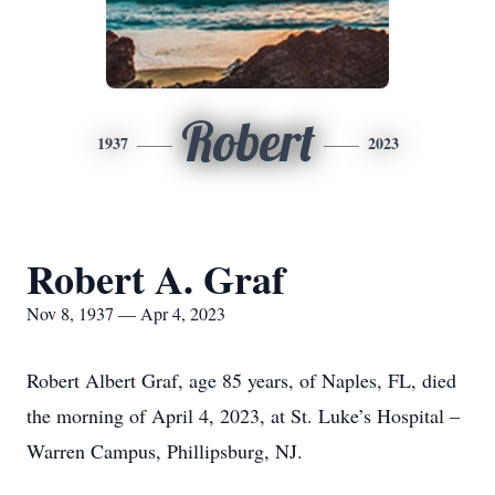
Robert
1937
2023
Robert A. Graf
Nov 8, 1937 — Apr 4, 2023
Robert Albert Graf, age 85 years, of Naples, FL, died
the morning of April 4, 2023, at St. Luke’s Hospital –
Warren Campus, Phillipsburg, NJ.