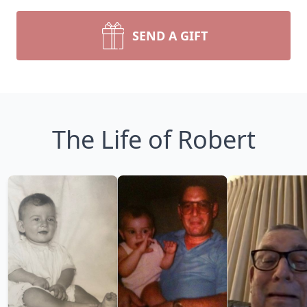
SEND A GIFT
The Life of Robert