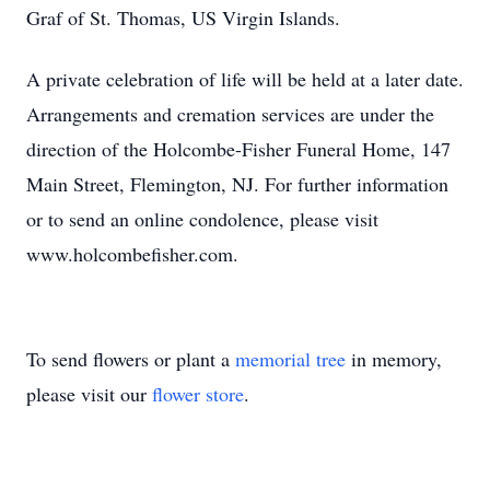
Graf of St. Thomas, US Virgin Islands.
A private celebration of life will be held at a later date.
Arrangements and cremation services are under the
direction of the Holcombe-Fisher Funeral Home, 147
Main Street, Flemington, NJ. For further information
or to send an online condolence, please visit
www.holcombefisher.com.
To send flowers or plant a
memorial tree
in memory,
please visit our
flower store
.