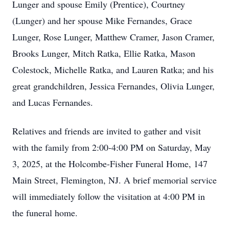
Lunger and spouse Emily (Prentice), Courtney
(Lunger) and her spouse Mike Fernandes, Grace
Lunger, Rose Lunger, Matthew Cramer, Jason Cramer,
Brooks Lunger, Mitch Ratka, Ellie Ratka, Mason
Colestock, Michelle Ratka, and Lauren Ratka; and his
great grandchildren, Jessica Fernandes, Olivia Lunger,
and Lucas Fernandes.
Relatives and friends are invited to gather and visit
with the family from 2:00-4:00 PM on Saturday, May
3, 2025, at the Holcombe-Fisher Funeral Home, 147
Main Street, Flemington, NJ. A brief memorial service
will immediately follow the visitation at 4:00 PM in
the funeral home.