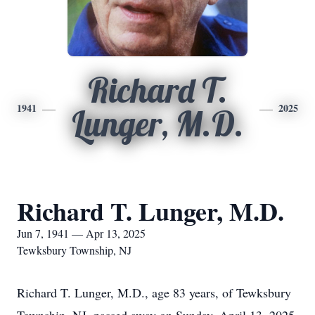
Richard T.
1941
2025
Lunger, M.D.
Richard T. Lunger, M.D.
Jun 7, 1941 — Apr 13, 2025
Tewksbury Township, NJ
Richard T. Lunger, M.D., age 83 years, of Tewksbury