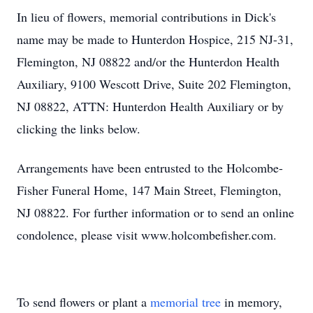
In lieu of flowers, memorial contributions in Dick's
name may be made to Hunterdon Hospice, 215 NJ-31,
Flemington, NJ 08822 and/or the Hunterdon Health
Auxiliary, 9100 Wescott Drive, Suite 202 Flemington,
NJ 08822, ATTN: Hunterdon Health Auxiliary or by
clicking the links below.
Arrangements have been entrusted to the Holcombe-
Fisher Funeral Home, 147 Main Street, Flemington,
NJ 08822. For further information or to send an online
condolence, please visit www.holcombefisher.com.
To send flowers or plant a
memorial tree
in memory,