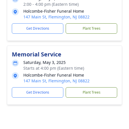
2:00 - 4:00 pm (Eastern time)
Holcombe-Fisher Funeral Home
147 Main St, Flemington, NJ 08822
Get Directions
Plant Trees
Memorial Service
Saturday, May 3, 2025
Starts at 4:00 pm (Eastern time)
Holcombe-Fisher Funeral Home
147 Main St, Flemington, NJ 08822
Get Directions
Plant Trees