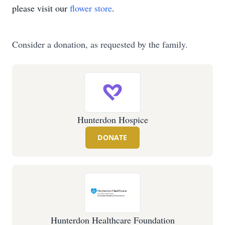
please visit our
flower store
.
Consider a donation, as requested by the family.
Hunterdon Hospice
DONATE
Hunterdon Healthcare Foundation