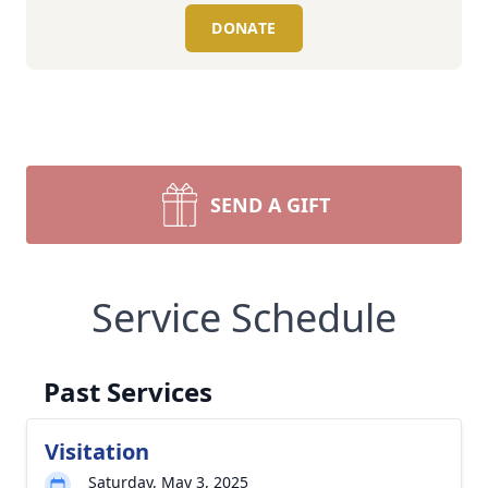
DONATE
SEND A GIFT
Service Schedule
Past Services
Visitation
Saturday, May 3, 2025