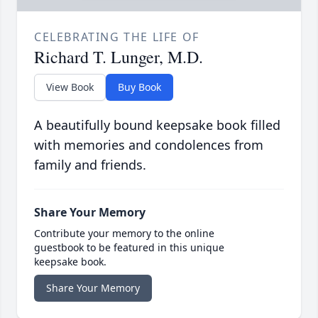
CELEBRATING THE LIFE OF
Richard T. Lunger, M.D.
View Book
Buy Book
A beautifully bound keepsake book filled
with memories and condolences from
family and friends.
Share Your Memory
Contribute your memory to the online
guestbook to be featured in this unique
keepsake book.
Share Your Memory