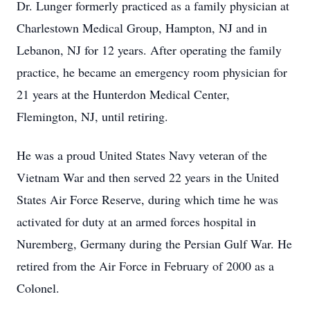
Dr. Lunger formerly practiced as a family physician at
Charlestown Medical Group, Hampton, NJ and in
Lebanon, NJ for 12 years. After operating the family
practice, he became an emergency room physician for
21 years at the Hunterdon Medical Center,
Flemington, NJ, until retiring.
He was a proud United States Navy veteran of the
Vietnam War and then served 22 years in the United
States Air Force Reserve, during which time he was
activated for duty at an armed forces hospital in
Nuremberg, Germany during the Persian Gulf War. He
retired from the Air Force in February of 2000 as a
Colonel.