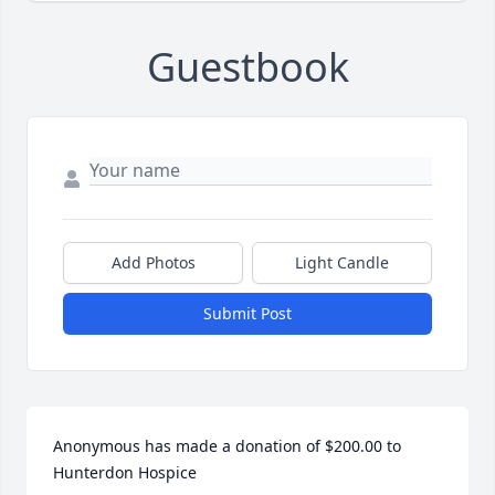
Guestbook
Add Photos
Light Candle
Submit Post
Anonymous has made a donation of $200.00 to 
Hunterdon Hospice