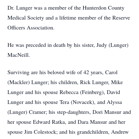
Dr. Lunger was a member of the Hunterdon County
Medical Society and a lifetime member of the Reserve
Officers Association.
He was preceded in death by his sister, Judy (Lunger)
MacNeill.
Surviving are his beloved wife of 42 years, Carol
(Mackler) Lunger; his children, Rick Lunger, Mike
Lunger and his spouse Rebecca (Feinberg), David
Lunger and his spouse Tera (Novacek), and Alyssa
(Lunger) Cramer; his step-daughters, Dori Mansur and
her spouse Edward Ratka, and Dara Mansur and her
spouse Jim Colestock; and his grandchildren, Andrew