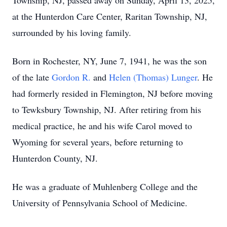
Township, NJ, passed away on Sunday, April 13, 2025,
at the Hunterdon Care Center, Raritan Township, NJ,
surrounded by his loving family.
Born in Rochester, NY, June 7, 1941, he was the son
of the late
Gordon R.
and
Helen (Thomas) Lunger
. He
had formerly resided in Flemington, NJ before moving
to Tewksbury Township, NJ. After retiring from his
medical practice, he and his wife Carol moved to
Wyoming for several years, before returning to
Hunterdon County, NJ.
He was a graduate of Muhlenberg College and the
University of Pennsylvania School of Medicine.