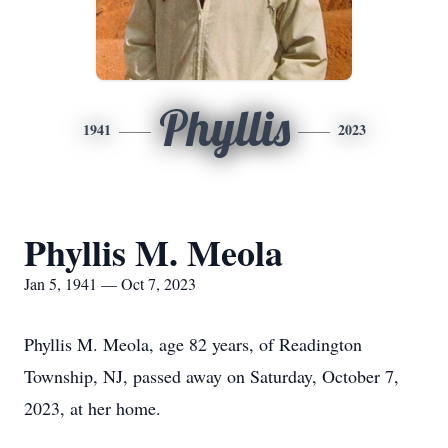
Phyllis
1941
2023
Phyllis M. Meola
Jan 5, 1941 — Oct 7, 2023
Phyllis M. Meola, age 82 years, of Readington
Township, NJ, passed away on Saturday, October 7,
2023, at her home.