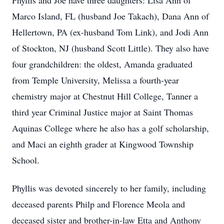
Phyllis and Joe have three daughters: Lisa Ann of
Marco Island, FL (husband Joe Takach), Dana Ann of
Hellertown, PA (ex-husband Tom Link), and Jodi Ann
of Stockton, NJ (husband Scott Little). They also have
four grandchildren: the oldest, Amanda graduated
from Temple University, Melissa a fourth-year
chemistry major at Chestnut Hill College, Tanner a
third year Criminal Justice major at Saint Thomas
Aquinas College where he also has a golf scholarship,
and Maci an eighth grader at Kingwood Township
School.
Phyllis was devoted sincerely to her family, including
deceased parents Philp and Florence Meola and
deceased sister and brother-in-law Etta and Anthony