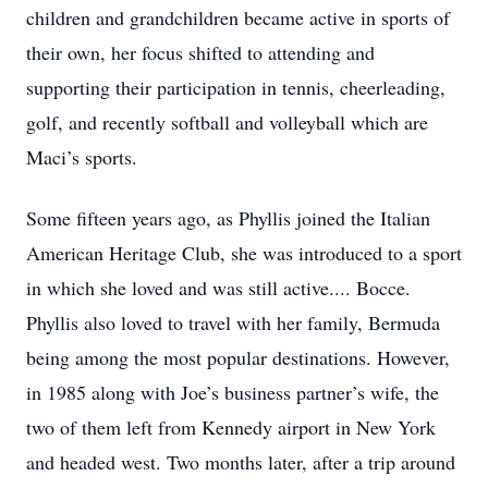
children and grandchildren became active in sports of
their own, her focus shifted to attending and
supporting their participation in tennis, cheerleading,
golf, and recently softball and volleyball which are
Maci’s sports.
Some fifteen years ago, as Phyllis joined the Italian
American Heritage Club, she was introduced to a sport
in which she loved and was still active.... Bocce.
Phyllis also loved to travel with her family, Bermuda
being among the most popular destinations. However,
in 1985 along with Joe’s business partner’s wife, the
two of them left from Kennedy airport in New York
and headed west. Two months later, after a trip around