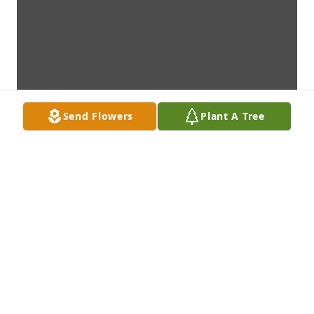
Send Flowers
Plant A Tree