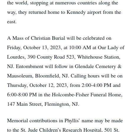
the world, stopping at numerous countries along the
way, they returned home to Kennedy airport from the
east.
A Mass of Christian Burial will be celebrated on
Friday, October 13, 2023, at 10:00 AM at Our Lady of
Lourdes, 390 County Road 523, Whitehouse Station,
NJ. Entombment will follow in Glendale Cemetery &
Mausoleum, Bloomfield, NJ. Calling hours will be on
Thursday, October 12, 2023, from 2:00-4:00 PM and
6:00-8:00 PM in the Holcombe-Fisher Funeral Home,
147 Main Street, Flemington, NJ.
Memorial contributions in Phyllis’ name may be made
to the St. Jude Children’s Research Hospital, 501 St.