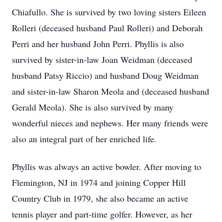
Chiafullo. She is survived by two loving sisters Eileen
Rolleri (deceased husband Paul Rolleri) and Deborah
Perri and her husband John Perri. Phyllis is also
survived by sister-in-law Joan Weidman (deceased
husband Patsy Riccio) and husband Doug Weidman
and sister-in-law Sharon Meola and (deceased husband
Gerald Meola). She is also survived by many
wonderful nieces and nephews. Her many friends were
also an integral part of her enriched life.
Phyllis was always an active bowler. After moving to
Flemington, NJ in 1974 and joining Copper Hill
Country Club in 1979, she also became an active
tennis player and part-time golfer. However, as her