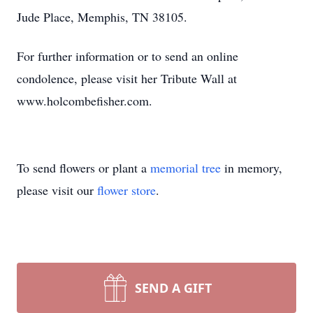
Jude Place, Memphis, TN 38105.
For further information or to send an online
condolence, please visit her Tribute Wall at
www.holcombefisher.com.
To send flowers or plant a
memorial tree
in memory,
please visit our
flower store
.
SEND A GIFT