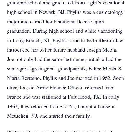
grammar school and graduated from a girl’s vocational
high school in Newark, NJ. Phyllis was a cosmetology
major and earned her beautician license upon
graduation. During high school and while vacationing
in Long Branch, NJ, Phyllis’ soon to be brother-in-law
introduced her to her future husband Joseph Meola.
Joe not only had the same last name, but also had the
same great-great-great -grandparents, Felice Meola &
Maria Restaino. Phyllis and Joe married in 1962. Soon
after, Joe, an Army Finance Officer, returned from
France and was stationed at Fort Hood, TX. In early
1963, they returned home to NJ, bought a house in
Metuchen, NJ, and started their family.