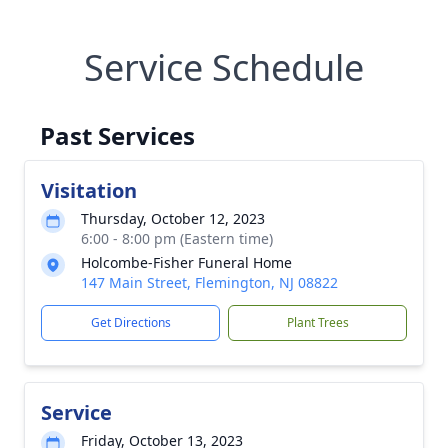
Service Schedule
Past Services
Visitation
Thursday, October 12, 2023
6:00 - 8:00 pm (Eastern time)
Holcombe-Fisher Funeral Home
147 Main Street, Flemington, NJ 08822
Get Directions
Plant Trees
Service
Friday, October 13, 2023