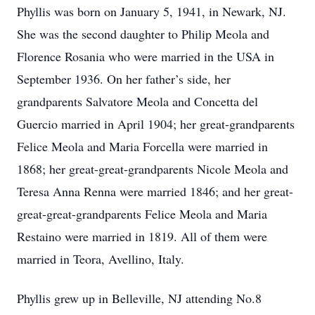
Phyllis was born on January 5, 1941, in Newark, NJ.
She was the second daughter to Philip Meola and
Florence Rosania who were married in the USA in
September 1936. On her father’s side, her
grandparents Salvatore Meola and Concetta del
Guercio married in April 1904; her great-grandparents
Felice Meola and Maria Forcella were married in
1868; her great-great-grandparents Nicole Meola and
Teresa Anna Renna were married 1846; and her great-
great-great-grandparents Felice Meola and Maria
Restaino were married in 1819. All of them were
married in Teora, Avellino, Italy.
Phyllis grew up in Belleville, NJ attending No.8