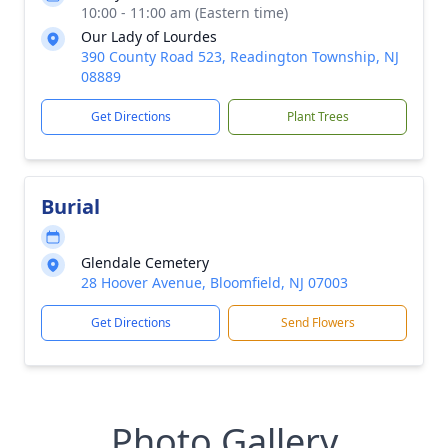
10:00 - 11:00 am (Eastern time)
Our Lady of Lourdes
390 County Road 523, Readington Township, NJ
08889
Get Directions
Plant Trees
Burial
Glendale Cemetery
28 Hoover Avenue, Bloomfield, NJ 07003
Get Directions
Send Flowers
Photo Gallery