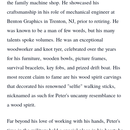
the family machine shop. He showcased his
craftsmanship in his role of mechanical engineer at
Benton Graphics in Trenton, NJ, prior to retiring. He
was known to be a man of few words, but his many
talents spoke volumes. He was an exceptional
woodworker and knot tyer, celebrated over the years
for his furniture, wooden bowls, picture frames,
survival bracelets, key fobs, and prized drift boat. His
most recent claim to fame are his wood spirit carvings
that decorated his renowned "selfie" walking sticks,
nicknamed as such for Peter's uncanny resemblance to
a wood spirit.
Far beyond his love of working with his hands, Peter's