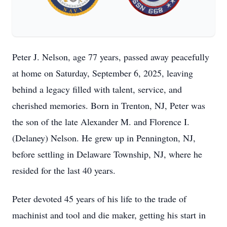
Peter J. Nelson, age 77 years, passed away peacefully
at home on Saturday, September 6, 2025, leaving
behind a legacy filled with talent, service, and
cherished memories. Born in Trenton, NJ, Peter was
the son of the late Alexander M. and Florence I.
(Delaney) Nelson. He grew up in Pennington, NJ,
before settling in Delaware Township, NJ, where he
resided for the last 40 years.
Peter devoted 45 years of his life to the trade of
machinist and tool and die maker, getting his start in