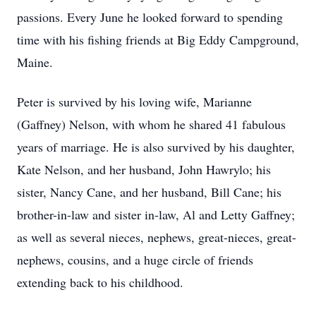
passions. Every June he looked forward to spending
time with his fishing friends at Big Eddy Campground,
Maine.
Peter is survived by his loving wife, Marianne
(Gaffney) Nelson, with whom he shared 41 fabulous
years of marriage. He is also survived by his daughter,
Kate Nelson, and her husband, John Hawrylo; his
sister, Nancy Cane, and her husband, Bill Cane; his
brother-in-law and sister in-law, Al and Letty Gaffney;
as well as several nieces, nephews, great-nieces, great-
nephews, cousins, and a huge circle of friends
extending back to his childhood.