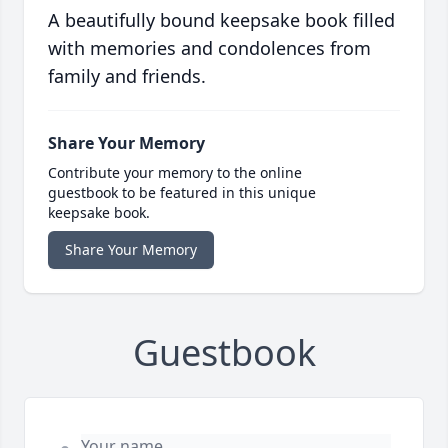
A beautifully bound keepsake book filled
with memories and condolences from
family and friends.
Share Your Memory
Contribute your memory to the online
guestbook to be featured in this unique
keepsake book.
Share Your Memory
Guestbook