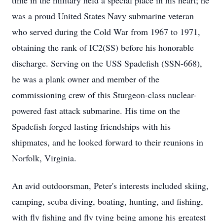
time in the military held a special place in his heart; he
was a proud United States Navy submarine veteran
who served during the Cold War from 1967 to 1971,
obtaining the rank of IC2(SS) before his honorable
discharge. Serving on the USS Spadefish (SSN-668),
he was a plank owner and member of the
commissioning crew of this Sturgeon-class nuclear-
powered fast attack submarine. His time on the
Spadefish forged lasting friendships with his
shipmates, and he looked forward to their reunions in
Norfolk, Virginia.
An avid outdoorsman, Peter's interests included skiing,
camping, scuba diving, boating, hunting, and fishing,
with fly fishing and fly tying being among his greatest