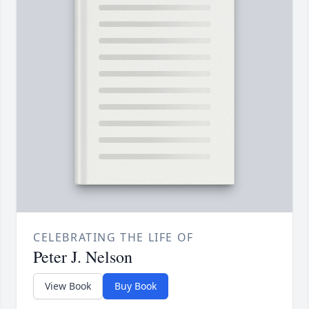
CELEBRATING THE LIFE OF
Peter J. Nelson
View Book
Buy Book