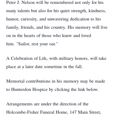
Peter J. Nelson will be remembered not only for his
many talents but also for his quiet strength, kindness,
humor, curiosity, and unwavering dedication to his
family, friends, and his country. His memory will live
on in the hearts of those who knew and loved
him. "Sailor, rest your oar."
A Celebration of Life, with military honors, will take
place at a later date sometime in the fall.
Memorial contributions in his memory may be made
to Hunterdon Hospice by clicking the link below.
Arrangements are under the direction of the
Holcombe-Fisher Funeral Home, 147 Main Street,