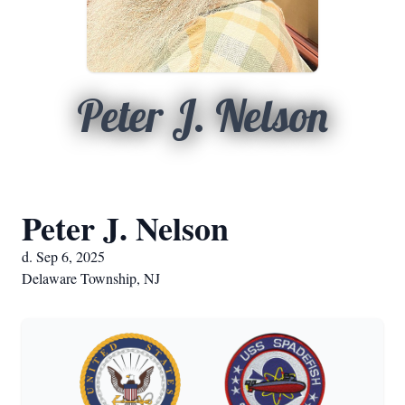
Peter J. Nelson
Peter J. Nelson
d. Sep 6, 2025
Delaware Township, NJ