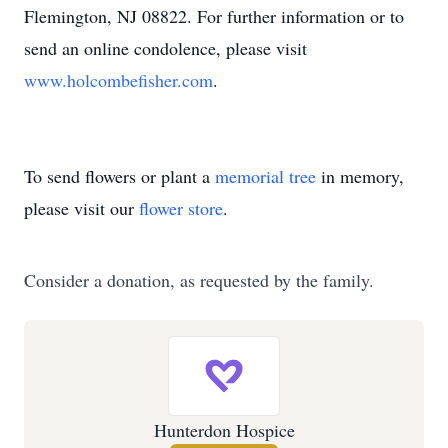
Flemington, NJ 08822. For further information or to
send an online condolence, please visit
www.holcombefisher.com
.
To send flowers or plant a
memorial tree
in memory,
please visit our
flower store
.
Consider a donation, as requested by the family.
Hunterdon Hospice