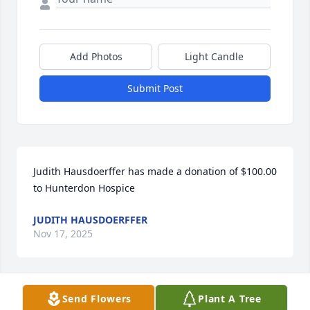
Add Photos
Light Candle
Submit Post
Judith Hausdoerffer has made a donation of $100.00 
to Hunterdon Hospice
JUDITH HAUSDOERFFER
Nov 17, 2025
Send Flowers
Plant A Tree
William Wittkop has made a donation of $50.00 to 