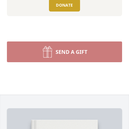
DONATE
SEND A GIFT