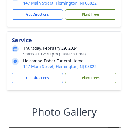
147 Main Street, Flemington, NJ 08822
Get Directions
Plant Trees
Service
Thursday, February 29, 2024
Starts at 12:30 pm (Eastern time)
Holcombe-Fisher Funeral Home
147 Main Street, Flemington, NJ 08822
Get Directions
Plant Trees
Photo Gallery