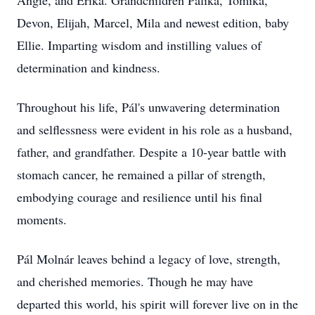
Angie, and Erika. Grandchildren Palika, Tomika,
Devon, Elijah, Marcel, Mila and newest edition, baby
Ellie. Imparting wisdom and instilling values of
determination and kindness.
Throughout his life, Pál's unwavering determination
and selflessness were evident in his role as a husband,
father, and grandfather. Despite a 10-year battle with
stomach cancer, he remained a pillar of strength,
embodying courage and resilience until his final
moments.
Pál Molnár leaves behind a legacy of love, strength,
and cherished memories. Though he may have
departed this world, his spirit will forever live on in the