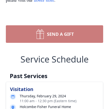
please visit our
flower store
.
SEND A GIFT
Service Schedule
Past Services
Visitation
Thursday, February 29, 2024
11:00 am - 12:30 pm (Eastern time)
Holcombe-Fisher Funeral Home