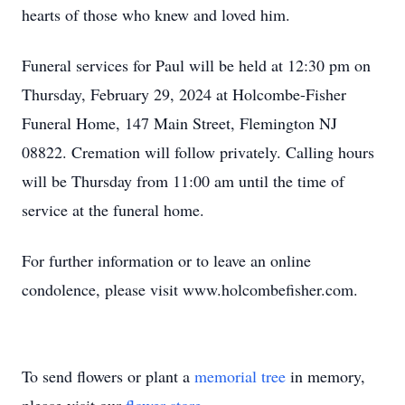
hearts of those who knew and loved him.
Funeral services for Paul will be held at 12:30 pm on
Thursday, February 29, 2024 at Holcombe-Fisher
Funeral Home, 147 Main Street, Flemington NJ
08822. Cremation will follow privately. Calling hours
will be Thursday from 11:00 am until the time of
service at the funeral home.
For further information or to leave an online
condolence, please visit www.holcombefisher.com.
To send flowers or plant a
memorial tree
in memory,