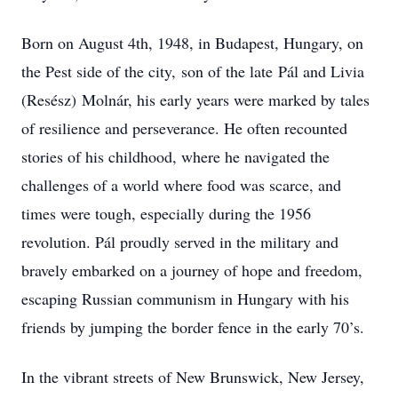
Born on August 4th, 1948, in Budapest, Hungary, on
the Pest side of the city, son of the late Pál and Livia
(Resész) Molnár, his early years were marked by tales
of resilience and perseverance. He often recounted
stories of his childhood, where he navigated the
challenges of a world where food was scarce, and
times were tough, especially during the 1956
revolution. Pál proudly served in the military and
bravely embarked on a journey of hope and freedom,
escaping Russian communism in Hungary with his
friends by jumping the border fence in the early 70’s.
In the vibrant streets of New Brunswick, New Jersey,