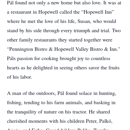
Pál found not only a new home but also love. It was at
a restaurant in Hopewell called the “Hopewell Inn”
where he met the love of his life, Susan, who would
stand by his side through every triumph and trial. Two
other family restaurants they started together were
“Pennington Bistro & Hopewell Valley Bistro & Inn."
Páls passion for cooking brought joy to countless
hearts as he delighted in seeing others savor the fruits
of his labor.
A man of the outdoors, Pál found solace in hunting,
fishing, tending to his farm animals, and basking in
the tranquility of nature on his tractor. He shared
cherished moments with his children Peter, Palkó,