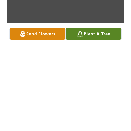
Send Flowers
Plant A Tree