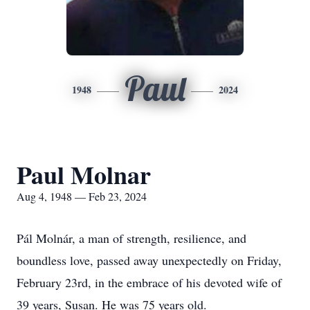
Paul
1948
2024
Paul Molnar
Aug 4, 1948 — Feb 23, 2024
Pál Molnár, a man of strength, resilience, and
boundless love, passed away unexpectedly on Friday,
February 23rd, in the embrace of his devoted wife of
39 years, Susan. He was 75 years old.