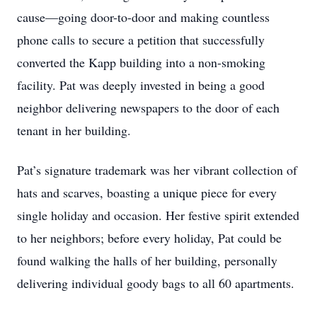
cause—going door-to-door and making countless
phone calls to secure a petition that successfully
converted the Kapp building into a non-smoking
facility. Pat was deeply invested in being a good
neighbor delivering newspapers to the door of each
tenant in her building.
Pat’s signature trademark was her vibrant collection of
hats and scarves, boasting a unique piece for every
single holiday and occasion. Her festive spirit extended
to her neighbors; before every holiday, Pat could be
found walking the halls of her building, personally
delivering individual goody bags to all 60 apartments.