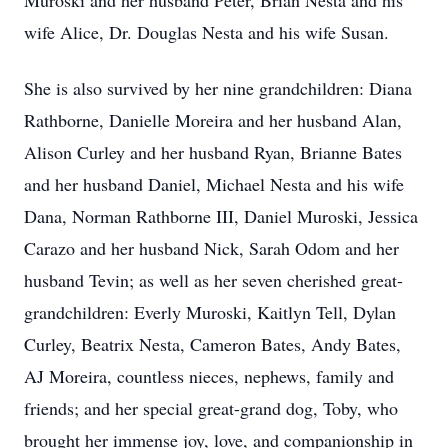
Muroski and her husband Peter, Brian Nesta and his
wife Alice, Dr. Douglas Nesta and his wife Susan.
She is also survived by her nine grandchildren: Diana
Rathborne, Danielle Moreira and her husband Alan,
Alison Curley and her husband Ryan, Brianne Bates
and her husband Daniel, Michael Nesta and his wife
Dana, Norman Rathborne III, Daniel Muroski, Jessica
Carazo and her husband Nick, Sarah Odom and her
husband Tevin; as well as her seven cherished great-
grandchildren: Everly Muroski, Kaitlyn Tell, Dylan
Curley, Beatrix Nesta, Cameron Bates, Andy Bates,
AJ Moreira, countless nieces, nephews, family and
friends; and her special great-grand dog, Toby, who
brought her immense joy, love, and companionship in