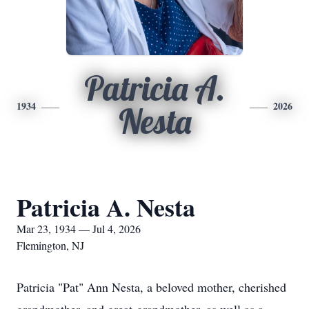
Patricia A.
1934
2026
Nesta
Patricia A. Nesta
Mar 23, 1934 — Jul 4, 2026
Flemington, NJ
Patricia "Pat" Ann Nesta, a beloved mother, cherished