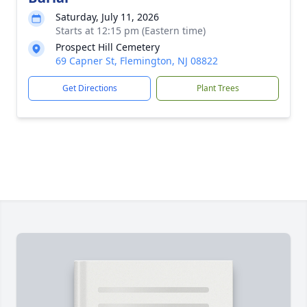
Saturday, July 11, 2026
Starts at 12:15 pm (Eastern time)
Prospect Hill Cemetery
69 Capner St, Flemington, NJ 08822
Get Directions
Plant Trees