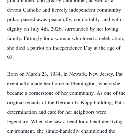
grandmother, and great-grandmother, as well as a
devout Catholic and fiercely independent community
pillar, passed away peacefully, comfortably, and with
dignity on July 4th, 2026, surrounded by her loving
family. Fittingly for a woman who loved a celebration,
she died a patriot on Independence Day at the age of
92.
Born on March 23, 1934, in Newark, New Jersey, Pat
eventually made her home in Flemington, where she
became a cornerstone of her community. As one of the
original tenants of the Herman E. Kapp building, Pat’s
determination and care for her neighbors were
legendary. When she saw a need for a healthier living
environment, she single-handedly championed the