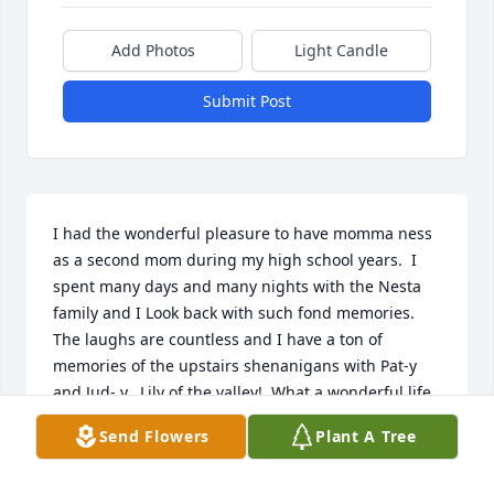
Add Photos
Light Candle
Submit Post
I had the wonderful pleasure to have momma ness 
as a second mom during my high school years.  I 
spent many days and many nights with the Nesta 
family and I Look back with such fond memories.  
The laughs are countless and I have a ton of 
memories of the upstairs shenanigans with Pat-y 
and Jud- y.  Lily of the valley!  What a wonderful life 
momma ness had and she leaves her loving family 
Send Flowers
Plant A Tree
with so many fantastic memories.  I send my 
sincerest and deepest condolences and I wish 