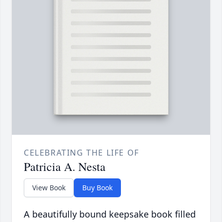
CELEBRATING THE LIFE OF
Patricia A. Nesta
View Book
Buy Book
A beautifully bound keepsake book filled