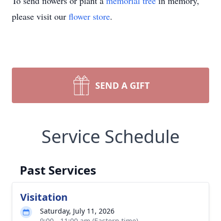
To send flowers or plant a
memorial tree
in memory,
please visit our
flower store
.
SEND A GIFT
Service Schedule
Past Services
Visitation
Saturday, July 11, 2026
9:00 - 11:00 am (Eastern time)