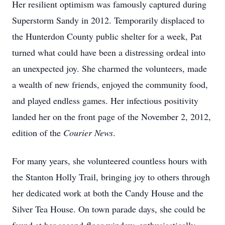
Her resilient optimism was famously captured during
Superstorm Sandy in 2012. Temporarily displaced to
the Hunterdon County public shelter for a week, Pat
turned what could have been a distressing ordeal into
an unexpected joy. She charmed the volunteers, made
a wealth of new friends, enjoyed the community food,
and played endless games. Her infectious positivity
landed her on the front page of the November 2, 2012,
edition of the
Courier News
.
For many years, she volunteered countless hours with
the Stanton Holly Trail, bringing joy to others through
her dedicated work at both the Candy House and the
Silver Tea House. On town parade days, she could be