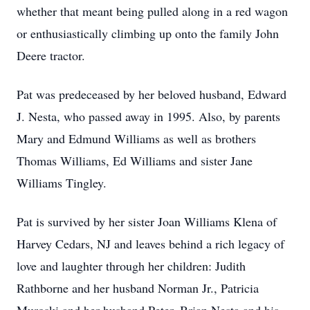
whether that meant being pulled along in a red wagon
or enthusiastically climbing up onto the family John
Deere tractor.
Pat was predeceased by her beloved husband, Edward
J. Nesta, who passed away in 1995. Also, by parents
Mary and Edmund Williams as well as brothers
Thomas Williams, Ed Williams and sister Jane
Williams Tingley.
Pat is survived by her sister Joan Williams Klena of
Harvey Cedars, NJ and leaves behind a rich legacy of
love and laughter through her children: Judith
Rathborne and her husband Norman Jr., Patricia