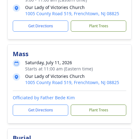
Our Lady of Victories Church
1005 County Road 519, Frenchtown, NJ 08825
Get Directions
Plant Trees
Mass
Saturday, July 11, 2026
Starts at 11:00 am (Eastern time)
Our Lady of Victories Church
1005 County Road 519, Frenchtown, NJ 08825
Officiated by Father Bede Kim
Get Directions
Plant Trees
Burial