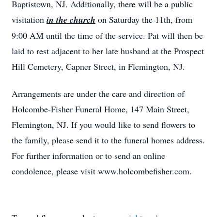
Baptistown, NJ. Additionally, there will be a public
visitation
in the church
on Saturday the 11th, from
9:00 AM until the time of the service. Pat will then be
laid to rest adjacent to her late husband at the Prospect
Hill Cemetery, Capner Street, in Flemington, NJ.
Arrangements are under the care and direction of
Holcombe-Fisher Funeral Home, 147 Main Street,
Flemington, NJ. If you would like to send flowers to
the family, please send it to the funeral homes address.
For further information or to send an online
condolence, please visit www.holcombefisher.com.