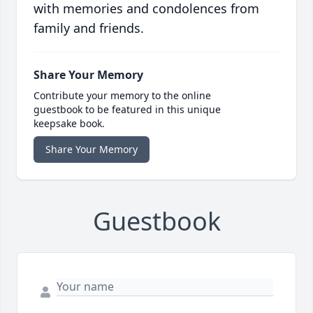
with memories and condolences from
family and friends.
Share Your Memory
Contribute your memory to the online
guestbook to be featured in this unique
keepsake book.
Share Your Memory
Guestbook