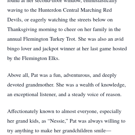
found at her second-floor window, enthusiastically
waving to the Hunterdon Central Marching Red
Devils, or eagerly watching the streets below on
Thanksgiving morning to cheer on her family in the
annual Flemington Turkey Trot. She was also an avid
bingo lover and jackpot winner at her last game hosted
by the Flemington Elks.
Above all, Pat was a fun, adventurous, and deeply
devoted grandmother. She was a wealth of knowledge,
an exceptional listener, and a steady voice of reason.
Affectionately known to almost everyone, especially
her grand kids, as “Nessie,” Pat was always willing to
try anything to make her grandchildren smile—