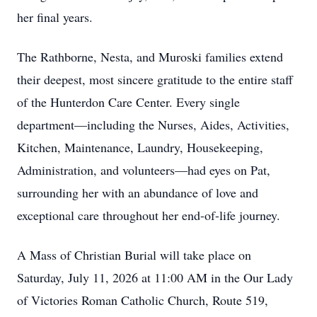
her final years.
The Rathborne, Nesta, and Muroski families extend
their deepest, most sincere gratitude to the entire staff
of the Hunterdon Care Center. Every single
department—including the Nurses, Aides, Activities,
Kitchen, Maintenance, Laundry, Housekeeping,
Administration, and volunteers—had eyes on Pat,
surrounding her with an abundance of love and
exceptional care throughout her end-of-life journey.
A Mass of Christian Burial will take place on
Saturday, July 11, 2026 at 11:00 AM in the Our Lady
of Victories Roman Catholic Church, Route 519,