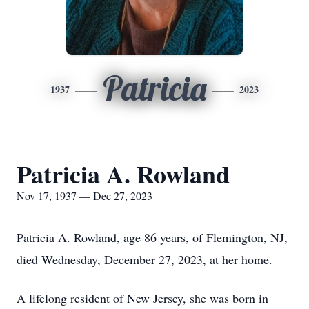
Patricia
1937
2023
Patricia A. Rowland
Nov 17, 1937 — Dec 27, 2023
Patricia A. Rowland, age 86 years, of Flemington, NJ,
died Wednesday, December 27, 2023, at her home.
A lifelong resident of New Jersey, she was born in