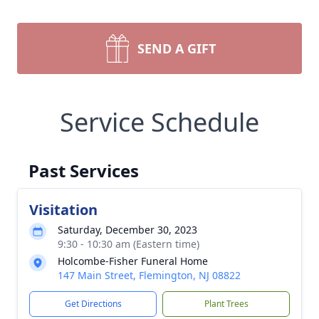
SEND A GIFT
Service Schedule
Past Services
Visitation
Saturday, December 30, 2023
9:30 - 10:30 am (Eastern time)
Holcombe-Fisher Funeral Home
147 Main Street, Flemington, NJ 08822
Get Directions
Plant Trees