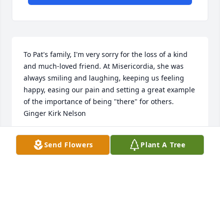
To Pat's family, I'm very sorry for the loss of a kind 
and much-loved friend. At Misericordia, she was 
always smiling and laughing, keeping us feeling 
happy, easing our pain and setting a great example 
of the importance of being "there" for others. 
Ginger Kirk Nelson
GINGER KIRK NELSON
Send Flowers
Plant A Tree
Feb 29, 2024
🙏
MICHAEL LAKAT