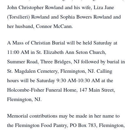
John Christopher Rowland and his wife, Liza Jane
(Torsilieri) Rowland and Sophia Bowers Rowland and
her husband, Connor McCann.
A Mass of Christian Burial will be held Saturday at
11:00 AM in St. Elizabeth Ann Seton Church,
Summer Road, Three Bridges, NJ followed by burial in
St. Magdalen Cemetery, Flemington, NJ. Calling
hours will be Saturday 9:30 AM-10:30 AM at the
Holcombe-Fisher Funeral Home, 147 Main Street,
Flemington, NJ.
Memorial contributions may be made in her name to
the Flemington Food Pantry, PO Box 783, Flemington,