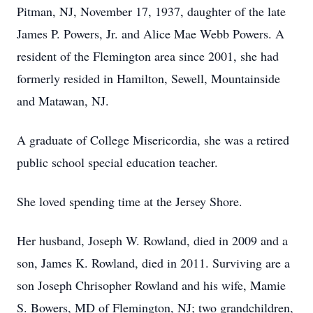
Pitman, NJ, November 17, 1937, daughter of the late
James P. Powers, Jr. and Alice Mae Webb Powers. A
resident of the Flemington area since 2001, she had
formerly resided in Hamilton, Sewell, Mountainside
and Matawan, NJ.
A graduate of College Misericordia, she was a retired
public school special education teacher.
She loved spending time at the Jersey Shore.
Her husband, Joseph W. Rowland, died in 2009 and a
son, James K. Rowland, died in 2011. Surviving are a
son Joseph Chrisopher Rowland and his wife, Mamie
S. Bowers, MD of Flemington, NJ; two grandchildren,