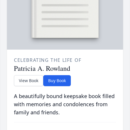
CELEBRATING THE LIFE OF
Patricia A. Rowland
View Book
Buy Book
A beautifully bound keepsake book filled
with memories and condolences from
family and friends.