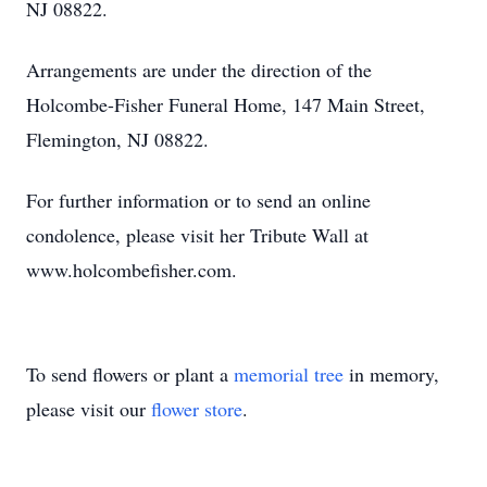
NJ 08822.
Arrangements are under the direction of the
Holcombe-Fisher Funeral Home, 147 Main Street,
Flemington, NJ 08822.
For further information or to send an online
condolence, please visit her Tribute Wall at
www.holcombefisher.com.
To send flowers or plant a
memorial tree
in memory,
please visit our
flower store
.