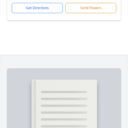
Get Directions
Send Flowers