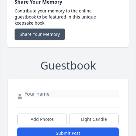
Share Your Memory
Contribute your memory to the online
guestbook to be featured in this unique
keepsake book.
Share Your Memory
Guestbook
Add Photos
Light Candle
Submit Post