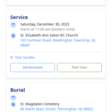
Service
Saturday, December 30, 2023
Starts at 11:00 am (Eastern time)
St. Elizabeth Ann Seton RC Church
105 Summer Road, Readington Township, NJ
08887
Fr. Tom Serafin
Get Directions
Plant Trees
Burial
St. Magdalen Cemetery
86 North Main Street, Flemington, NJ 08822