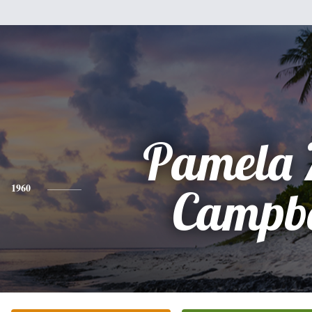
Pamela 
1960
Campbe