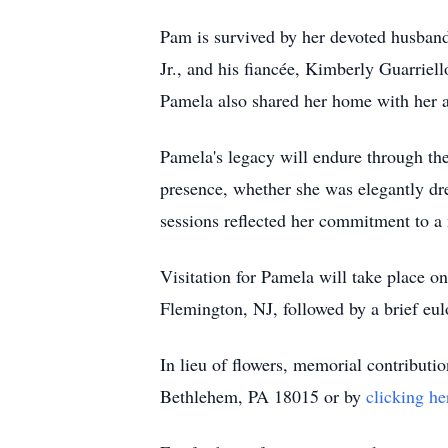
Pam is survived by her devoted husband
Jr., and his fiancée, Kimberly Guarrie
Pamela also shared her home with her 
Pamela's legacy will endure through the
presence, whether she was elegantly dre
sessions reflected her commitment to a 
Visitation for Pamela will take place
Flemington, NJ, followed by a brief eul
In lieu of flowers, memorial contribut
Bethlehem, PA 18015 or by
clicking he