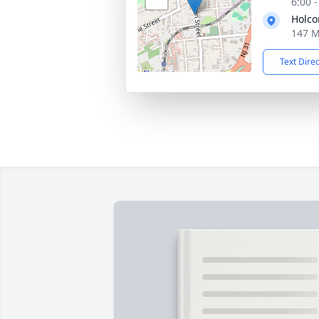
6:00 
Holco
147 M
Text Dire