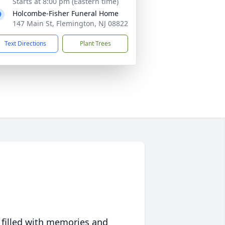
Starts at 8:00 pm (Eastern time)
Holcombe-Fisher Funeral Home
147 Main St, Flemington, NJ 08822
Text Directions
Plant Trees
 filled with memories and