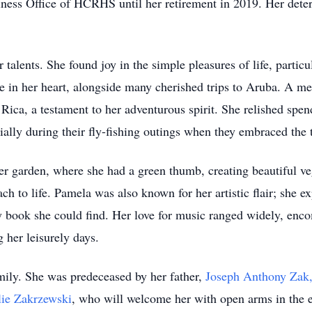
iness Office of HCRHS until her retirement in 2019. Her dete
 talents. She found joy in the simple pleasures of life, particu
ce in her heart, alongside many cherished trips to Aruba. A 
a Rica, a testament to her adventurous spirit. She relished sp
ally during their fly-fishing outings when they embraced the t
er garden, where she had a green thumb, creating beautiful ve
ch to life. Pamela was also known for her artistic flair; she ex
ry book she could find. Her love for music ranged widely, enc
 her leisurely days.
mily. She was predeceased by her father,
Joseph Anthony Zak,
lie Zakrzewski
, who will welcome her with open arms in the e