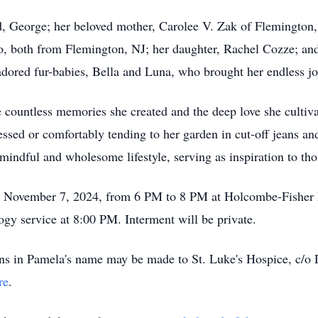
, George; her beloved mother, Carolee V. Zak of Flemington,
llo, both from Flemington, NJ; her daughter, Rachel Cozze; 
adored fur-babies, Bella and Luna, who brought her endless j
 countless memories she created and the deep love she cultiva
ssed or comfortably tending to her garden in cut-off jeans an
mindful and wholesome lifestyle, serving as inspiration to th
 on November 7, 2024, from 6 PM to 8 PM at Holcombe-Fisher 
ogy service at 8:00 PM. Interment will be private.
ions in Pamela's name may be made to St. Luke's Hospice, c/o
re
.