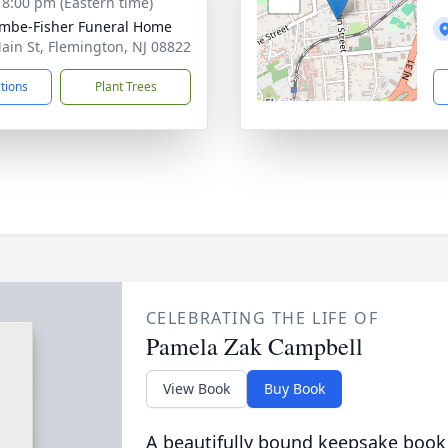
- 8:00 pm (Eastern time)
mbe-Fisher Funeral Home
ain St, Flemington, NJ 08822
ctions
Plant Trees
CELEBRATING THE LIFE OF
Pamela Zak Campbell
View Book
Buy Book
A beautifully bound keepsake book