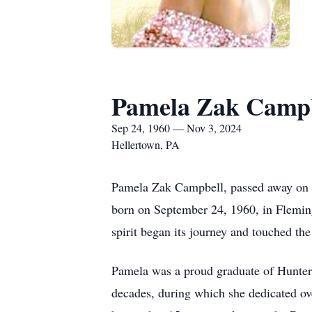
Pamela Zak Campb
Sep 24, 1960 — Nov 3, 2024
Hellertown, PA
Pamela Zak Campbell, passed away on N
born on September 24, 1960, in Fleming
spirit began its journey and touched the
Pamela was a proud graduate of Hunterd
decades, during which she dedicated ov