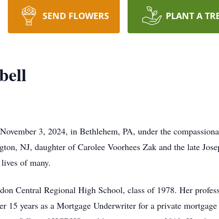
SEND FLOWERS
PLANT A TR
ell
ovember 3, 2024, in Bethlehem, PA, under the compassionat
ton, NJ, daughter of Carolee Voorhees Zak and the late Jose
 lives of many.
on Central Regional High School, class of 1978. Her profess
er 15 years as a Mortgage Underwriter for a private mortgag