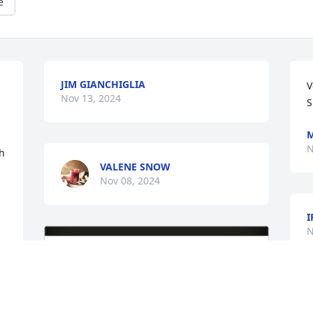
e
JIM GIANCHIGLIA
V
Nov 13, 2024
S
M
N
h 
VALENE SNOW
Nov 08, 2024
I
N
M