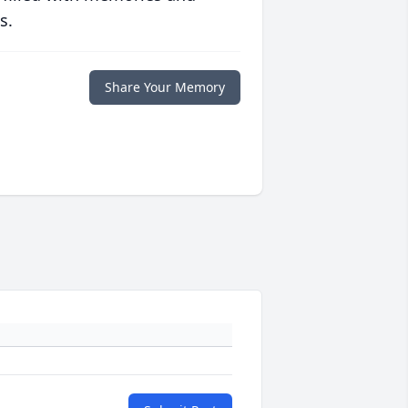
s.
Share Your Memory