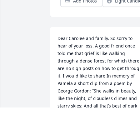
Add Photos
Light Candl
Dear Carolee and family. So sorry to 
hear of your loss. A good friend once 
told me that grief is like walking 
through a dense forest for which there 
are no sign posts on how to get throug
it. I would like to share In memory of 
Pamela a short clip from a poem by 
George Gordon: “She walks in beauty, 
like the night, of cloudless climes and 
starry skies; And all that’s best of dark 
and bright.”
EVELYN VAN NUYS
Nov 26, 2024