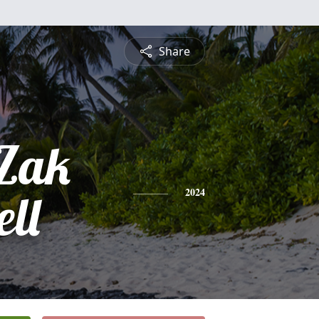
Share
Zak
ll
2024