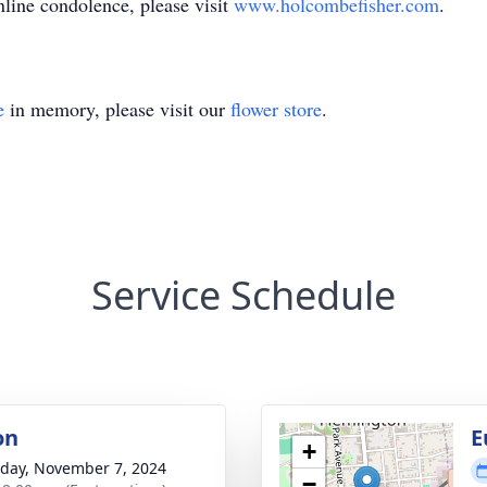
nline condolence, please visit
www.holcombefisher.com
.
e
in memory, please visit our
flower store
.
Service Schedule
on
E
+
day, November 7, 2024
−