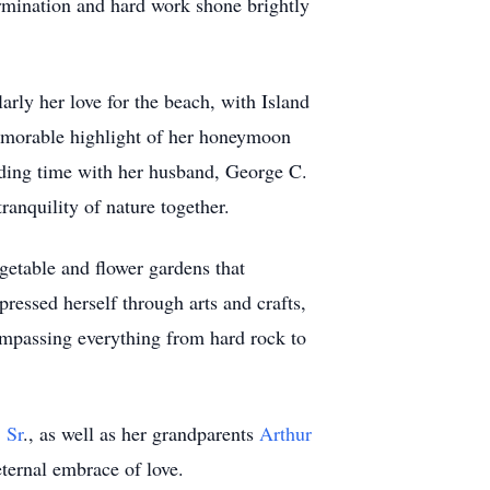
rmination and hard work shone brightly
larly her love for the beach, with Island
memorable highlight of her honeymoon
ending time with her husband, George C.
ranquility of nature together.
getable and flower gardens that
pressed herself through arts and crafts,
ompassing everything from hard rock to
 Sr
., as well as her grandparents
Arthur
ternal embrace of love.