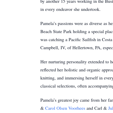
by another 15 years working in the Bus
in every endeavor she undertook.
Pamela’s passions were as diverse as her
Beach State Park holding a special pla
was catching a Pacific Sailfish in Cost
Campbell, IV, of Hellertown, PA, especi
Her nurturing personality extended to h
reflected her holistic and organic approa
knitting, and immersing herself in eve
classical selections, often accompanying
Pamela’s greatest joy came from her fa
&
Carol Olsen Voorhees
and Carl &
Ju