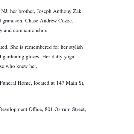
 NJ; her brother, Joseph Anthony Zak,
and grandson, Chase Andrew Cozze.
oy and companionship.
ted. She is remembered for her stylish
d gardening gloves. Her daily yoga
ose who knew her.
Funeral Home, located at 147 Main St,
 Development Office, 801 Ostrum Street,