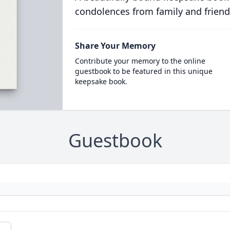
condolences from family and friend
Share Your Memory
Contribute your memory to the online
guestbook to be featured in this unique
keepsake book.
Guestbook