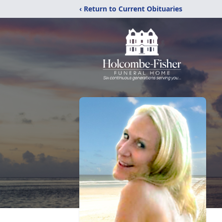
‹ Return to Current Obituaries