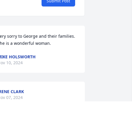
Submit Post
ery sorry to George and their families. 
he is a wonderful woman.
IKE HOLSWORTH
ov 10, 2024
RENE CLARK
ov 07, 2024
y most sincere condolences to Pam's 