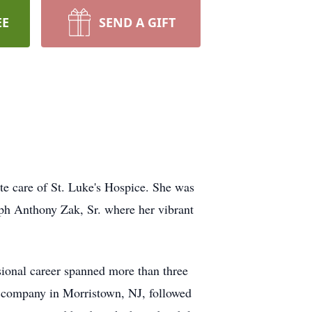
EE
SEND A GIFT
e care of St. Luke's Hospice. She was
ph Anthony Zak, Sr. where her vibrant
ional career spanned more than three
e company in Morristown, NJ, followed