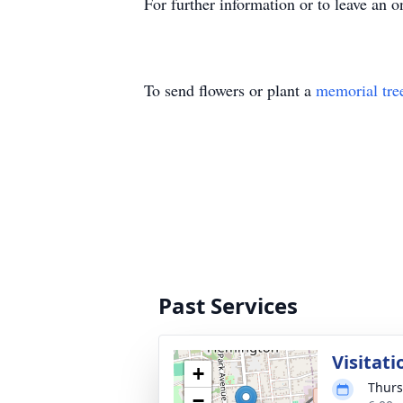
For further information or to leave an o
To send flowers or plant a
memorial tre
Past Services
Visitati
+
Thurs
−