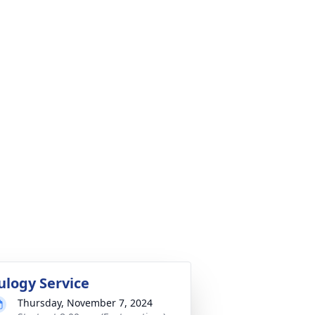
ulogy Service
Thursday, November 7, 2024