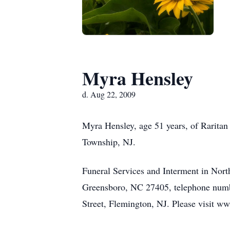
Myra Hensley
d. Aug 22, 2009
Myra Hensley, age 51 years, of Raritan
Township, NJ.
Funeral Services and Interment in Nor
Greensboro, NC 27405, telephone numb
Street, Flemington, NJ. Please visit w