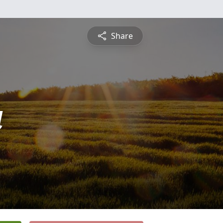
Share
a