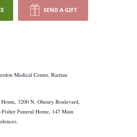
EE
SEND A GIFT
terdon Medical Center, Raritan
ral Home, 3200 N. Ohenry Boulevard,
e-Fisher Funeral Home, 147 Main
olences.