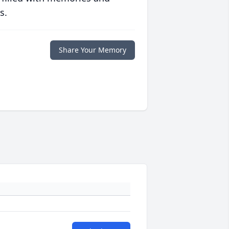
s.
Share Your Memory