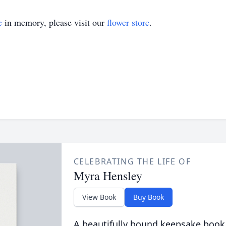
e
in memory, please visit our
flower store
.
CELEBRATING THE LIFE OF
Myra Hensley
View Book
Buy Book
A beautifully bound keepsake book