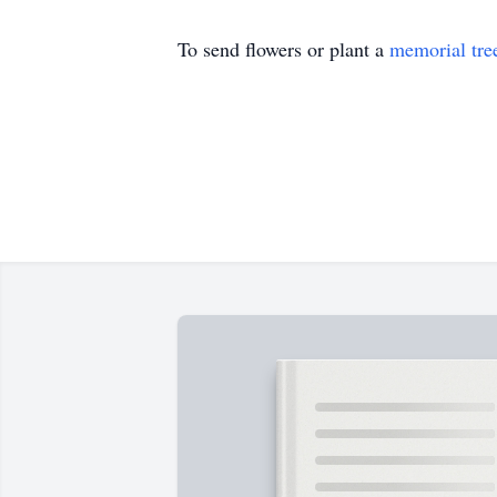
To send flowers or plant a
memorial tre