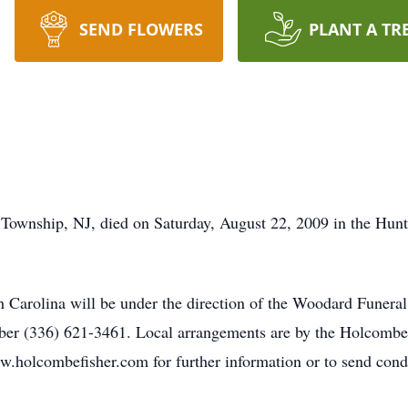
SEND FLOWERS
PLANT A TR
 Township, NJ, died on Saturday, August 22, 2009 in the Hun
th Carolina will be under the direction of the Woodard Fune
er (336) 621-3461. Local arrangements are by the Holcomb
ww.holcombefisher.com for further information or to send cond