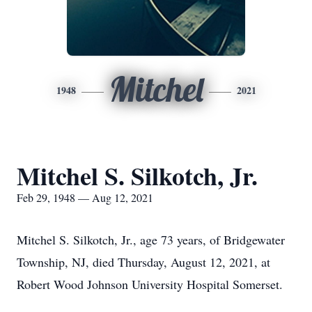
Mitchel
1948
2021
Mitchel S. Silkotch, Jr.
Feb 29, 1948 — Aug 12, 2021
Mitchel S. Silkotch, Jr., age 73 years, of Bridgewater
Township, NJ, died Thursday, August 12, 2021, at
Robert Wood Johnson University Hospital Somerset.