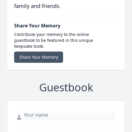
family and friends.
Share Your Memory
Contribute your memory to the online
guestbook to be featured in this unique
keepsake book.
Share Your Memory
Guestbook