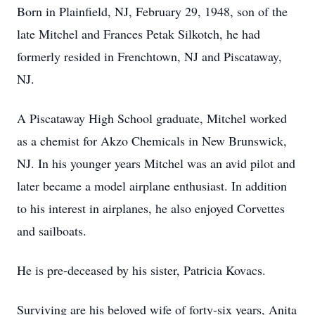
Born in Plainfield, NJ, February 29, 1948, son of the
late Mitchel and Frances Petak Silkotch, he had
formerly resided in Frenchtown, NJ and Piscataway,
NJ.
A Piscataway High School graduate, Mitchel worked
as a chemist for Akzo Chemicals in New Brunswick,
NJ. In his younger years Mitchel was an avid pilot and
later became a model airplane enthusiast. In addition
to his interest in airplanes, he also enjoyed Corvettes
and sailboats.
He is pre-deceased by his sister, Patricia Kovacs.
Surviving are his beloved wife of forty-six years, Anita