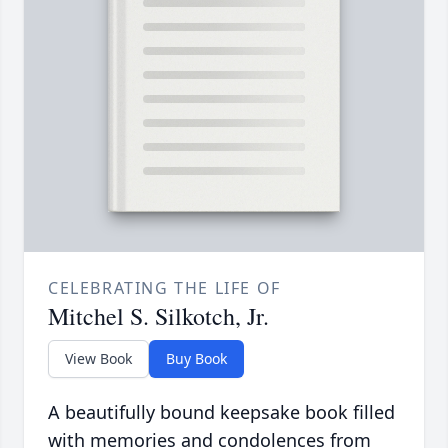
CELEBRATING THE LIFE OF
Mitchel S. Silkotch, Jr.
View Book
Buy Book
A beautifully bound keepsake book filled
with memories and condolences from