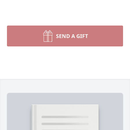
SEND A GIFT