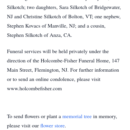
Silkotch; two daughters, Sara Silkotch of Bridgewater,
NJ and Christine Silkotch of Bolton, VT; one nephew,
Stephen Kovacs of Manville, NJ; and a cousin,
Stephen Silkotch of Anza, CA.
Funeral services will be held privately under the
direction of the Holcombe-Fisher Funeral Home, 147
Main Street, Flemington, NJ. For further information
or to send an online condolence, please visit
www.holcombefisher.com
To send flowers or plant a
memorial tree
in memory,
please visit our
flower store
.