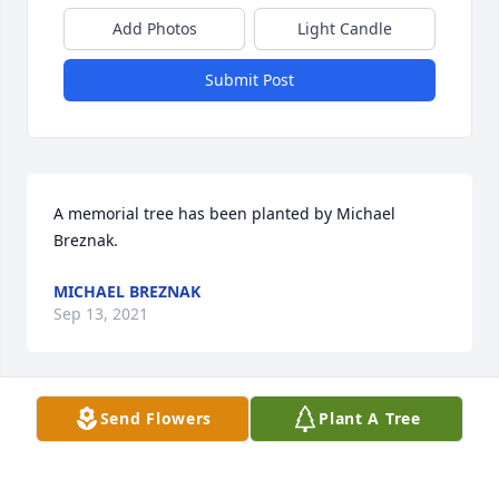
Add Photos
Light Candle
Submit Post
A memorial tree has been planted by Michael 
Breznak.
MICHAEL BREZNAK
Sep 13, 2021
Send Flowers
Plant A Tree
Dear Anita and family,  I was saddened to hear 
about Mitch's passing. I first met him and you when 
he was President of the Central Jersey Corvette 