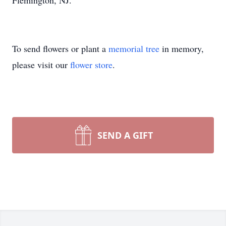
Flemington, NJ.
To send flowers or plant a
memorial tree
in memory,
please visit our
flower store
.
SEND A GIFT