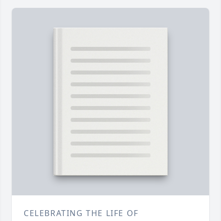
CELEBRATING THE LIFE OF