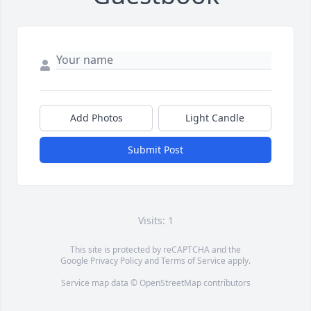
Add Photos
Light Candle
Submit Post
Visits: 1
This site is protected by reCAPTCHA and the
Google
Privacy Policy
and
Terms of Service
apply.
Service map data ©
OpenStreetMap
contributors