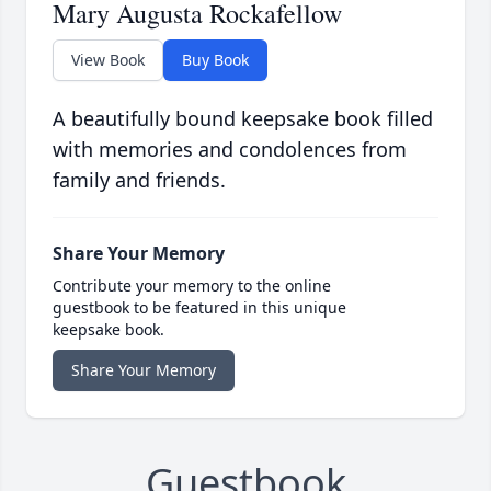
Mary Augusta Rockafellow
View Book
Buy Book
A beautifully bound keepsake book filled
with memories and condolences from
family and friends.
Share Your Memory
Contribute your memory to the online
guestbook to be featured in this unique
keepsake book.
Share Your Memory
Guestbook