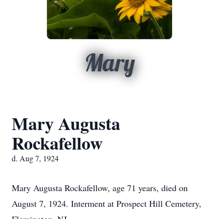
Mary
Mary Augusta
Rockafellow
d. Aug 7, 1924
Mary Augusta Rockafellow, age 71 years, died on
August 7, 1924. Interment at Prospect Hill Cemetery,