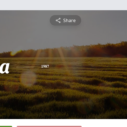
Share
a
1987