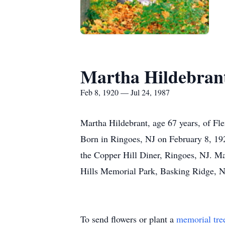
Martha Hildebran
Feb 8, 1920 — Jul 24, 1987
Martha Hildebrant, age 67 years, of Fl
Born in Ringoes, NJ on February 8, 192
the Copper Hill Diner, Ringoes, NJ. M
Hills Memorial Park, Basking Ridge, N
To send flowers or plant a
memorial tre