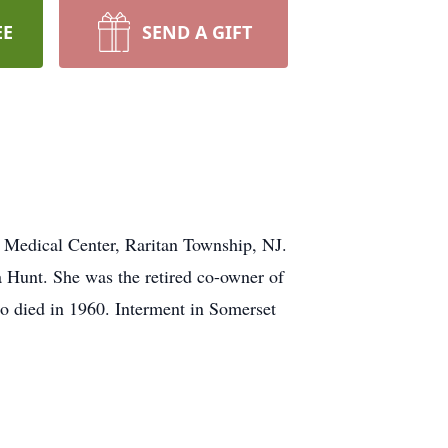
EE
SEND A GIFT
 Medical Center, Raritan Township, NJ.
 Hunt. She was the retired co-owner of
o died in 1960. Interment in Somerset