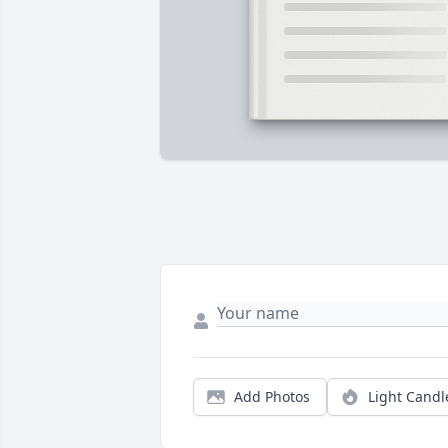
Add Photos
Light Candl