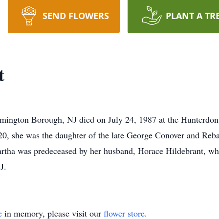
SEND FLOWERS
PLANT A TR
t
emington Borough, NJ died on July 24, 1987 at the Hunterdon
0, she was the daughter of the late George Conover and Reba
artha was predeceased by her husband, Horace Hildebrant, wh
J.
e
in memory, please visit our
flower store
.