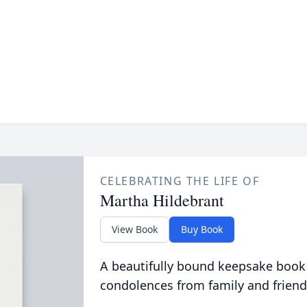
CELEBRATING THE LIFE OF
Martha Hildebrant
View Book
Buy Book
A beautifully bound keepsake book
condolences from family and friend