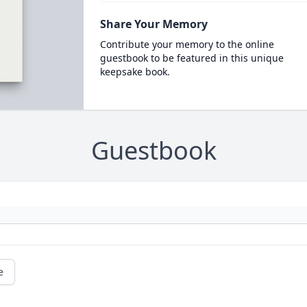
Share Your Memory
Contribute your memory to the online
guestbook to be featured in this unique
keepsake book.
Guestbook
e