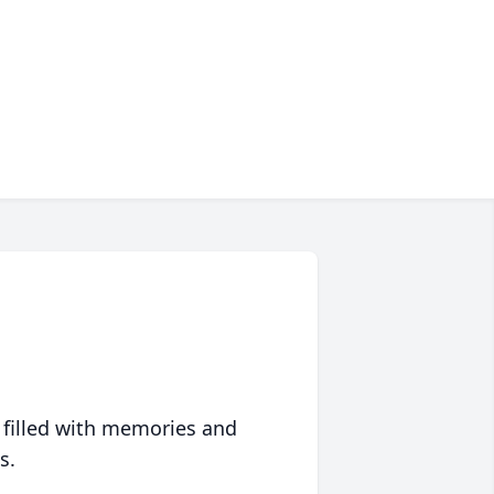
 filled with memories and
s.