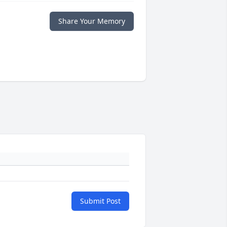
Share Your Memory
Submit Post