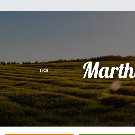
Marth
1920