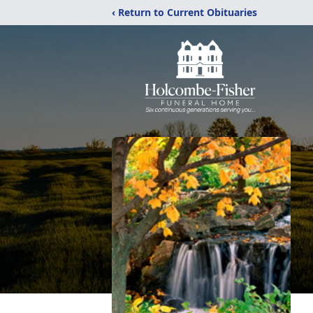
‹ Return to Current Obituaries