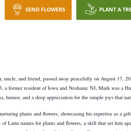
SEND FLOWERS
PLANT A TR
r, uncle, and friend, passed away peacefully on August 17, 20
3, a former resident of Iowa and Neshanic NJ, Mark was a Hu
ss, humor, and a deep appreciation for the simple joys that nat
nurturing plants and flowers, showcasing his expertise as a gif
 of Latin names for plants and flowers, a skill that set him ap