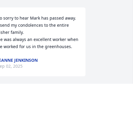
o sorry to hear Mark has passed away. 
 send my condolences to the entire 
isher family. 

e was always an excellent worker when 
e worked for us in the greenhouses.
EANNE JENKINSON
ep 02, 2025