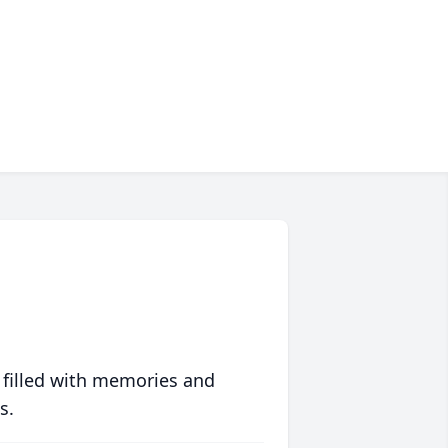
 filled with memories and
s.