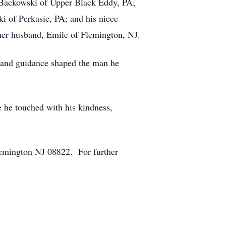
es Backowski of Upper Black Eddy, PA;
i of Perkasie, PA; and his niece
her husband, Emile of Flemington, NJ.
 and guidance shaped the man he
e he touched with his kindness,
lemington NJ 08822. For further