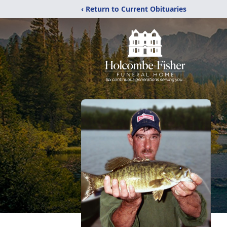
‹ Return to Current Obituaries