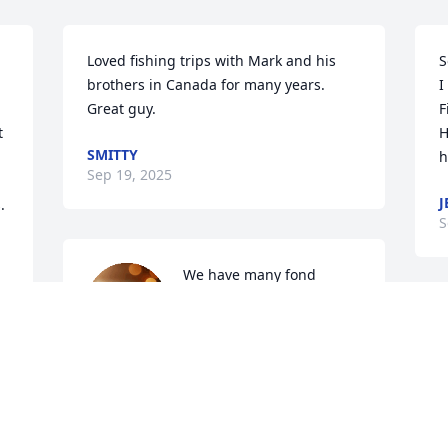
Loved fishing trips with Mark and his 
S
brothers in Canada for many years. 
I
Great guy.
F
 
H
SMITTY
h
Sep 19, 2025
J
 
S
We have many fond 
memories of Mark at the 
races, fishing and 
holidays.  His positive 
nature, kindness and bright smile will 
be remembered always.
BRENDA & DAN JAMES