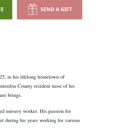
EE
SEND A GIFT
25, in his lifelong hometown of
nterdon County resident most of his
ure brings.
ted nursery worker. His passion for
art during his years working for various