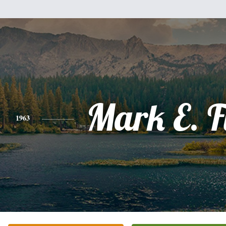
Mark E. F
1963