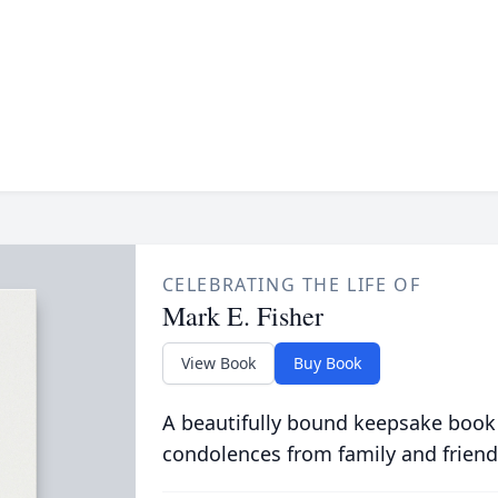
CELEBRATING THE LIFE OF
Mark E. Fisher
View Book
Buy Book
A beautifully bound keepsake book
condolences from family and friend