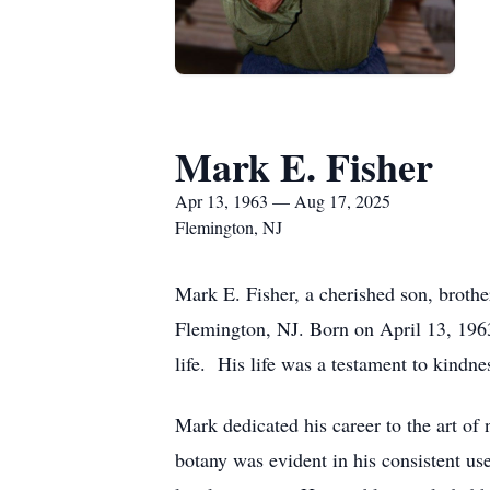
Mark E. Fisher
Apr 13, 1963 — Aug 17, 2025
Flemington, NJ
Mark E. Fisher, a cherished son, brothe
Flemington, NJ. Born on April 13, 196
life. His life was a testament to kindne
Mark dedicated his career to the art of 
botany was evident in his consistent use