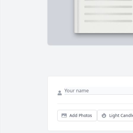
Add Photos
Light Candl