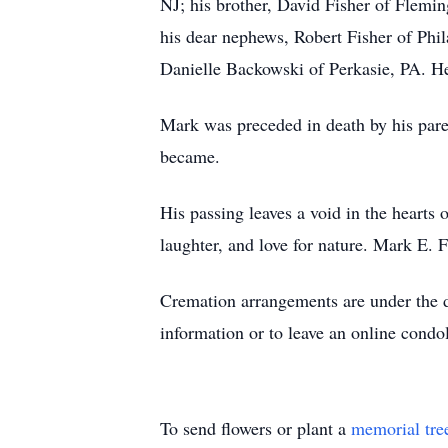
NJ; his brother, David Fisher of Flemi
his dear nephews, Robert Fisher of Phi
Danielle Backowski of Perkasie, PA. He
Mark was preceded in death by his par
became.
His passing leaves a void in the hearts
laughter, and love for nature. Mark E. 
Cremation arrangements are under the 
information or to leave an online condo
To send flowers or plant a
memorial tre