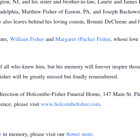
ngton, NJ, and his sister and brother-in-law, Laurie and Jam
ladelphia, Matthew Fisher of Easton, PA, and Joseph Backowsk
 also leaves behind his loving cousin, Bonnie DeCleene and 
ents,
William Fisher
and
Margaret (Pucha) Fisher
, whose love
 of all who knew him, but his memory will forever inspire thos
Fisher will be greatly missed but fondly remembered.
direction of Holcombe-Fisher Funeral Home, 147 Main St. F
lence, please visit
www.holcombefisher.com
.
e
in memory, please visit our
flower store
.