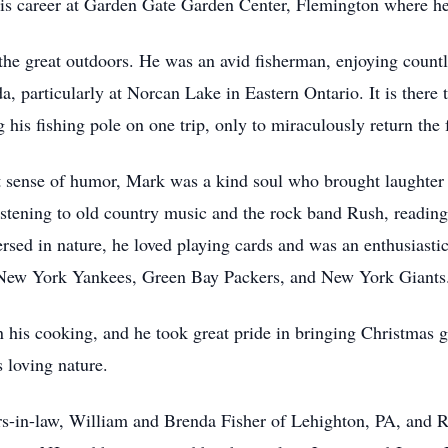
 his career at Garden Gate Garden Center, Flemington where 
he great outdoors. He was an avid fisherman, enjoying countles
particularly at Norcan Lake in Eastern Ontario. It is there t
 his fishing pole on one trip, only to miraculously return the f
t sense of humor, Mark was a kind soul who brought laughter 
listening to old country music and the rock band Rush, reading
rsed in nature, he loved playing cards and was an enthusiast
e New York Yankees, Green Bay Packers, and New York Giants
n his cooking, and he took great pride in bringing Christmas gi
s loving nature.
ers-in-law, William and Brenda Fisher of Lehighton, PA, and R