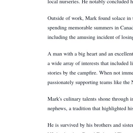
local nurseries. He notably concluded
Outside of work, Mark found solace in t
spending memorable summers in Canada, 
including the amusing incident of losing
A man with a big heart and an excellen
a wide array of interests that included 
stories by the campfire. When not imme
passionately supporting teams like th
Mark's culinary talents shone through i
nephews, a tradition that highlighted hi
He is survived by his brothers and sist