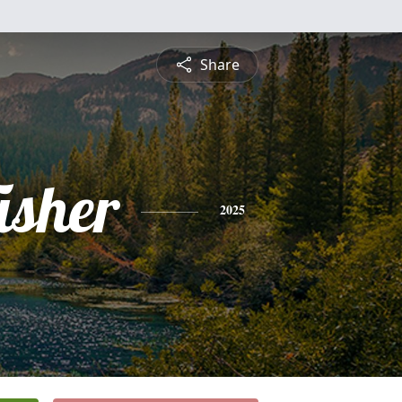
Share
isher
2025