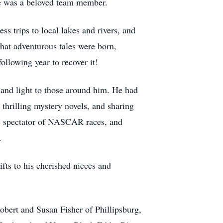
he was a beloved team member.
s trips to local lakes and rivers, and
hat adventurous tales were born,
ollowing year to recover it!
and light to those around him. He had
 thrilling mystery novels, and sharing
ic spectator of NASCAR races, and
.
fts to his cherished nieces and
obert and Susan Fisher of Phillipsburg,