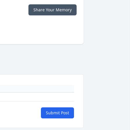
Share Your Memory
Submit Post