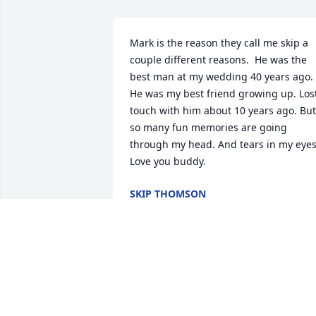
Mark is the reason they call me skip a 
couple different reasons.  He was the 
best man at my wedding 40 years ago.  
He was my best friend growing up. Lost
touch with him about 10 years ago. But 
so many fun memories are going 
through my head. And tears in my eyes. 
Love you buddy.
SKIP THOMSON
Oct 26, 2025
My heart is broken , Iam  
going to miss you, Our 
talks and our jokes and 