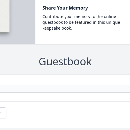
Share Your Memory
Contribute your memory to the online
guestbook to be featured in this unique
keepsake book.
Guestbook
e