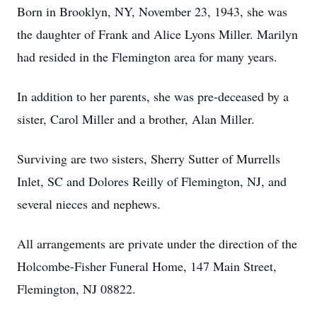
Born in Brooklyn, NY, November 23, 1943, she was
the daughter of Frank and Alice Lyons Miller. Marilyn
had resided in the Flemington area for many years.
In addition to her parents, she was pre-deceased by a
sister, Carol Miller and a brother, Alan Miller.
Surviving are two sisters, Sherry Sutter of Murrells
Inlet, SC and Dolores Reilly of Flemington, NJ, and
several nieces and nephews.
All arrangements are private under the direction of the
Holcombe-Fisher Funeral Home, 147 Main Street,
Flemington, NJ 08822.