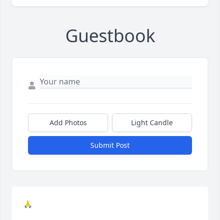
Guestbook
Add Photos
Light Candle
Submit Post
🙏