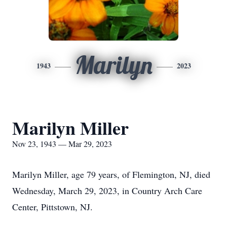
Marilyn
1943
2023
Marilyn Miller
Nov 23, 1943 — Mar 29, 2023
Marilyn Miller, age 79 years, of Flemington, NJ, died
Wednesday, March 29, 2023, in Country Arch Care
Center, Pittstown, NJ.