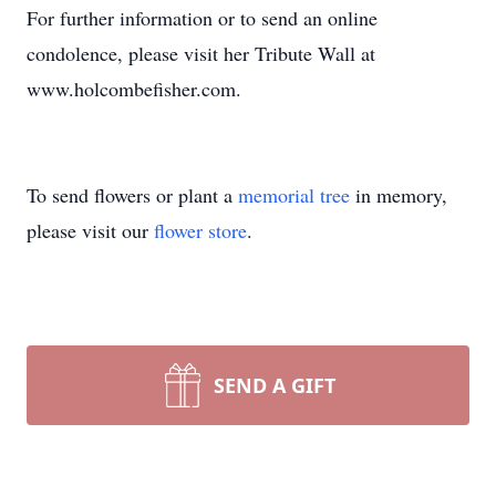
For further information or to send an online
condolence, please visit her Tribute Wall at
www.holcombefisher.com.
To send flowers or plant a
memorial tree
in memory,
please visit our
flower store
.
SEND A GIFT