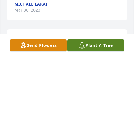
MICHAEL LAKAT
Mar 30, 2023
We are deeply sorry for your loss ~ Holcombe-Fisher 
Send Flowers
Plant A Tree
Funeral Home

A memorial tree has been planted by A Memorial 
Tree was planted for Marilyn Miller.
A MEMORIAL TREE WAS PLANTED FOR MARILYN
MILLER
Mar 30, 2023
Visits: 32
This site is protected by reCAPTCHA and the
Google
Privacy Policy
and
Terms of Service
apply.