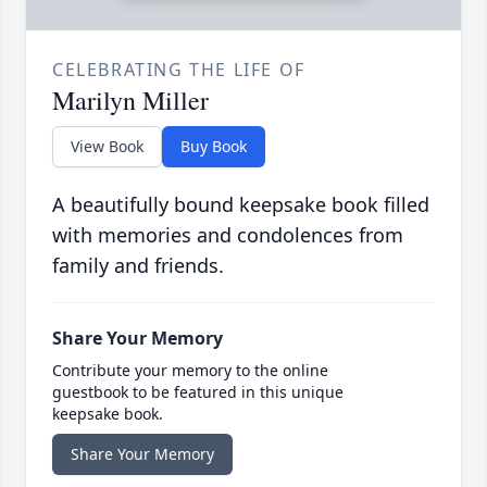
CELEBRATING THE LIFE OF
Marilyn Miller
View Book
Buy Book
A beautifully bound keepsake book filled
with memories and condolences from
family and friends.
Share Your Memory
Contribute your memory to the online
guestbook to be featured in this unique
keepsake book.
Share Your Memory