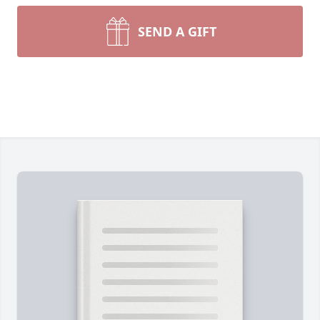
SEND A GIFT