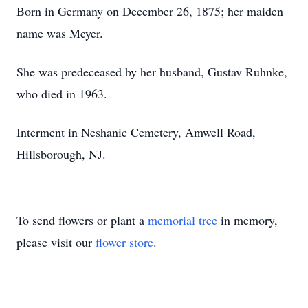
Born in Germany on December 26, 1875; her maiden
name was Meyer.
She was predeceased by her husband, Gustav Ruhnke,
who died in 1963.
Interment in Neshanic Cemetery, Amwell Road,
Hillsborough, NJ.
To send flowers or plant a
memorial tree
in memory,
please visit our
flower store
.