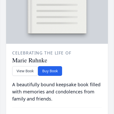
CELEBRATING THE LIFE OF
Marie Ruhnke
View Book
Buy Book
A beautifully bound keepsake book filled
with memories and condolences from
family and friends.