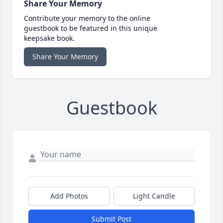
Share Your Memory
Contribute your memory to the online
guestbook to be featured in this unique
keepsake book.
Share Your Memory
Guestbook
Add Photos
Light Candle
Submit Post