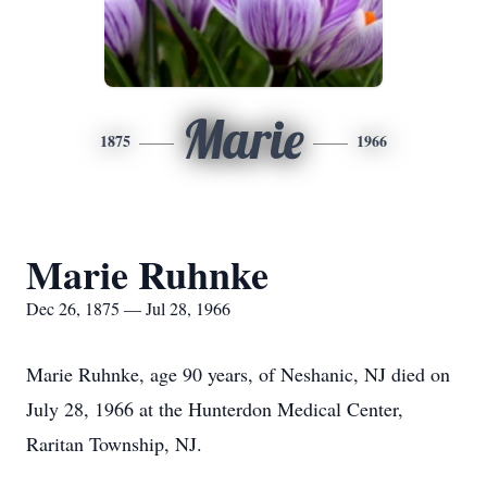
Marie
1875
1966
Marie Ruhnke
Dec 26, 1875 — Jul 28, 1966
Marie Ruhnke, age 90 years, of Neshanic, NJ died on
July 28, 1966 at the Hunterdon Medical Center,
Raritan Township, NJ.