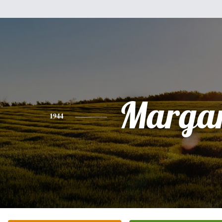
Margar
1944