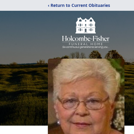
‹ Return to Current Obituaries