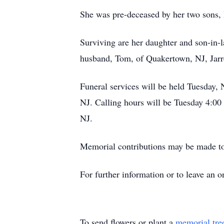
She was pre-deceased by her two sons, P
Surviving are her daughter and son-i
husband, Tom, of Quakertown, NJ, Jarre
Funeral services will be held Tuesday
NJ. Calling hours will be Tuesday 4:00
NJ.
Memorial contributions may be made t
For further information or to leave an
To send flowers or plant a
memorial tre