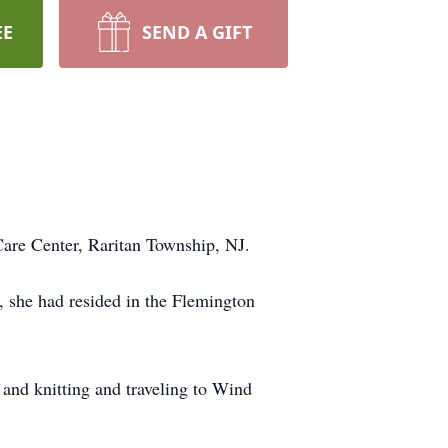
EE
SEND A GIFT
Care Center, Raritan Township, NJ.
 she had resided in the Flemington
 and knitting and traveling to Wind