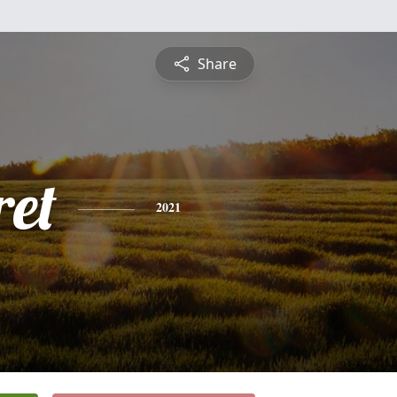
Share
et
2021