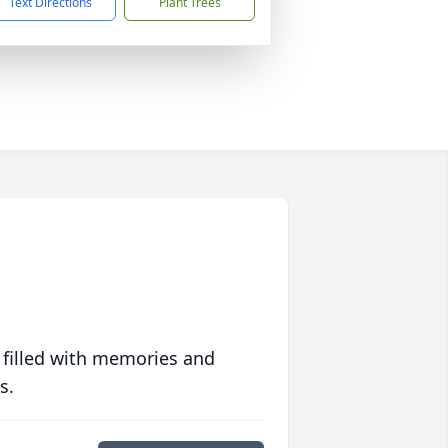
Text Directions
Plant Trees
 filled with memories and
s.