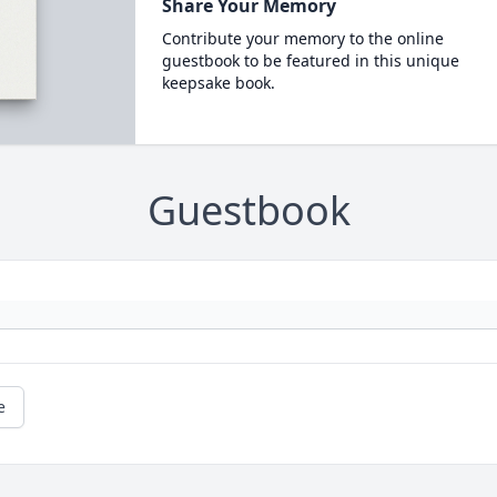
Share Your Memory
Contribute your memory to the online
guestbook to be featured in this unique
keepsake book.
Guestbook
e