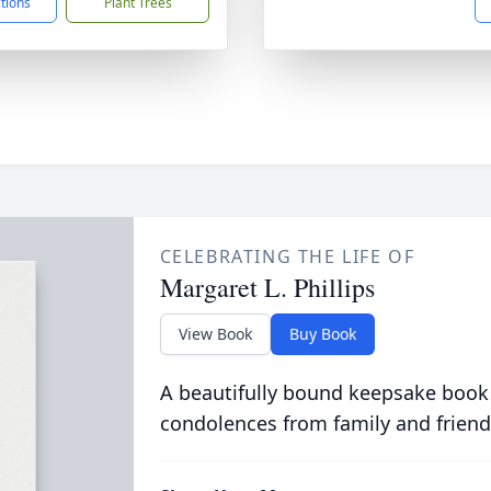
ctions
Plant Trees
CELEBRATING THE LIFE OF
Margaret L. Phillips
View Book
Buy Book
A beautifully bound keepsake book
condolences from family and friend