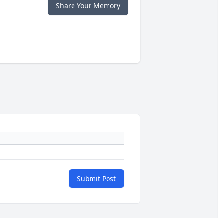
Share Your Memory
Submit Post