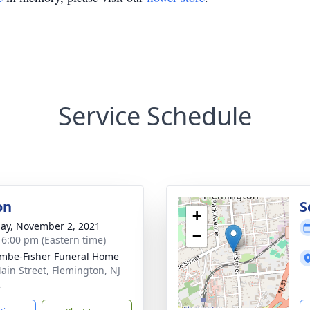
Service Schedule
on
S
+
ay, November 2, 2021
−
- 6:00 pm (Eastern time)
mbe-Fisher Funeral Home
ain Street, Flemington, NJ
2