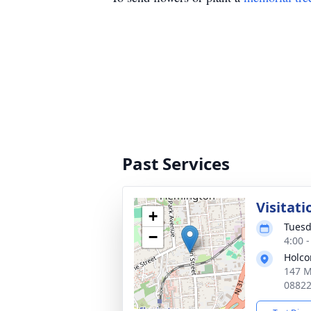
Past Services
Visitati
+
Tuesd
−
4:00 
Holco
147 M
0882