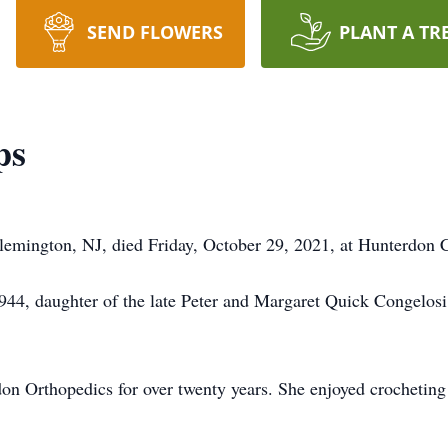
SEND FLOWERS
PLANT A TR
ps
 Flemington, NJ, died Friday, October 29, 2021, at Hunterdon 
4, daughter of the late Peter and Margaret Quick Congelosi,
on Orthopedics for over twenty years. She enjoyed crocheting