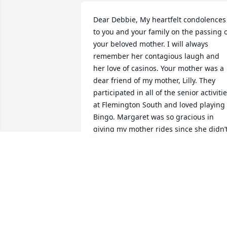
Dear Debbie, My heartfelt condolences 
to you and your family on the passing o
your beloved mother. I will always 
remember her contagious laugh and 
her love of casinos. Your mother was a 
dear friend of my mother, Lilly. They 
participated in all of the senior activitie
at Flemington South and loved playing 
Bingo. Margaret was so gracious in 
giving my mother rides since she didn’t
drive. May Margaret finally be at peace 
and pain-free. Ruth Resnick
RUTH RESNICK
Nov 03, 2021