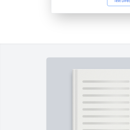
Text Dire