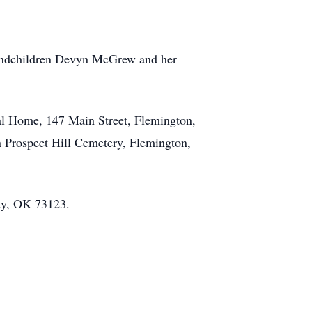
randchildren Devyn McGrew and her
al Home, 147 Main Street, Flemington,
n Prospect Hill Cemetery, Flemington,
ty, OK 73123.