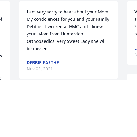
I am very sorry to hear about your Mom  
W
f 
My condolences for you and your Family 
a
Debbie.  I worked at HMC and I knew 
S
your  Mom from Hunterdon 
b
Orthopaedics. Very Sweet Lady she will 
L
be missed.
N
s 
DEBBIE FAETHE
Nov 02, 2021
 
D
a
Our warmest condolences on the loss of 
a
your loved one.

N
Arrive in Style was purchased by Love, 
N
The Kasicas.
LOVE, THE KASICAS