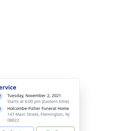
ervice
Tuesday, November 2, 2021
Starts at 6:00 pm (Eastern time)
Holcombe-Fisher Funeral Home
147 Main Street, Flemington, NJ
08822