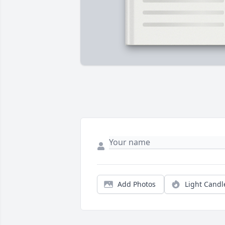
Add Photos
Light Candl