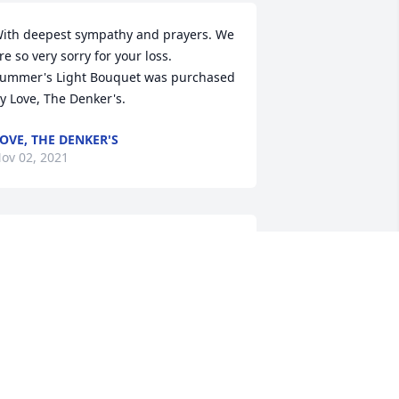
ith deepest sympathy and prayers. We 
re so very sorry for your loss.

ummer's Light Bouquet was purchased 
y Love, The Denker's.
OVE, THE DENKER'S
ov 02, 2021
ear Debbie, I am very sorry to hear 
bout your Mom. Much sympathy to you 
nd your family.  Nancy Supko, HMC
ANCY SUPKO
ov 01, 2021