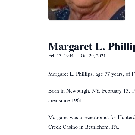
Margaret L. Philli
Feb 13, 1944 — Oct 29, 2021
Margaret L. Phillips, age 77 years, of
Born in Newburgh, NY, February 13, 194
area since 1961.
Margaret was a receptionist for Hunterd
Creek Casino in Bethlehem, PA.