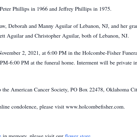
eter Phillips in 1966 and Jeffrey Phillips in 1975.
n-law, Deborah and Manny Aguilar of Lebanon, NJ, and her g
tt Aguilar and Christopher Aguilar, both of Lebanon, NJ.
, November 2, 2021, at 6:00 PM in the Holcombe-Fisher Funer
 PM-6:00 PM at the funeral home. Interment will be private i
o the American Cancer Society, PO Box 22478, Oklahoma Ci
 online condolence, please visit www.holcombefisher.com.
e
in memory, please visit our
flower store
.