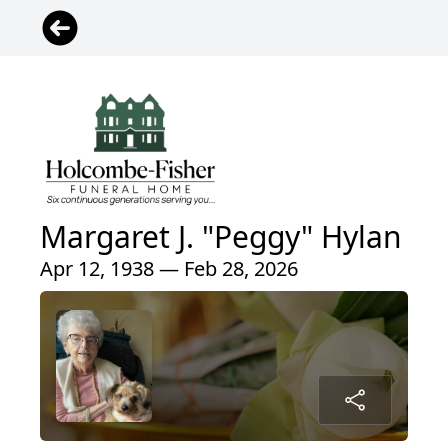
Margaret J. "Peggy" Hylan
Apr 12, 1938 — Feb 28, 2026