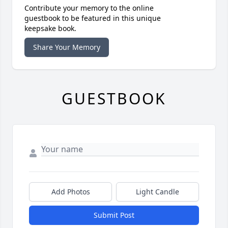
Contribute your memory to the online
guestbook to be featured in this unique
keepsake book.
Share Your Memory
GUESTBOOK
Add Photos
Light Candle
Submit Post