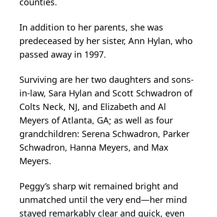
counties.
In addition to her parents, she was
predeceased by her sister, Ann Hylan, who
passed away in 1997.
Surviving are her two daughters and sons-
in-law, Sara Hylan and Scott Schwadron of
Colts Neck, NJ, and Elizabeth and Al
Meyers of Atlanta, GA; as well as four
grandchildren: Serena Schwadron, Parker
Schwadron, Hanna Meyers, and Max
Meyers.
Peggy’s sharp wit remained bright and
unmatched until the very end—her mind
stayed remarkably clear and quick, even