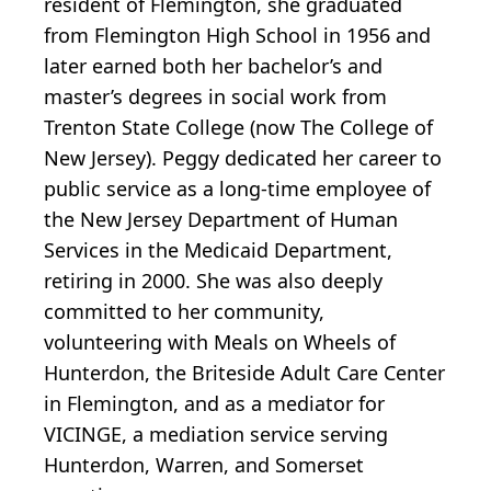
resident of Flemington, she graduated
from Flemington High School in 1956 and
later earned both her bachelor’s and
master’s degrees in social work from
Trenton State College (now The College of
New Jersey). Peggy dedicated her career to
public service as a long-time employee of
the New Jersey Department of Human
Services in the Medicaid Department,
retiring in 2000. She was also deeply
committed to her community,
volunteering with Meals on Wheels of
Hunterdon, the Briteside Adult Care Center
in Flemington, and as a mediator for
VICINGE, a mediation service serving
Hunterdon, Warren, and Somerset