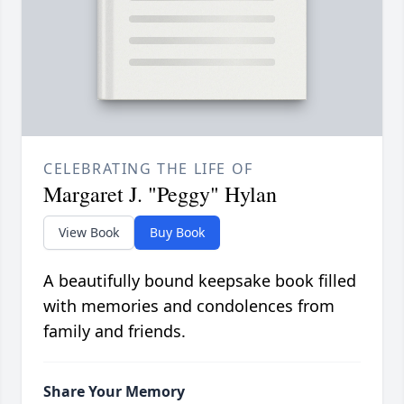
CELEBRATING THE LIFE OF
Margaret J. "Peggy" Hylan
View Book
Buy Book
A beautifully bound keepsake book filled
with memories and condolences from
family and friends.
Share Your Memory