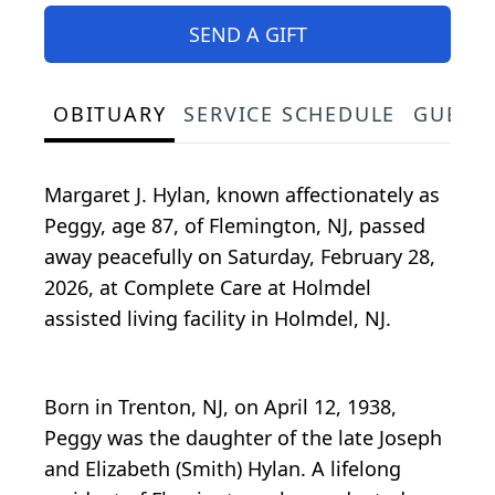
SEND A GIFT
OBITUARY
SERVICE SCHEDULE
GUEST
Margaret J. Hylan, known affectionately as
Peggy, age 87, of Flemington, NJ, passed
away peacefully on Saturday, February 28,
2026, at Complete Care at Holmdel
assisted living facility in Holmdel, NJ.
Born in Trenton, NJ, on April 12, 1938,
Peggy was the daughter of the late Joseph
and Elizabeth (Smith) Hylan. A lifelong