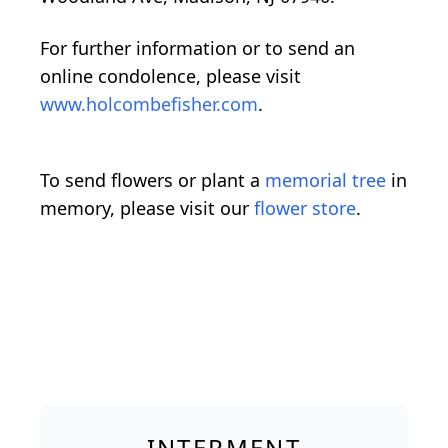
For further information or to send an
online condolence, please visit
www.holcombefisher.com
.
To send flowers or plant a
memorial tree
in
memory, please visit our
flower store
.
INTERMENT