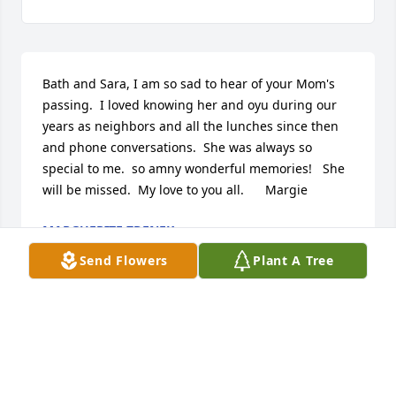
Bath and Sara, I am so sad to hear of your Mom's 
passing.  I loved knowing her and oyu during our 
years as neighbors and all the lunches since then 
and phone conversations.  She was always so 
special to me.  so amny wonderful memories!   She 
will be missed.  My love to you all.      Margie
MARGUERITE ZDENEK
Apr 13, 2026
Send Flowers
Plant A Tree
My deepest sympathy to all her family. I was 
blessed to see Peggy every week to do her hair and 
to take Ginger on walks. We shared lots of 