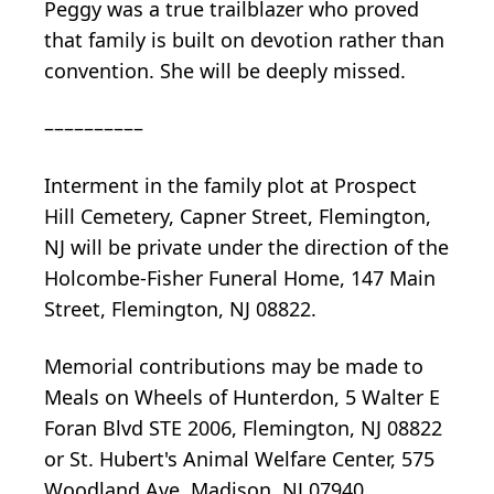
Peggy was a true trailblazer who proved
that family is built on devotion rather than
convention. She will be deeply missed.
––––––––––
Interment in the family plot at Prospect
Hill Cemetery, Capner Street, Flemington,
NJ will be private under the direction of the
Holcombe-Fisher Funeral Home, 147 Main
Street, Flemington, NJ 08822.
Memorial contributions may be made to
Meals on Wheels of Hunterdon, 5 Walter E
Foran Blvd STE 2006, Flemington, NJ 08822
or St. Hubert's Animal Welfare Center, 575
Woodland Ave, Madison, NJ 07940.