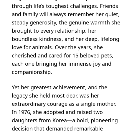
through life’s toughest challenges. Friends
and family will always remember her quiet,
steady generosity, the genuine warmth she
brought to every relationship, her
boundless kindness, and her deep, lifelong
love for animals. Over the years, she
cherished and cared for 15 beloved pets,
each one bringing her immense joy and
companionship.
Yet her greatest achievement, and the
legacy she held most dear, was her
extraordinary courage as a single mother.
In 1976, she adopted and raised two
daughters from Korea—a bold, pioneering
decision that demanded remarkable