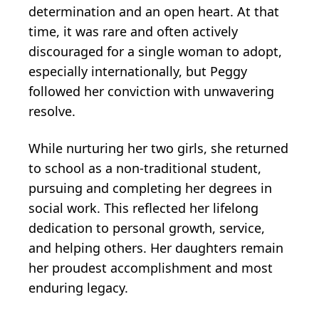
determination and an open heart. At that
time, it was rare and often actively
discouraged for a single woman to adopt,
especially internationally, but Peggy
followed her conviction with unwavering
resolve.
While nurturing her two girls, she returned
to school as a non-traditional student,
pursuing and completing her degrees in
social work. This reflected her lifelong
dedication to personal growth, service,
and helping others. Her daughters remain
her proudest accomplishment and most
enduring legacy.