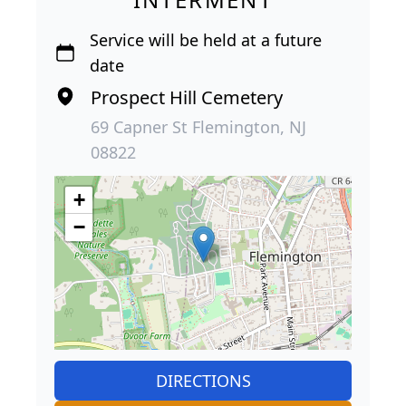
Service will be held at a future
date
Prospect Hill Cemetery
69 Capner St Flemington, NJ
08822
+
−
DIRECTIONS