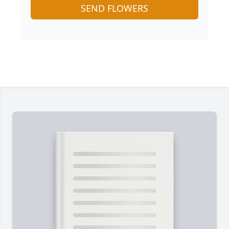
SEND FLOWERS