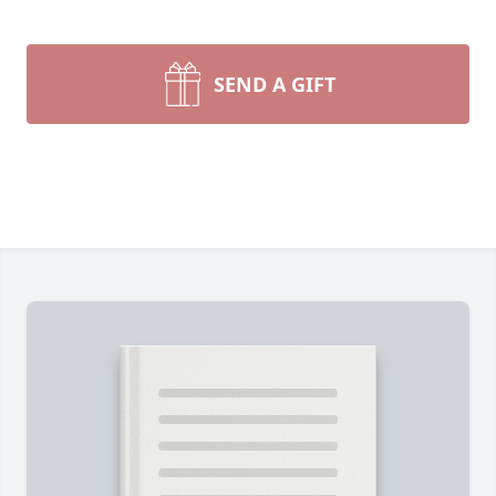
SEND A GIFT