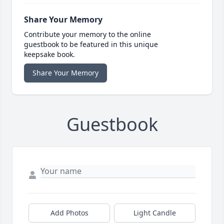
Share Your Memory
Contribute your memory to the online
guestbook to be featured in this unique
keepsake book.
Share Your Memory
Guestbook
Add Photos
Light Candle