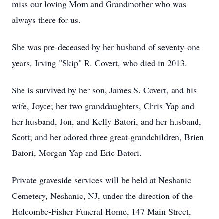
miss our loving Mom and Grandmother who was
always there for us.
She was pre-deceased by her husband of seventy-one
years, Irving "Skip" R. Covert, who died in 2013.
She is survived by her son, James S. Covert, and his
wife, Joyce; her two granddaughters, Chris Yap and
her husband, Jon, and Kelly Batori, and her husband,
Scott; and her adored three great-grandchildren, Brien
Batori, Morgan Yap and Eric Batori.
Private graveside services will be held at Neshanic
Cemetery, Neshanic, NJ, under the direction of the
Holcombe-Fisher Funeral Home, 147 Main Street,