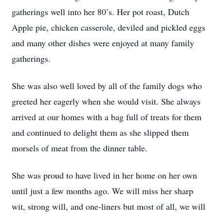
gatherings well into her 80’s. Her pot roast, Dutch
Apple pie, chicken casserole, deviled and pickled eggs
and many other dishes were enjoyed at many family
gatherings.
She was also well loved by all of the family dogs who
greeted her eagerly when she would visit. She always
arrived at our homes with a bag full of treats for them
and continued to delight them as she slipped them
morsels of meat from the dinner table.
She was proud to have lived in her home on her own
until just a few months ago. We will miss her sharp
wit, strong will, and one-liners but most of all, we will