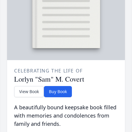
CELEBRATING THE LIFE OF
Lorlyn "Sam" M. Covert
View Book
Buy Book
A beautifully bound keepsake book filled
with memories and condolences from
family and friends.