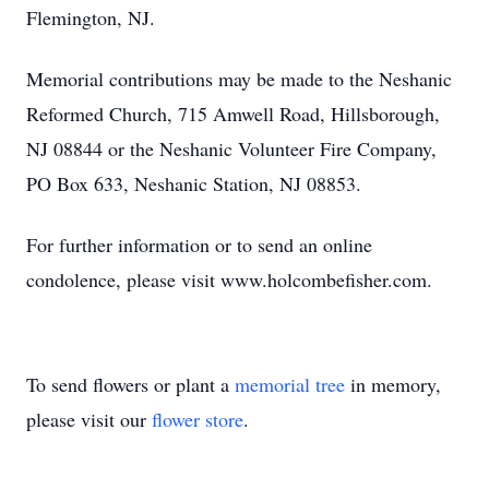
Flemington, NJ.
Memorial contributions may be made to the Neshanic
Reformed Church, 715 Amwell Road, Hillsborough,
NJ 08844 or the Neshanic Volunteer Fire Company,
PO Box 633, Neshanic Station, NJ 08853.
For further information or to send an online
condolence, please visit www.holcombefisher.com.
To send flowers or plant a
memorial tree
in memory,
please visit our
flower store
.