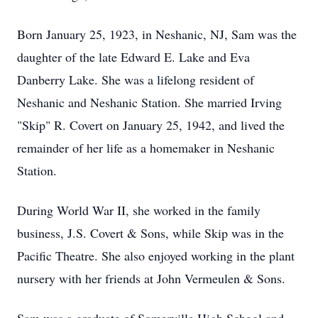
Born January 25, 1923, in Neshanic, NJ, Sam was the
daughter of the late Edward E. Lake and Eva
Danberry Lake. She was a lifelong resident of
Neshanic and Neshanic Station. She married Irving
"Skip" R. Covert on January 25, 1942, and lived the
remainder of her life as a homemaker in Neshanic
Station.
During World War II, she worked in the family
business, J.S. Covert & Sons, while Skip was in the
Pacific Theatre. She also enjoyed working in the plant
nursery with her friends at John Vermeulen & Sons.