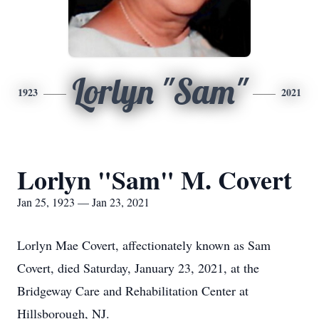
Lorlyn "Sam"
1923
2021
Lorlyn "Sam" M. Covert
Jan 25, 1923 — Jan 23, 2021
Lorlyn Mae Covert, affectionately known as Sam
Covert, died Saturday, January 23, 2021, at the
Bridgeway Care and Rehabilitation Center at
Hillsborough, NJ.