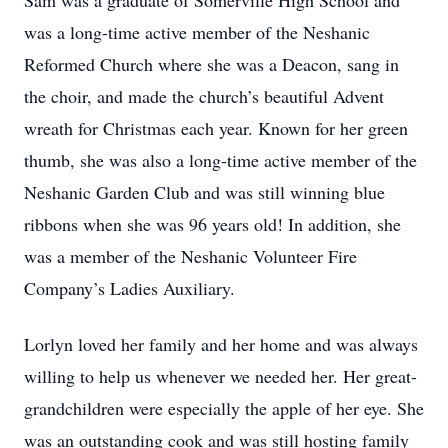
Sam was a graduate of Somerville High School and
was a long-time active member of the Neshanic
Reformed Church where she was a Deacon, sang in
the choir, and made the church’s beautiful Advent
wreath for Christmas each year. Known for her green
thumb, she was also a long-time active member of the
Neshanic Garden Club and was still winning blue
ribbons when she was 96 years old! In addition, she
was a member of the Neshanic Volunteer Fire
Company’s Ladies Auxiliary.
Lorlyn loved her family and her home and was always
willing to help us whenever we needed her. Her great-
grandchildren were especially the apple of her eye. She
was an outstanding cook and was still hosting family