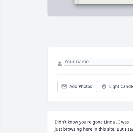
Add Photos
Light Candl
Didn't know you're gone Linda ..I was 
just browsing here in this site. But I sa