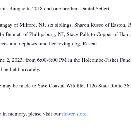
nis Bungay in 2018 and one brother, Daniel Seifert.
ungay of Milford, NJ; six siblings, Sharon Russo of Easton, P
bi Bennett of Phillipsburg, NJ, Stacy Pallitto Copper of Ham
ieces and nephews, and her loving dog, Rascal.
 June 2, 2023, from 6:00-8:00 PM in the Holcombe-Fisher Fun
 be held privately.
e may be made to Save Coastal Wildlife, 1126 State Route 36
e
in memory, please visit our
flower store
.