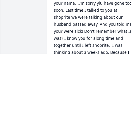
your name.  I'm sorry yiu have gone too
soon. Last time I talked to you at 
shoprite we were talking about our 
husband passed away. And you told me
your were sick! Don't remember what Is
was? I know you for along time and 
together until I left shoprite.  I was 
thinking about 3 weeks ago. Because I 
didn't see you there anymore. 😔💔 I'm 
sure you're Happy now with your 
husband again and the rest of your love
ones in Heaven. Til we meet again my 
friend. Rest in Peace with our Lord. 
CONDOLENCES to the FAMILY. 🙏🙏🙏
ARLENE MCNULTY
Aug 04, 2023