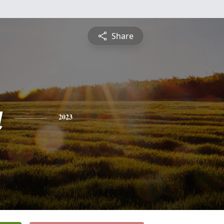
Share
a
2023