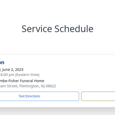
Service Schedule
on
, June 2, 2023
- 8:00 pm (Eastern time)
mbe-Fisher Funeral Home
ain Street, Flemington, NJ 08822
Text Directions