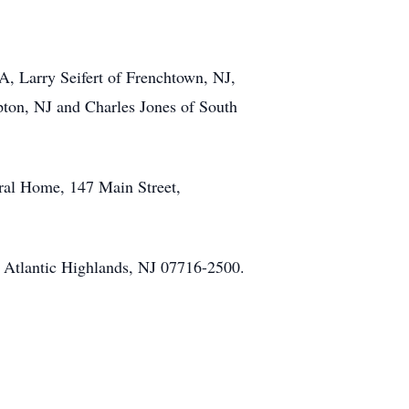
A, Larry Seifert of Frenchtown, NJ,
pton, NJ and Charles Jones of South
eral Home, 147 Main Street,
, Atlantic Highlands, NJ 07716-2500.