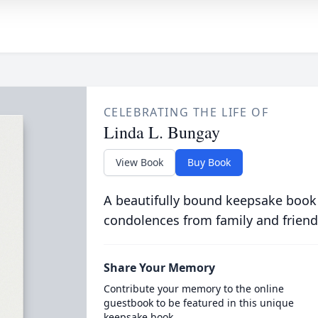
CELEBRATING THE LIFE OF
Linda L. Bungay
View Book
Buy Book
A beautifully bound keepsake book
condolences from family and friend
Share Your Memory
Contribute your memory to the online
guestbook to be featured in this unique
keepsake book.