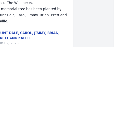
ou.  The Weisnecks.

 memorial tree has been planted by 
unt Dale, Carol, Jimmy, Brian, Brett and 
allie.
UNT DALE, CAROL, JIMMY, BRIAN,
RETT AND KALLIE
un 02, 2023
o sorry to hear of Linda’s passing, she 
as one of my favorite cashiers at 
hopRite! Kind and compassionate! 

ondolences to her entire family!
AT HARRINGTON
ay 31, 2023