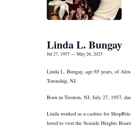
Linda L. Bungay
Jul 27, 1957 — May 26, 2023
Linda L. Bungay, age 65 years, of Alex
Township, NJ.
Born in Trenton, NJ, July 27, 1957, dau
Linda worked as a cashier for ShopRite,
loved to visit the Seaside Heights Boar