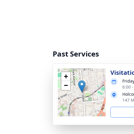
Past Services
Visitati
+
Friday
−
6:00 
Holco
147 M