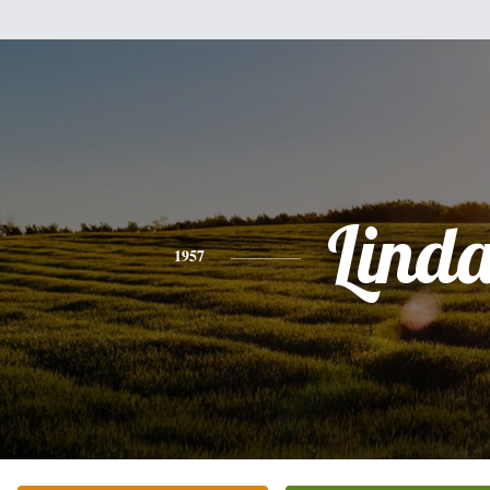
Lind
1957