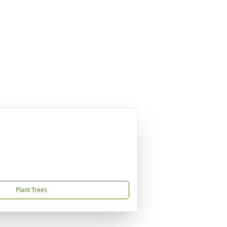
Plant Trees