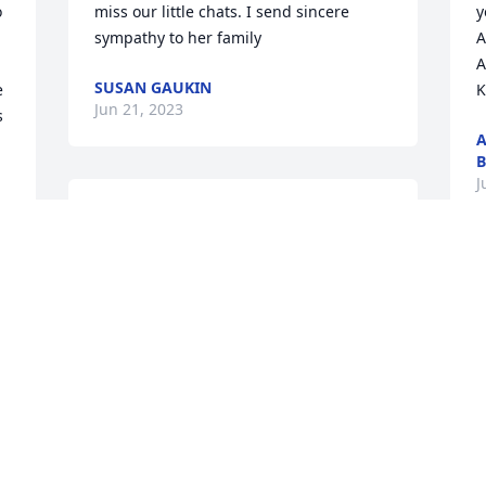
 
miss our little chats. I send sincere 
y
sympathy to her family
A
A
SUSAN GAUKIN
 
K
Jun 21, 2023
 
A
B
J
We’ll miss you aunt Linda. Definitely 
wasn’t expecting you to go so soon.

Watch over all of us and give Uncle 
 
S
Dennis a hug for me. And try not to 
w
worry about Katy, we’re going to do our 
S
best to make sure she’s ok💜💜💜
C
NIKOMA BENNETT
May 31, 2023
P
M