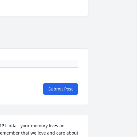
Submit Post
IP Linda - your memory lives on.  
emember that we love and care about 