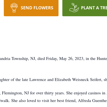
SEND FLOWERS
PLANT A TR
andria Township, NJ, died Friday, May 26, 2023, in the Hunt
ghter of the late Lawrence and Elizabeth Weisneck Seifert, s
 Flemington, NJ for over thirty years. She enjoyed casinos in
dwalk. She also loved to visit her best friend, Alfreda Guenth