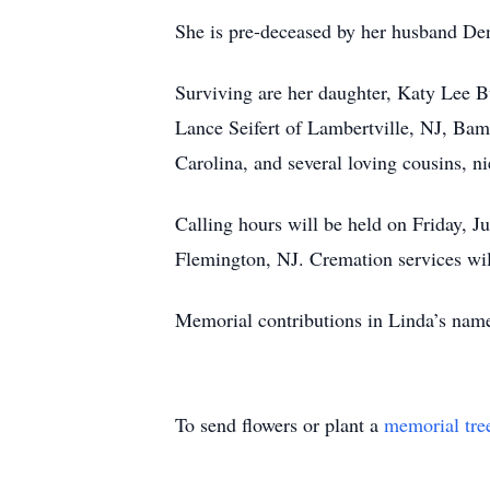
She is pre-deceased by her husband Den
Surviving are her daughter, Katy Lee B
Lance Seifert of Lambertville, NJ, Bam
Carolina, and several loving cousins, n
Calling hours will be held on Friday,
Flemington, NJ. Cremation services will
Memorial contributions in Linda’s nam
To send flowers or plant a
memorial tre