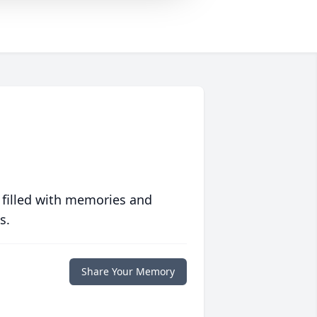
 filled with memories and
s.
Share Your Memory