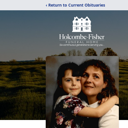
‹ Return to Current Obituaries