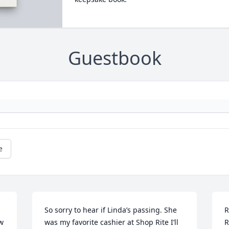
Guestbook
e
So sorry to hear if Linda’s passing. She 
R
w 
was my favorite cashier at Shop Rite I’ll 
R