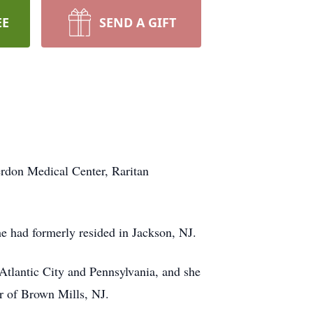
EE
SEND A GIFT
erdon Medical Center, Raritan
he had formerly resided in Jackson, NJ.
 Atlantic City and Pennsylvania, and she
er of Brown Mills, NJ.