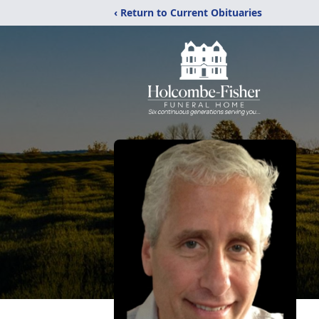
‹ Return to Current Obituaries