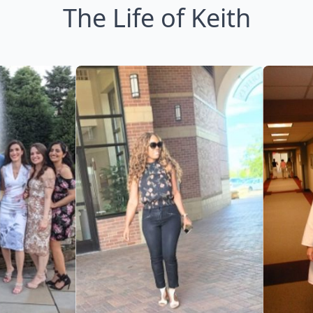
The Life of Keith