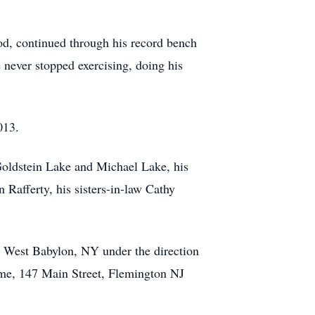
ood, continued through his record bench
 never stopped exercising, doing his
013.
 Goldstein Lake and Michael Lake, his
Rafferty, his sisters-in-law Cathy
, West Babylon, NY under the direction
ome, 147 Main Street, Flemington NJ