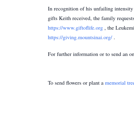
In recognition of his unfailing intensity
gifts Keith received, the family request
https://www.giftoflife.org
, the Leukem
https://giving.mountsinai.org/
.
For further information or to send an o
To send flowers or plant a
memorial tre