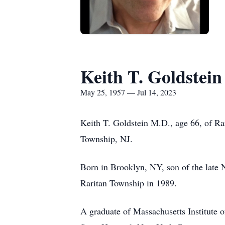
Keith T. Goldstei
May 25, 1957 — Jul 14, 2023
Keith T. Goldstein M.D., age 66, of Ra
Township, NJ.
Born in Brooklyn, NY, son of the late 
Raritan Township in 1989.
A graduate of Massachusetts Institute