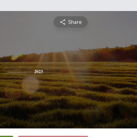
Share
2023