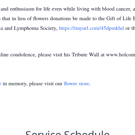
 and enthusiasm for life even while living with blood cancer, an
s that in lieu of flowers donations be made to the Gift of Lif
ia and Lymphoma Society,
https://tinyurl.com/45dpmkhd
or t
nline condolence, please visit his Tribute Wall at www.holco
e
in memory, please visit our
flower store
.
Service Schedule