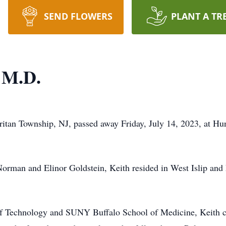
SEND FLOWERS
PLANT A TR
n M.D.
ritan Township, NJ, passed away Friday, July 14, 2023, at Hu
Norman and Elinor Goldstein, Keith resided in West Islip an
 of Technology and SUNY Buffalo School of Medicine, Keith 