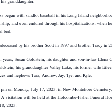
h his granddaughter.
ness began with sandlot baseball in his Long Island neighborh
ship, and even endured through his hospitalizations, when he
al bed.
redeceased by his brother Scott in 1997 and brother Tracy in 2
en years, Susan Goldstein, his daughter and son-in-law Elena
stein, his granddaughter Valley Lake, his former wife Eileen 
ces and nephews Tara, Andrew, Jay, Tye, and Kyle.
:00 pm on Monday, July 17, 2023, in New Montefiore Cemetery
A visitation will be held at the Holcombe-Fisher Funeral H
18, 2023.