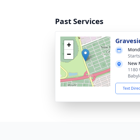
Past Services
Gravesi
+
Monda
−
Start
New M
1180 
Babyl
Text Dire