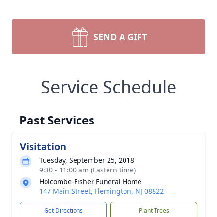
SEND A GIFT
Service Schedule
Past Services
Visitation
Tuesday, September 25, 2018
9:30 - 11:00 am (Eastern time)
Holcombe-Fisher Funeral Home
147 Main Street, Flemington, NJ 08822
Get Directions
Plant Trees