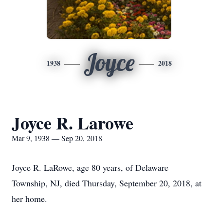
Joyce
1938
2018
Joyce R. Larowe
Mar 9, 1938 — Sep 20, 2018
Joyce R. LaRowe, age 80 years, of Delaware
Township, NJ, died Thursday, September 20, 2018, at
her home.