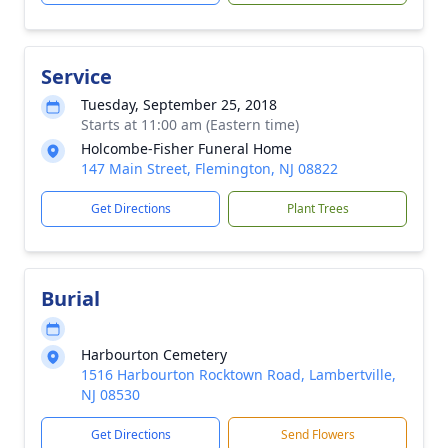
Service
Tuesday, September 25, 2018
Starts at 11:00 am (Eastern time)
Holcombe-Fisher Funeral Home
147 Main Street, Flemington, NJ 08822
Get Directions
Plant Trees
Burial
Harbourton Cemetery
1516 Harbourton Rocktown Road, Lambertville,
NJ 08530
Get Directions
Send Flowers