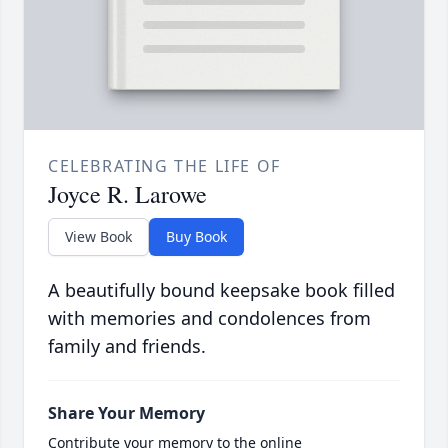
CELEBRATING THE LIFE OF
Joyce R. Larowe
View Book
Buy Book
A beautifully bound keepsake book filled
with memories and condolences from
family and friends.
Share Your Memory
Contribute your memory to the online