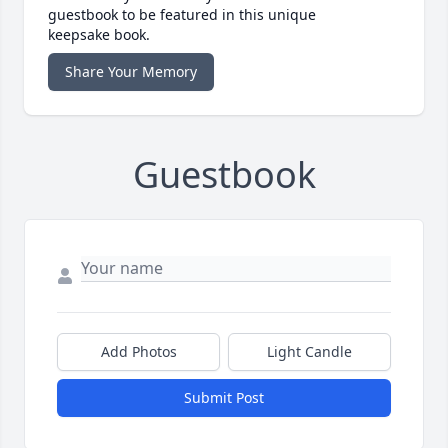
guestbook to be featured in this unique
keepsake book.
Share Your Memory
Guestbook
Add Photos
Light Candle
Submit Post