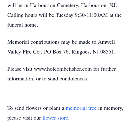
will be in Harbourton Cemetery, Harbourton, NJ.
Calling hours will be Tuesday 9:30-11:00AM at the
funeral home.
Memorial contributions may be made to Amwell
Valley Fire Co., PO Box 76, Ringoes, NJ 08551.
Please visit www.holcombefisher.com for further
information, or to send condolences.
To send flowers or plant a
memorial tree
in memory,
please visit our
flower store
.