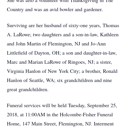
She was also a volunteer with Thanksgiving in The
Country and was an avid bowler and gardener.
Surviving are her husband of sixty-one years, Thomas
A. LaRowe; two daughters and a son-in-law, Kathleen
and John Martin of Flemington, NJ and Jo-Ann
Littlefield of Dayton, OH; a son and daughter-in-law,
Marc and Marian LaRowe of Ringoes, NJ; a sister,
Virginia Hanlon of New York City; a brother, Ronald
Hanlon of Seattle, WA; six grandchildren and nine
great grandchildren.
Funeral services will be held Tuesday, September 25,
2018, at 11:00AM in the Holcombe-Fisher Funeral
Home, 147 Main Street, Flemington, NJ. Interment