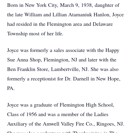
Born in New York City, March 9, 1938, daughter of
the late William and Lillian Atamaniuk Hanlon, Joyce
had resided in the Flemington area and Delaware
Township most of her life.
Joyce was formerly a sales associate with the Happy
Sue Anna Shop, Flemington, NJ and later with the
Ben Franklin Store, Lambertville, NJ. She was also
formerly a receptionist for Dr. Darnell in New Hope,
PA.
Joyce was a graduate of Flemington High School,
Class of 1956 and was a member of the Ladies
Auxiliary of the Amwell Valley Fire Co., Ringoes, NJ.