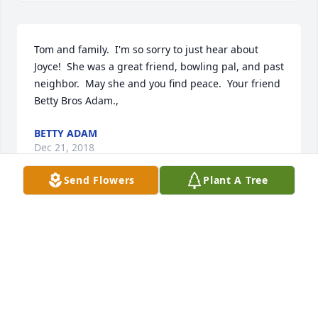
Tom and family.  I'm so sorry to just hear about 
Joyce!  She was a great friend, bowling pal, and past 
neighbor.  May she and you find peace.  Your friend 
Betty Bros Adam.,
BETTY ADAM
Dec 21, 2018
Send Flowers
Plant A Tree
Enchanted Cottage was purchased by Tribute Store.
TRIBUTE STORE
Sep 24, 2018