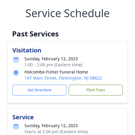
Service Schedule
Past Services
Visitation
Sunday, February 12, 2023
1:00 - 2:00 pm (Eastern time)
Holcombe-Fisher Funeral Home
147 Main Street, Flemington, NJ 08822
Get Directions
Plant Trees
Service
Sunday, February 12, 2023
Starts at 2:00 pm (Eastern time)