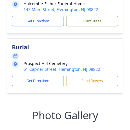
Holcombe-Fisher Funeral Home
147 Main Street, Flemington, NJ 08822
Get Directions
Plant Trees
Burial
Prospect Hill Cemetery
61 Capner Street, Flemington, NJ 08822
Get Directions
Send Flowers
Photo Gallery