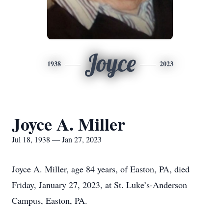
Joyce
1938
2023
Joyce A. Miller
Jul 18, 1938 — Jan 27, 2023
Joyce A. Miller, age 84 years, of Easton, PA, died
Friday, January 27, 2023, at St. Luke’s-Anderson
Campus, Easton, PA.