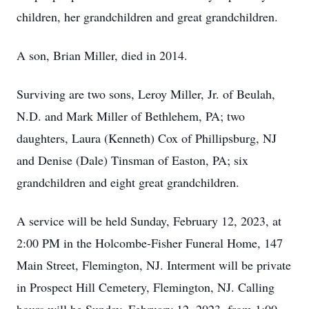
children, her grandchildren and great grandchildren.
A son, Brian Miller, died in 2014.
Surviving are two sons, Leroy Miller, Jr. of Beulah,
N.D. and Mark Miller of Bethlehem, PA; two
daughters, Laura (Kenneth) Cox of Phillipsburg, NJ
and Denise (Dale) Tinsman of Easton, PA; six
grandchildren and eight great grandchildren.
A service will be held Sunday, February 12, 2023, at
2:00 PM in the Holcombe-Fisher Funeral Home, 147
Main Street, Flemington, NJ. Interment will be private
in Prospect Hill Cemetery, Flemington, NJ. Calling