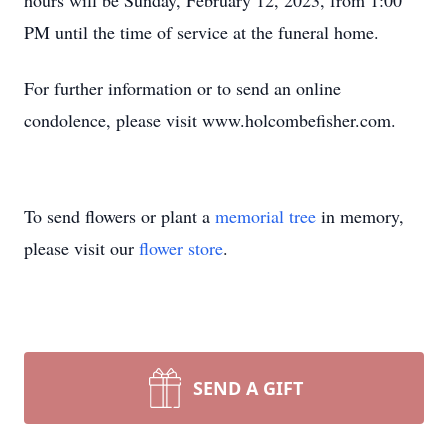
hours will be Sunday, February 12, 2023, from 1:00
PM until the time of service at the funeral home.
For further information or to send an online
condolence, please visit www.holcombefisher.com.
To send flowers or plant a
memorial tree
in memory,
please visit our
flower store
.
SEND A GIFT