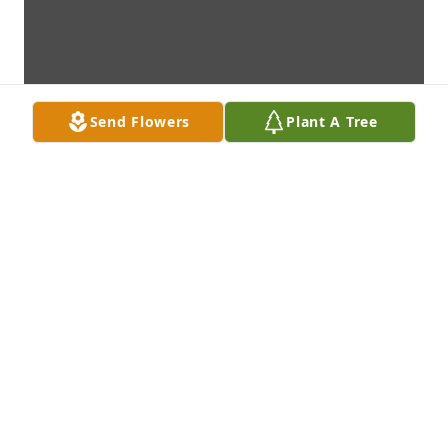
Send Flowers
Plant A Tree