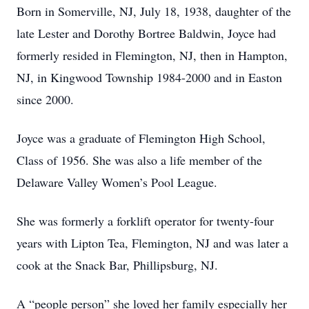
Born in Somerville, NJ, July 18, 1938, daughter of the
late Lester and Dorothy Bortree Baldwin, Joyce had
formerly resided in Flemington, NJ, then in Hampton,
NJ, in Kingwood Township 1984-2000 and in Easton
since 2000.
Joyce was a graduate of Flemington High School,
Class of 1956. She was also a life member of the
Delaware Valley Women’s Pool League.
She was formerly a forklift operator for twenty-four
years with Lipton Tea, Flemington, NJ and was later a
cook at the Snack Bar, Phillipsburg, NJ.
A “people person” she loved her family especially her