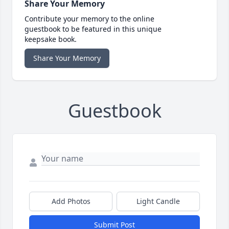
Share Your Memory
Contribute your memory to the online
guestbook to be featured in this unique
keepsake book.
Share Your Memory
Guestbook
Add Photos
Light Candle
Submit Post