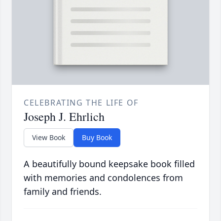
CELEBRATING THE LIFE OF
Joseph J. Ehrlich
View Book
Buy Book
A beautifully bound keepsake book filled
with memories and condolences from
family and friends.