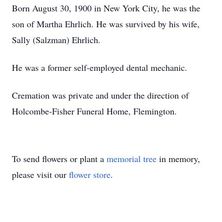
Born August 30, 1900 in New York City, he was the
son of Martha Ehrlich. He was survived by his wife,
Sally (Salzman) Ehrlich.
He was a former self-employed dental mechanic.
Cremation was private and under the direction of
Holcombe-Fisher Funeral Home, Flemington.
To send flowers or plant a
memorial tree
in memory,
please visit our
flower store
.