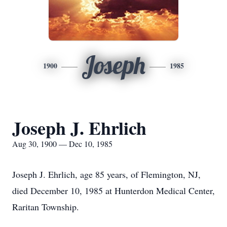
Joseph
1900
1985
Joseph J. Ehrlich
Aug 30, 1900 — Dec 10, 1985
Joseph J. Ehrlich, age 85 years, of Flemington, NJ,
died December 10, 1985 at Hunterdon Medical Center,
Raritan Township.