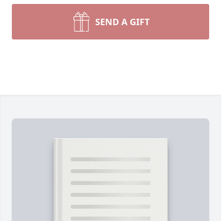
SEND A GIFT