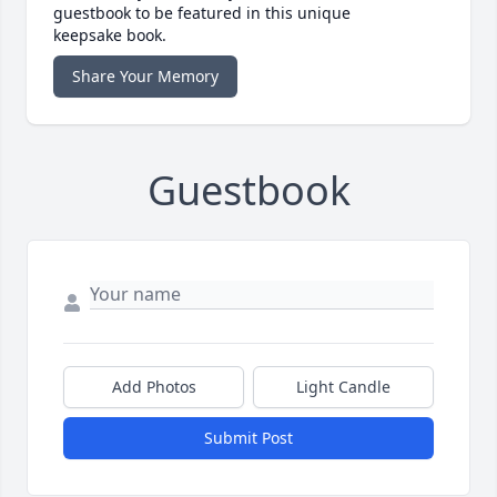
guestbook to be featured in this unique
keepsake book.
Share Your Memory
Guestbook
Add Photos
Light Candle
Submit Post