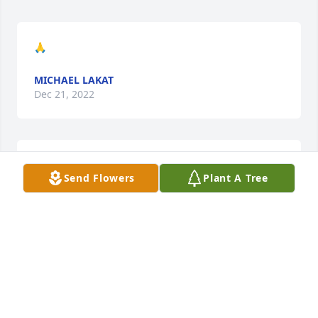
🙏
MICHAEL LAKAT
Dec 21, 2022
🙏
Send Flowers
Plant A Tree
MICHAEL LAKAT
Dec 21, 2022
We are deeply sorry for your loss ~ Holcombe-Fisher 
Funeral Home

A memorial tree has been planted by A Memorial 