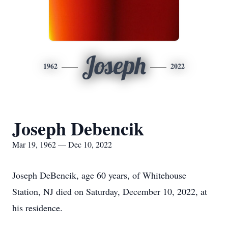
Joseph
1962
2022
Joseph Debencik
Mar 19, 1962 — Dec 10, 2022
Joseph DeBencik, age 60 years, of Whitehouse
Station, NJ died on Saturday, December 10, 2022, at
his residence.