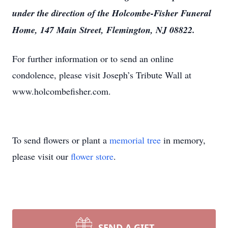
under the direction of the Holcombe-Fisher Funeral
Home, 147 Main Street, Flemington, NJ 08822.
For further information or to send an online
condolence, please visit Joseph’s Tribute Wall at
www.holcombefisher.com.
To send flowers or plant a
memorial tree
in memory,
please visit our
flower store
.
SEND A GIFT