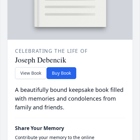
CELEBRATING THE LIFE OF
Joseph Debencik
View Book
Buy Book
A beautifully bound keepsake book filled
with memories and condolences from
family and friends.
Share Your Memory
Contribute your memory to the online