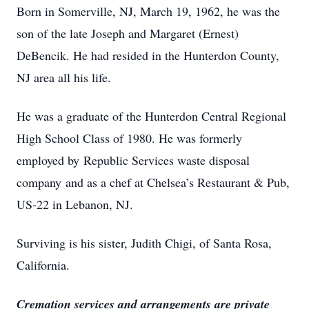
Born in Somerville, NJ, March 19, 1962, he was the
son of the late Joseph and Margaret (Ernest)
DeBencik. He had resided in the Hunterdon County,
NJ area all his life.
He was a graduate of the Hunterdon Central Regional
High School Class of 1980. He was formerly
employed by Republic Services waste disposal
company and as a chef at Chelsea’s Restaurant & Pub,
US-22 in Lebanon, NJ.
Surviving is his sister, Judith Chigi, of Santa Rosa,
California.
Cremation services and arrangements are private