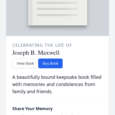
CELEBRATING THE LIFE OF
Joseph B. Maxwell
View Book
Buy Book
A beautifully bound keepsake book filled
with memories and condolences from
family and friends.
Share Your Memory