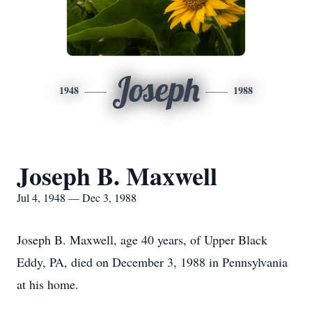
Joseph
1948
1988
Joseph B. Maxwell
Jul 4, 1948 — Dec 3, 1988
Joseph B. Maxwell, age 40 years, of Upper Black
Eddy, PA, died on December 3, 1988 in Pennsylvania
at his home.