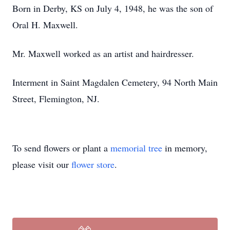
Born in Derby, KS on July 4, 1948, he was the son of
Oral H. Maxwell.
Mr. Maxwell worked as an artist and hairdresser.
Interment in Saint Magdalen Cemetery, 94 North Main
Street, Flemington, NJ.
To send flowers or plant a
memorial tree
in memory,
please visit our
flower store
.