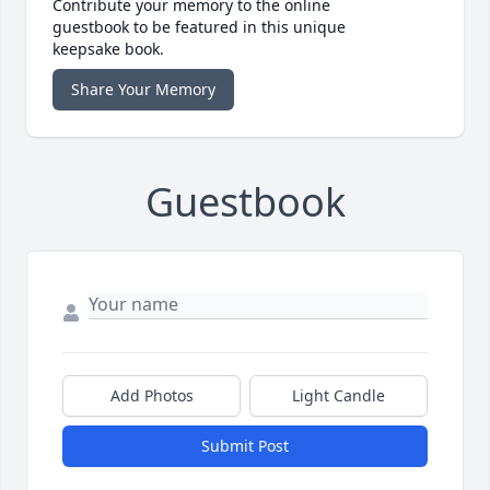
Contribute your memory to the online
guestbook to be featured in this unique
keepsake book.
Share Your Memory
Guestbook
Add Photos
Light Candle
Submit Post