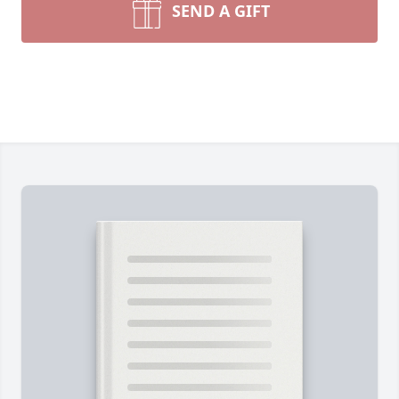
SEND A GIFT