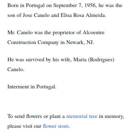
Born in Portugal on September 7, 1956, he was the
son of Jose Canelo and Elisa Rosa Almeida.
Mr. Canelo was the proprietor of Alcoentre
Construction Company in Newark, NJ.
He was survived by his wife, Maria (Rodrigues)
Canelo.
Interment in Portugal.
To send flowers or plant a
memorial tree
in memory,
please visit our
flower store
.