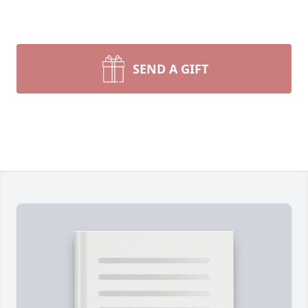
SEND A GIFT