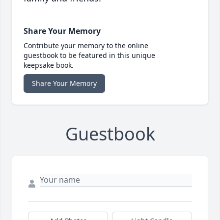
Share Your Memory
Contribute your memory to the online
guestbook to be featured in this unique
keepsake book.
Share Your Memory
Guestbook