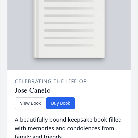
CELEBRATING THE LIFE OF
Jose Canelo
View Book
Buy Book
A beautifully bound keepsake book filled
with memories and condolences from
family and friends.