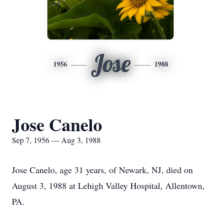
Jose
1956
1988
Jose Canelo
Sep 7, 1956 — Aug 3, 1988
Jose Canelo, age 31 years, of Newark, NJ, died on
August 3, 1988 at Lehigh Valley Hospital, Allentown,
PA.