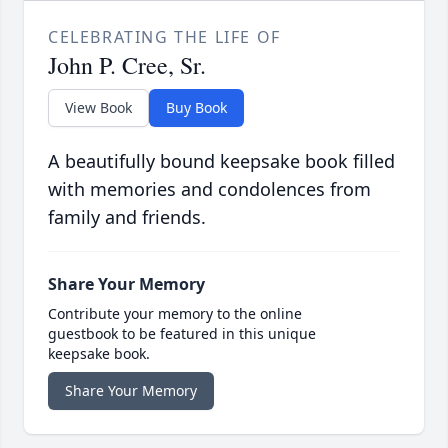
CELEBRATING THE LIFE OF
John P. Cree, Sr.
View Book
Buy Book
A beautifully bound keepsake book filled
with memories and condolences from
family and friends.
Share Your Memory
Contribute your memory to the online
guestbook to be featured in this unique
keepsake book.
Share Your Memory