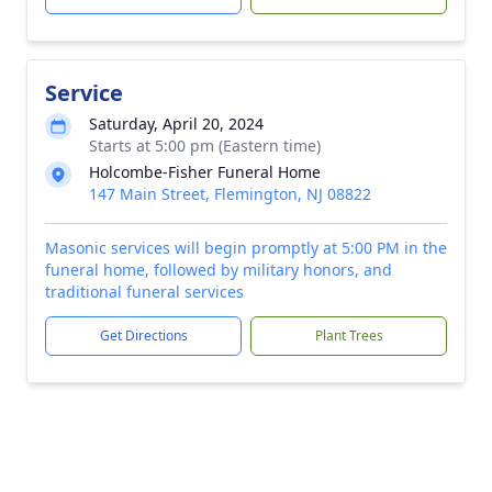
Service
Saturday, April 20, 2024
Starts at 5:00 pm (Eastern time)
Holcombe-Fisher Funeral Home
147 Main Street, Flemington, NJ 08822
Masonic services will begin promptly at 5:00 PM in the
funeral home, followed by military honors, and
traditional funeral services
Get Directions
Plant Trees