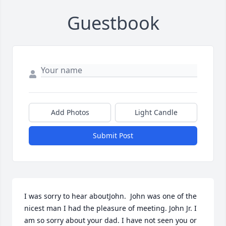
Guestbook
Add Photos
Light Candle
Submit Post
I was sorry to hear aboutJohn.  John was one of the 
nicest man I had the pleasure of meeting. John Jr. I 
am so sorry about your dad. I have not seen you or 