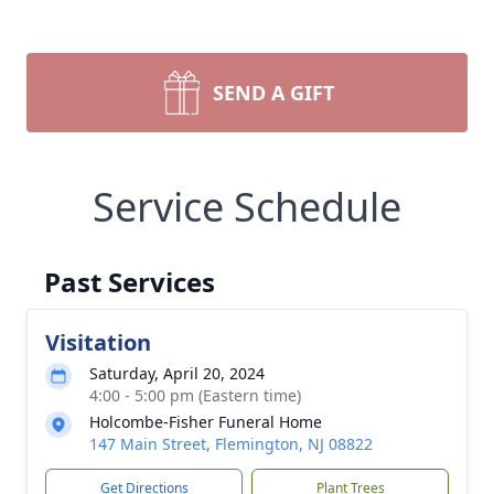
SEND A GIFT
Service Schedule
Past Services
Visitation
Saturday, April 20, 2024
4:00 - 5:00 pm (Eastern time)
Holcombe-Fisher Funeral Home
147 Main Street, Flemington, NJ 08822
Get Directions
Plant Trees