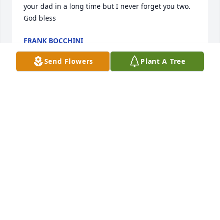
your dad in a long time but I never forget you two. 
God bless
FRANK BOCCHINI
May 13, 2024
Send Flowers
Plant A Tree
Dear Ivel and family.  I just heard John passed away.  
I'm so sorry you lost the love of your life husband. 
Please take care of yourself and enjoy your family.  
My condolences to you and family. Love, from your 
old friend Jackie
JACKIE FISHER EVERITT
Apr 29, 2024