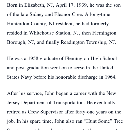
Born in Elizabeth, NJ, April 17, 1939, he was the son
of the late Sidney and Eleanor Cree. A long-time
Hunterdon County, NJ resident, he had formerly
resided in Whitehouse Station, NJ, then Flemington
Borough, NJ, and finally Readington Township, NJ.
He was a 1958 graduate of Flemington High School
and post-graduation went on to serve in the United
States Navy before his honorable discharge in 1964.
After his service, John began a career with the New
Jersey Department of Transportation. He eventually
retired as Crew Supervisor after forty-one years on the
job. In his spare time, John also ran “Hunt Some” Tree