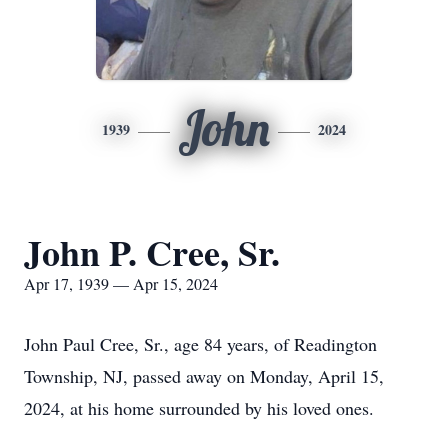
John
1939
2024
John P. Cree, Sr.
Apr 17, 1939 — Apr 15, 2024
John Paul Cree, Sr., age 84 years, of Readington
Township, NJ, passed away on Monday, April 15,
2024, at his home surrounded by his loved ones.