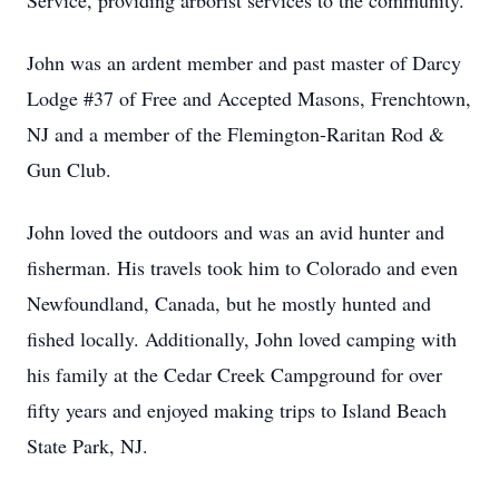
Service, providing arborist services to the community.
John was an ardent member and past master of Darcy
Lodge #37 of Free and Accepted Masons, Frenchtown,
NJ and a member of the Flemington-Raritan Rod &
Gun Club.
John loved the outdoors and was an avid hunter and
fisherman. His travels took him to Colorado and even
Newfoundland, Canada, but he mostly hunted and
fished locally. Additionally, John loved camping with
his family at the Cedar Creek Campground for over
fifty years and enjoyed making trips to Island Beach
State Park, NJ.