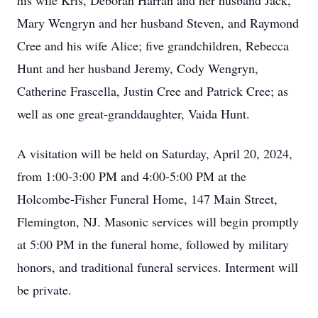
his wife Kris, Deborah Harran and her husband Jack,
Mary Wengryn and her husband Steven, and Raymond
Cree and his wife Alice; five grandchildren, Rebecca
Hunt and her husband Jeremy, Cody Wengryn,
Catherine Frascella, Justin Cree and Patrick Cree; as
well as one great-granddaughter, Vaida Hunt.
A visitation will be held on Saturday, April 20, 2024,
from 1:00-3:00 PM and 4:00-5:00 PM at the
Holcombe-Fisher Funeral Home, 147 Main Street,
Flemington, NJ. Masonic services will begin promptly
at 5:00 PM in the funeral home, followed by military
honors, and traditional funeral services. Interment will
be private.