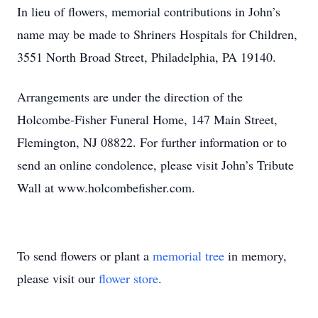
In lieu of flowers, memorial contributions in John’s
name may be made to Shriners Hospitals for Children,
3551 North Broad Street, Philadelphia, PA 19140.
Arrangements are under the direction of the
Holcombe-Fisher Funeral Home, 147 Main Street,
Flemington, NJ 08822. For further information or to
send an online condolence, please visit John’s Tribute
Wall at www.holcombefisher.com.
To send flowers or plant a
memorial tree
in memory,
please visit our
flower store
.