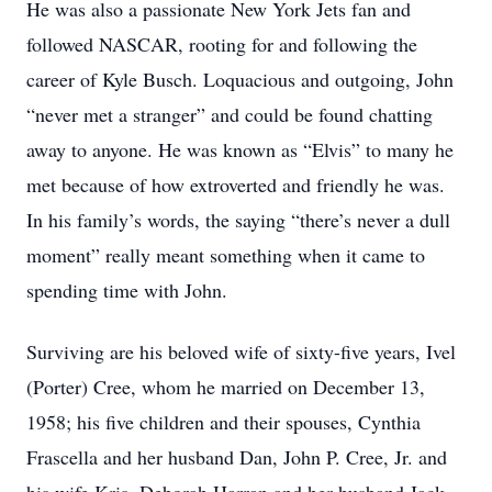
He was also a passionate New York Jets fan and
followed NASCAR, rooting for and following the
career of Kyle Busch. Loquacious and outgoing, John
“never met a stranger” and could be found chatting
away to anyone. He was known as “Elvis” to many he
met because of how extroverted and friendly he was.
In his family’s words, the saying “there’s never a dull
moment” really meant something when it came to
spending time with John.
Surviving are his beloved wife of sixty-five years, Ivel
(Porter) Cree, whom he married on December 13,
1958; his five children and their spouses, Cynthia
Frascella and her husband Dan, John P. Cree, Jr. and