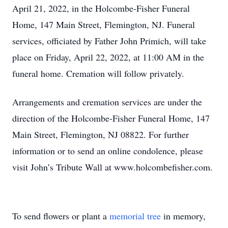
April 21, 2022, in the Holcombe-Fisher Funeral
Home, 147 Main Street, Flemington, NJ. Funeral
services, officiated by Father John Primich, will take
place on Friday, April 22, 2022, at 11:00 AM in the
funeral home. Cremation will follow privately.
Arrangements and cremation services are under the
direction of the Holcombe-Fisher Funeral Home, 147
Main Street, Flemington, NJ 08822. For further
information or to send an online condolence, please
visit John’s Tribute Wall at www.holcombefisher.com.
To send flowers or plant a
memorial tree
in memory,