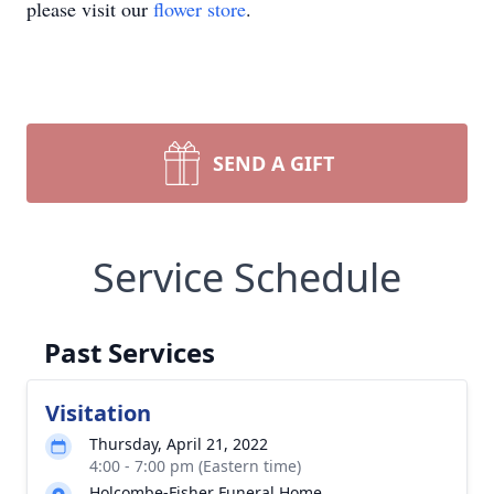
please visit our
flower store
.
SEND A GIFT
Service Schedule
Past Services
Visitation
Thursday, April 21, 2022
4:00 - 7:00 pm (Eastern time)
Holcombe-Fisher Funeral Home