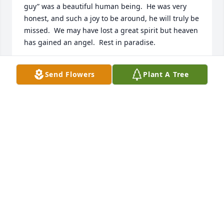
guy” was a beautiful human being.  He was very 
honest, and such a joy to be around, he will truly be 
missed.  We may have lost a great spirit but heaven 
has gained an angel.  Rest in paradise.
WIL & LATIFAH BAPTIST
Send Flowers
Plant A Tree
Jan 18, 2023
Wishing you peace to bring comfort, courage to 
face the days ahead and loving memories to forever 
hold in your hearts.

Strength and Solace Spray was purchased by 
Nicole,Jose, Matt, and Maya Burlew-Rodriguez.
NICOLE,JOSE, MATT, AND MAYA BURLEW-
RODRIGUEZ
Apr 21, 2022