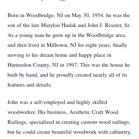
Born in Woodbridge, NJ on May 30, 1954, he was the
son of the late Marylou Hudak and John J. Reseter, Sr.
As a young man he grew up in the Woodbridge area,
and then lived in Milltown, NJ for eight years, finally
moving to his dream home and happy place in
Hunterdon County, NJ in 1997. This was the house he
built by hand, and he proudly created nearly all of its
features and details.
John was a self-employed and highly skilled
woodworker. His business, Aesthetic Craft Wood
Railings, specialized in creating custom wood railings,
but he could create beautiful woodwork with cabinetry,