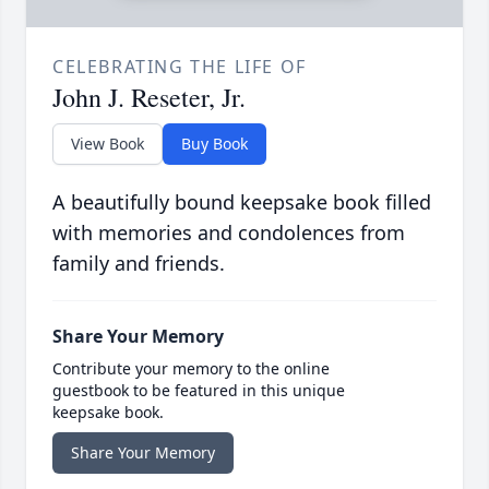
CELEBRATING THE LIFE OF
John J. Reseter, Jr.
View Book
Buy Book
A beautifully bound keepsake book filled
with memories and condolences from
family and friends.
Share Your Memory
Contribute your memory to the online
guestbook to be featured in this unique
keepsake book.
Share Your Memory