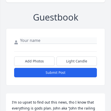
Guestbook
Add Photos
Light Candle
Submit Post
I’m so upset to find out this news, tho I know that 
everything is gods plan. John aka “John the railing 