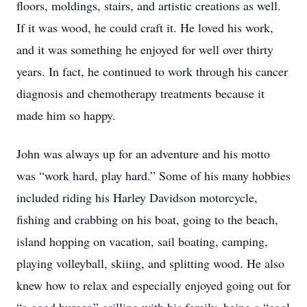
floors, moldings, stairs, and artistic creations as well.
If it was wood, he could craft it. He loved his work,
and it was something he enjoyed for well over thirty
years. In fact, he continued to work through his cancer
diagnosis and chemotherapy treatments because it
made him so happy.
John was always up for an adventure and his motto
was “work hard, play hard.” Some of his many hobbies
included riding his Harley Davidson motorcycle,
fishing and crabbing on his boat, going to the beach,
island hopping on vacation, sail boating, camping,
playing volleyball, skiing, and splitting wood. He also
knew how to relax and especially enjoyed going out for