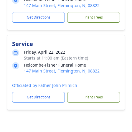
147 Main Street, Flemington, NJ 08822
Get Directions
Plant Trees
Service
Friday, April 22, 2022
Starts at 11:00 am (Eastern time)
Holcombe-Fisher Funeral Home
147 Main Street, Flemington, NJ 08822
Officiated by Father John Primich
Get Directions
Plant Trees