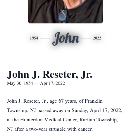
John
1954
2022
John J. Reseter, Jr.
May 30, 1954 — Apr 17, 2022
John J. Reseter, Jr., age 67 years, of Franklin
Township, NJ passed away on Sunday, April 17, 2022,
at the Hunterdon Medical Center, Raritan Township,
NJ after a two-year struggle with cancer.