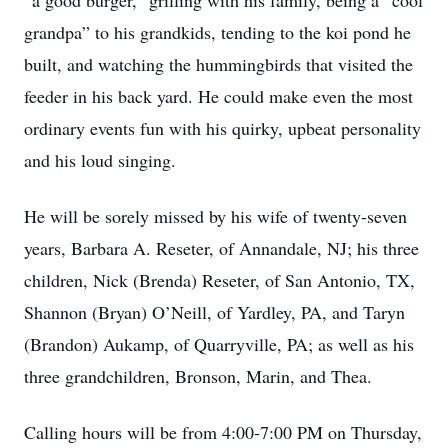
“a good burger,” grilling with his family, being a “cool
grandpa” to his grandkids, tending to the koi pond he
built, and watching the hummingbirds that visited the
feeder in his back yard. He could make even the most
ordinary events fun with his quirky, upbeat personality
and his loud singing.
He will be sorely missed by his wife of twenty-seven
years, Barbara A. Reseter, of Annandale, NJ; his three
children, Nick (Brenda) Reseter, of San Antonio, TX,
Shannon (Bryan) O’Neill, of Yardley, PA, and Taryn
(Brandon) Aukamp, of Quarryville, PA; as well as his
three grandchildren, Bronson, Marin, and Thea.
Calling hours will be from 4:00-7:00 PM on Thursday,