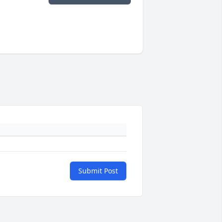
Submit Post