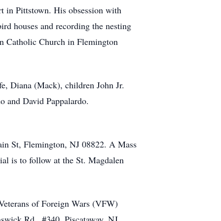
t in Pittstown. His obsession with
bird houses and recording the nesting
n Catholic Church in Flemington
fe, Diana (Mack), children John Jr.
do and David Pappalardo.
Main St, Flemington, NJ 08822. A Mass
al is to follow at the St. Magdalen
le Veterans of Foreign Wars (VFW)
swick Rd., #340, Piscataway, NJ