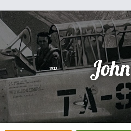
John
1923