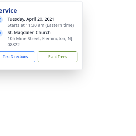
ervice
Tuesday, April 20, 2021
Starts at 11:30 am (Eastern time)
St. Magdalen Church
105 Mine Street, Flemington, NJ
08822
Text Directions
Plant Trees