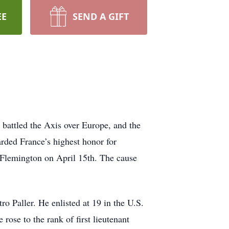
EE
SEND A GIFT
 battled the Axis over Europe, and the
ded France’s highest honor for
n Flemington on April 15th. The cause
o Paller. He enlisted at 19 in the U.S.
se to the rank of first lieutenant