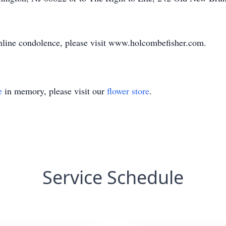
 online condolence, please visit www.holcombefisher.com.
e
in memory, please visit our
flower store
.
Service Schedule