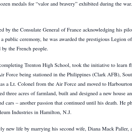
en medals for “valor and bravery” exhibited during the war.
d by the Consulate General of France acknowledging his pilo
n a public ceremony, he was awarded the prestigious Legion of
d by the French people.
 completing Trenton High School, took the initiative to learn fl
Air Force being stationed in the Philippines (Clark AFB), So
a Lt. Colonel from the Air Force and moved to Harbourton, N
sted three acres of farmland, built and designed a new house 
d cars – another passion that continued until his death. He pha
eum Industries in Hamilton, N.J.
rely new life by marrying his second wife, Diana Mack Paller,