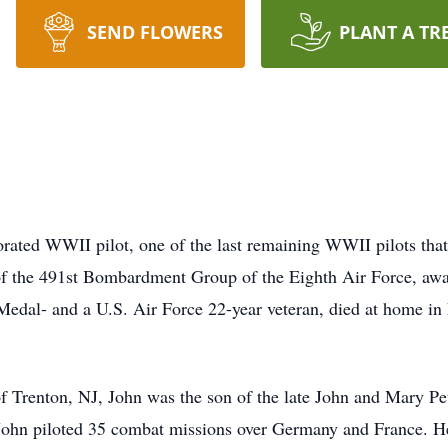
SEND FLOWERS
PLANT A TR
orated WWII pilot, one of the last remaining WWII pilots that
f the 491st Bombardment Group of the Eighth Air Force, awar
 Medal- and a U.S. Air Force 22-year veteran, died at home i
 Trenton, NJ, John was the son of the late John and Mary Petr
hn piloted 35 combat missions over Germany and France. He ro