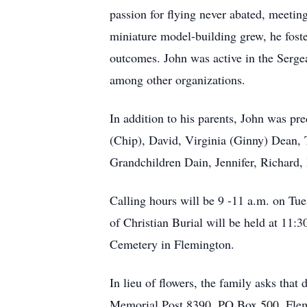
passion for flying never abated, meetin
miniature model-building grew, he foste
outcomes. John was active in the Ser
among other organizations.
In addition to his parents, John was pr
(Chip), David, Virginia (Ginny) Dean,
Grandchildren Dain, Jennifer, Richard,
Calling hours will be 9 -11 a.m. on T
of Christian Burial will be held at 11:
Cemetery in Flemington.
In lieu of flowers, the family asks tha
Memorial Post 8390, PO Box 500, Flem