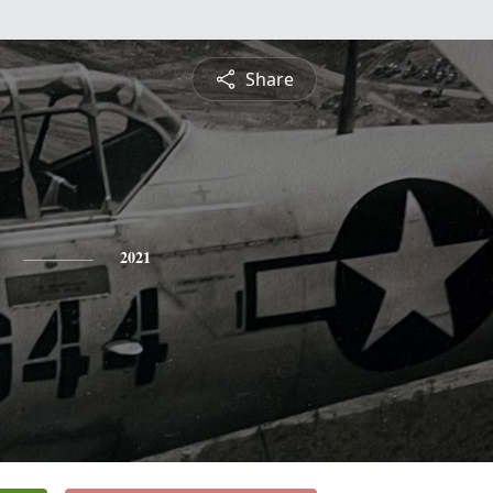
Share
2021