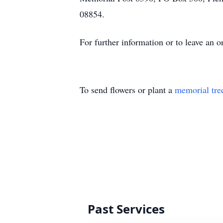
08854.
For further information or to leave an
To send flowers or plant a
memorial tre
Past Services