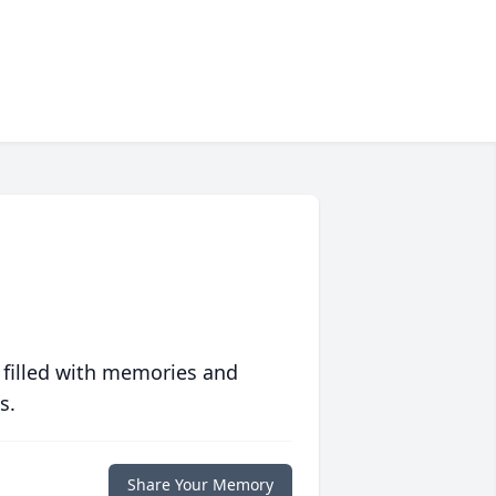
 filled with memories and
s.
Share Your Memory