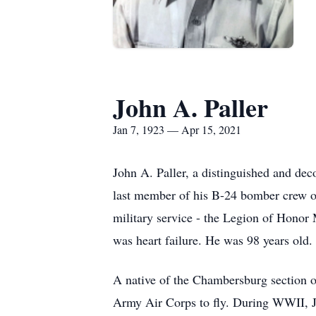
John A. Paller
Jan 7, 1923 — Apr 15, 2021
John A. Paller, a distinguished and dec
last member of his B-24 bomber crew o
military service - the Legion of Honor
was heart failure. He was 98 years old.
A native of the Chambersburg section of
Army Air Corps to fly. During WWII, Jo