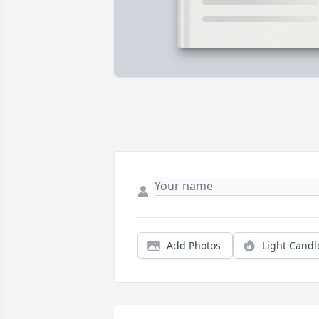
Add Photos
Light Candl