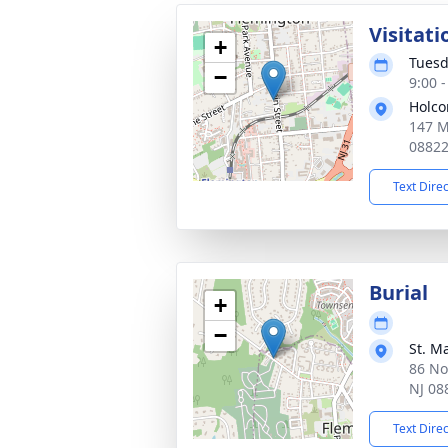
Visitati
+
Tuesd
−
9:00 
Holco
147 M
0882
Text Dire
Burial
+
−
St. M
86 No
NJ 08
Text Dire