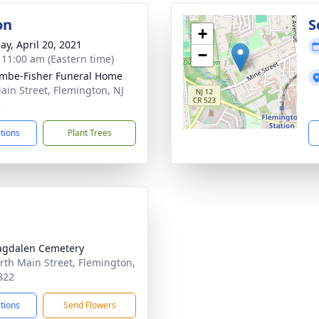
on
S
+
ay, April 20, 2021
−
- 11:00 am (Eastern time)
mbe-Fisher Funeral Home
ain Street, Flemington, NJ
2
ctions
Plant Trees
agdalen Cemetery
rth Main Street, Flemington,
822
ctions
Send Flowers