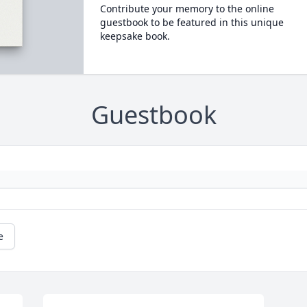
Contribute your memory to the online
guestbook to be featured in this unique
keepsake book.
Guestbook
e