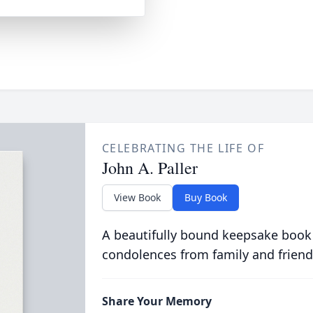
CELEBRATING THE LIFE OF
John A. Paller
View Book
Buy Book
A beautifully bound keepsake book
condolences from family and friend
Share Your Memory