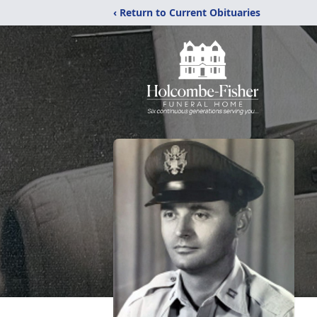
‹ Return to Current Obituaries