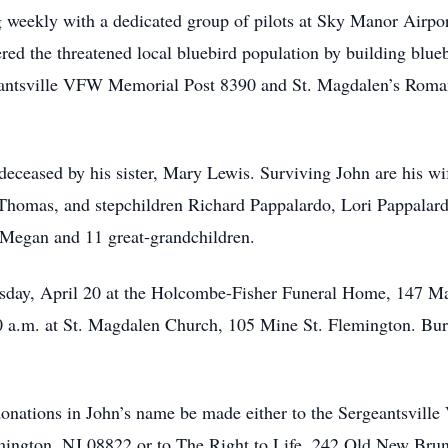
g weekly with a dedicated group of pilots at Sky Manor Airpor
red the threatened local bluebird population by building blue
geantsville VFW Memorial Post 8390 and St. Magdalen’s Roma
edeceased by his sister, Mary Lewis. Surviving John are his wi
 Thomas, and stepchildren Richard Pappalardo, Lori Pappalar
 Megan and 11 great-grandchildren.
uesday, April 20 at the Holcombe-Fisher Funeral Home, 147 
30 a.m. at St. Magdalen Church, 105 Mine St. Flemington. Buri
t donations in John’s name be made either to the Sergeantsvil
ington, NJ 08822 or to The Right to Life, 242 Old New Brun