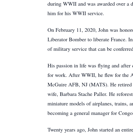
during WWII and was awarded over a doz
him for his WWII service.
On February 11, 2020, John was honore
Liberator Bomber to liberate France. I
of military service that can be conferre
His passion in life was flying and after
for work. After WWII, he flew for the 
McGuire AFB, NJ (MATS). He retired as 
wife, Barbara Stache Paller. He refore
miniature models of airplanes, trains, an
becoming a general manager for Congol
Twenty years ago, John started an enti