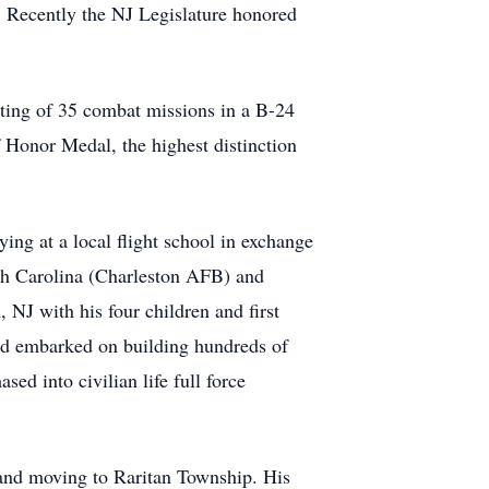
 Recently the NJ Legislature honored
ting of 35 combat missions in a B-24
 Honor Medal, the highest distinction
ying at a local flight school in exchange
uth Carolina (Charleston AFB) and
J with his four children and first
and embarked on building hundreds of
sed into civilian life full force
 and moving to Raritan Township. His