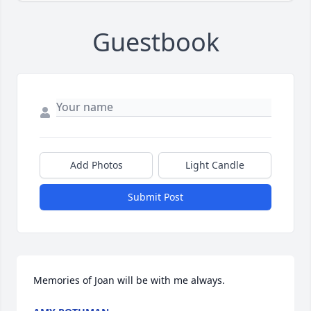
Guestbook
Add Photos
Light Candle
Submit Post
Memories of Joan will be with me always.