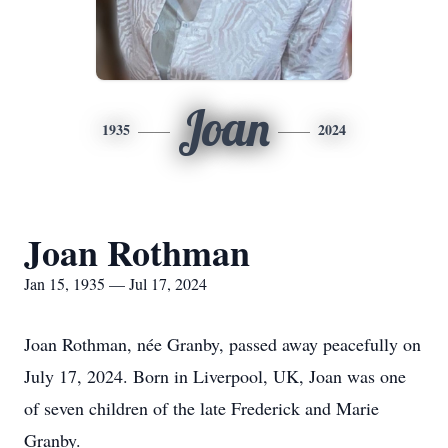
Joan
1935
2024
Joan Rothman
Jan 15, 1935 — Jul 17, 2024
Joan Rothman, née Granby, passed away peacefully on
July 17, 2024. Born in Liverpool, UK, Joan was one
of seven children of the late Frederick and Marie
Granby.