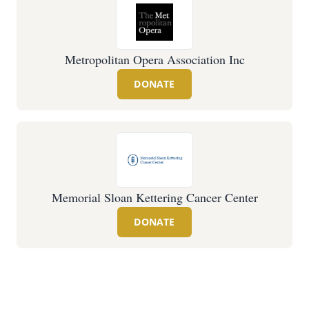
Metropolitan Opera Association Inc
DONATE
Memorial Sloan Kettering Cancer Center
DONATE