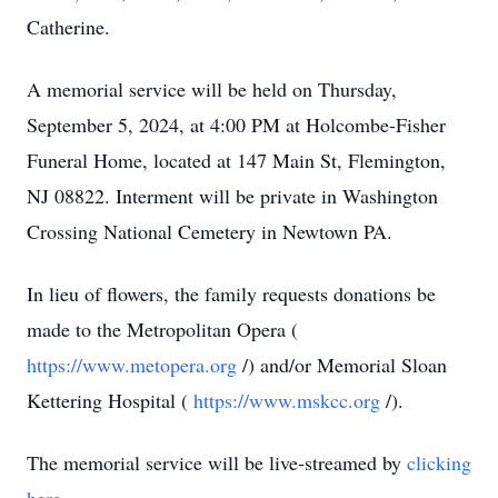
Catherine.
A memorial service will be held on Thursday,
September 5, 2024, at 4:00 PM at Holcombe-Fisher
Funeral Home, located at 147 Main St, Flemington,
NJ 08822. Interment will be private in Washington
Crossing National Cemetery in Newtown PA.
In lieu of flowers, the family requests donations be
made to the Metropolitan Opera (
https://www.metopera.org
/) and/or Memorial Sloan
Kettering Hospital (
https://www.mskcc.org
/).
The memorial service will be live-streamed by
clicking