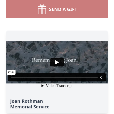
SEND A GIFT
Joan Rothman
Memorial Service