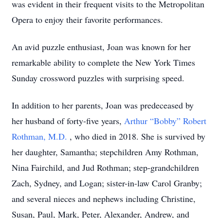
was evident in their frequent visits to the Metropolitan
Opera to enjoy their favorite performances.
An avid puzzle enthusiast, Joan was known for her
remarkable ability to complete the New York Times
Sunday crossword puzzles with surprising speed.
In addition to her parents, Joan was predeceased by
her husband of forty-five years,
Arthur “Bobby” Robert
Rothman, M.D.
, who died in 2018. She is survived by
her daughter, Samantha; stepchildren Amy Rothman,
Nina Fairchild, and Jud Rothman; step-grandchildren
Zach, Sydney, and Logan; sister-in-law Carol Granby;
and several nieces and nephews including Christine,
Susan, Paul, Mark, Peter, Alexander, Andrew, and