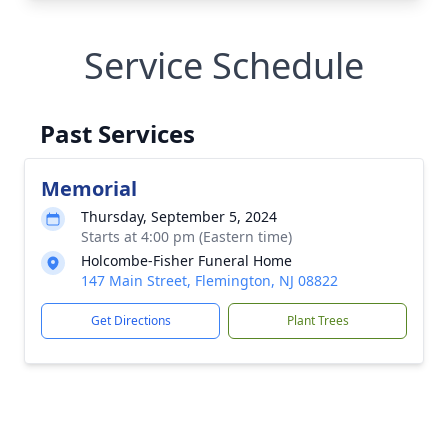
Service Schedule
Past Services
Memorial
Thursday, September 5, 2024
Starts at 4:00 pm (Eastern time)
Holcombe-Fisher Funeral Home
147 Main Street, Flemington, NJ 08822
Get Directions
Plant Trees