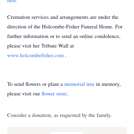
here
Cremation services and arrangements are under the
direction of the Holcombe-Fisher Funeral Home. For
further information or to send an online condolence,
please visit her Tribute Wall at
www.holcombefisher.com
.
To send flowers or plant a
memorial tree
in memory,
please visit our
flower store
.
Consider a donation, as requested by the family.