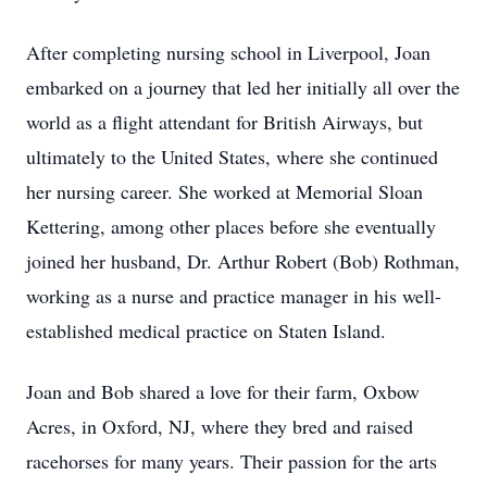
After completing nursing school in Liverpool, Joan
embarked on a journey that led her initially all over the
world as a flight attendant for British Airways, but
ultimately to the United States, where she continued
her nursing career. She worked at Memorial Sloan
Kettering, among other places before she eventually
joined her husband, Dr. Arthur Robert (Bob) Rothman,
working as a nurse and practice manager in his well-
established medical practice on Staten Island.
Joan and Bob shared a love for their farm, Oxbow
Acres, in Oxford, NJ, where they bred and raised
racehorses for many years. Their passion for the arts