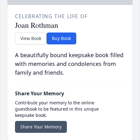
CELEBRATING THE LIFE OF
Joan Rothman
View Book
Buy Book
A beautifully bound keepsake book filled
with memories and condolences from
family and friends.
Share Your Memory
Contribute your memory to the online
guestbook to be featured in this unique
keepsake book.
Share Your Memory