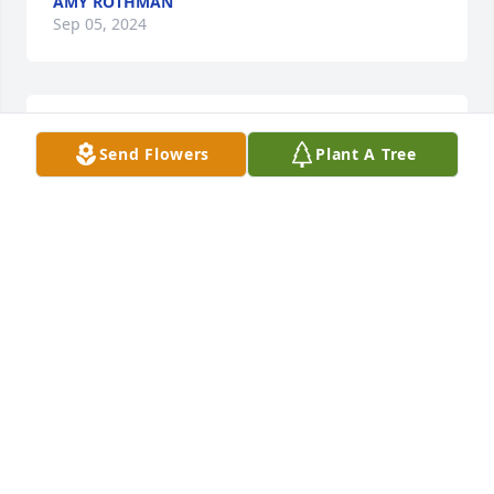
AMY ROTHMAN
Sep 05, 2024
HOLCOMBE-FISHER FUNERAL HOME
Send Flowers
Plant A Tree
Sep 02, 2024
🙏
MICHAEL LAKAT
Aug 06, 2024
🙏