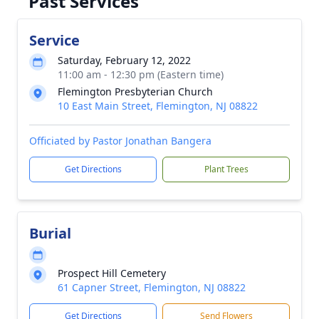
Past Services
Service
Saturday, February 12, 2022
11:00 am - 12:30 pm (Eastern time)
Flemington Presbyterian Church
10 East Main Street, Flemington, NJ 08822
Officiated by Pastor Jonathan Bangera
Get Directions
Plant Trees
Burial
Prospect Hill Cemetery
61 Capner Street, Flemington, NJ 08822
Get Directions
Send Flowers