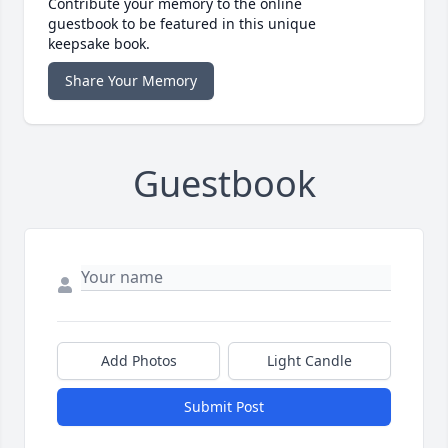
Contribute your memory to the online
guestbook to be featured in this unique
keepsake book.
Share Your Memory
Guestbook
Add Photos
Light Candle
Submit Post