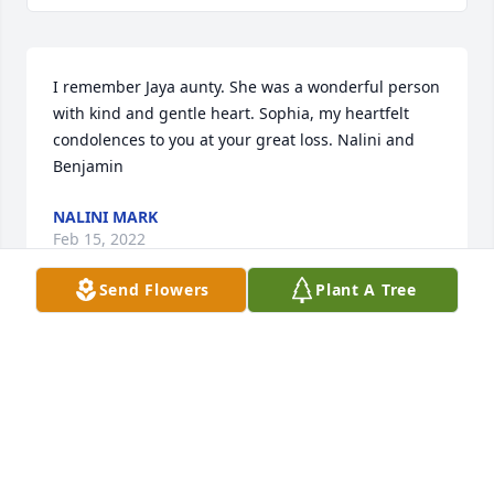
I remember Jaya aunty. She was a wonderful person 
with kind and gentle heart. Sophia, my heartfelt 
condolences to you at your great loss. Nalini and 
Benjamin
NALINI MARK
Feb 15, 2022
Send Flowers
Plant A Tree
Please accept our most heartfelt sympathies for 
your loss... Our thoughts are with you and your 
family during this difficult time.

A memorial tree has been planted by Vineta 
Livingstone.