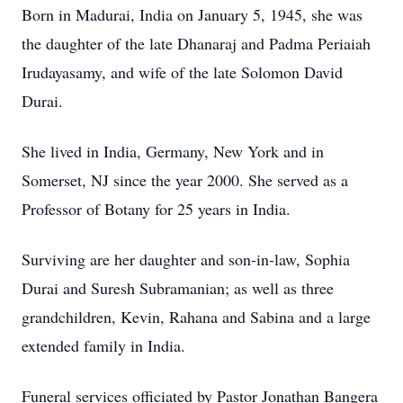
Born in Madurai, India on January 5, 1945, she was
the daughter of the late Dhanaraj and Padma Periaiah
Irudayasamy, and wife of the late Solomon David
Durai.
She lived in India, Germany, New York and in
Somerset, NJ since the year 2000. She served as a
Professor of Botany for 25 years in India.
Surviving are her daughter and son-in-law, Sophia
Durai and Suresh Subramanian; as well as three
grandchildren, Kevin, Rahana and Sabina and a large
extended family in India.
Funeral services officiated by Pastor Jonathan Bangera