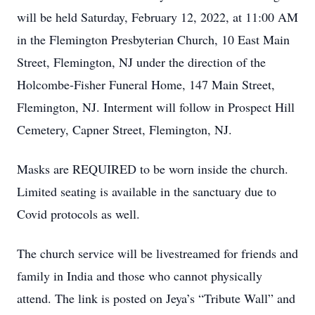
will be held Saturday, February 12, 2022, at 11:00 AM
in the Flemington Presbyterian Church, 10 East Main
Street, Flemington, NJ under the direction of the
Holcombe-Fisher Funeral Home, 147 Main Street,
Flemington, NJ. Interment will follow in Prospect Hill
Cemetery, Capner Street, Flemington, NJ.
Masks are REQUIRED to be worn inside the church.
Limited seating is available in the sanctuary due to
Covid protocols as well.
The church service will be livestreamed for friends and
family in India and those who cannot physically
attend. The link is posted on Jeya’s “Tribute Wall” and