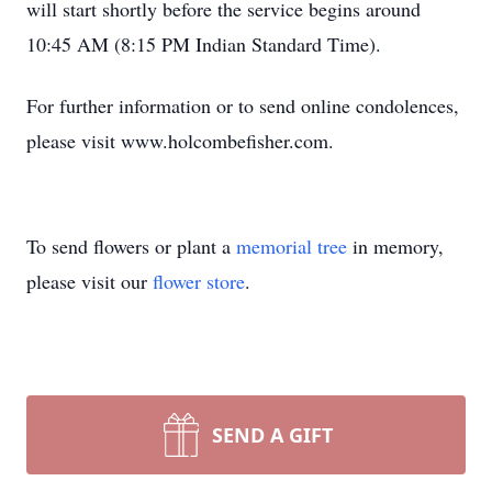
will start shortly before the service begins around
10:45 AM (8:15 PM Indian Standard Time).
For further information or to send online condolences,
please visit www.holcombefisher.com.
To send flowers or plant a
memorial tree
in memory,
please visit our
flower store
.
SEND A GIFT