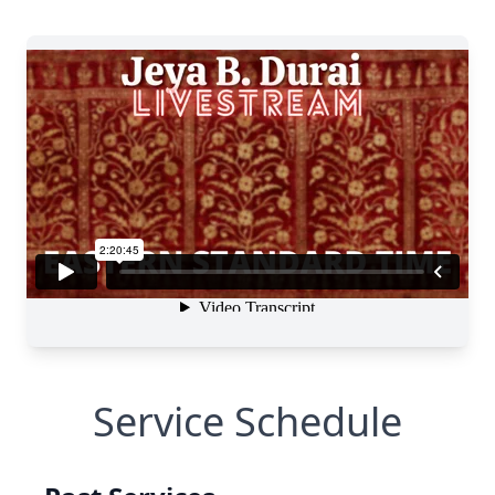
Service Schedule