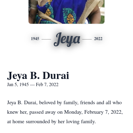
Jeya
1945
2022
Jeya B. Durai
Jan 5, 1945 — Feb 7, 2022
Jeya B. Durai, beloved by family, friends and all who
knew her, passed away on Monday, February 7, 2022,
at home surrounded by her loving family.