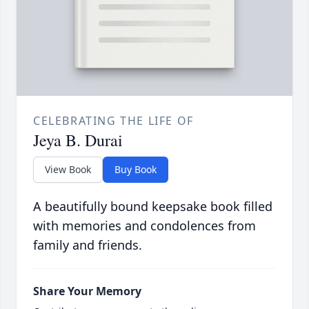
CELEBRATING THE LIFE OF
Jeya B. Durai
View Book
Buy Book
A beautifully bound keepsake book filled
with memories and condolences from
family and friends.
Share Your Memory