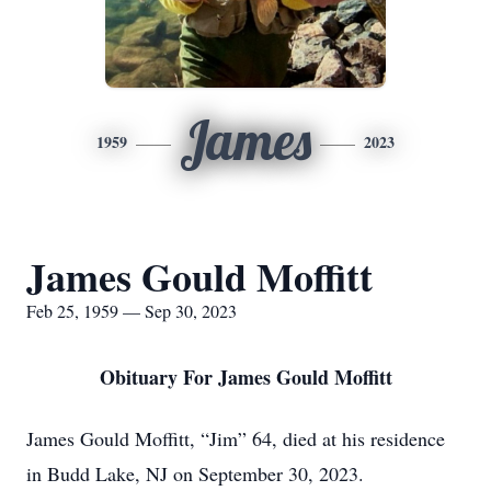
James
1959
2023
James Gould Moffitt
Feb 25, 1959 — Sep 30, 2023
Obituary For James Gould Moffitt
James Gould Moffitt, “Jim” 64, died at his residence
in Budd Lake, NJ on September 30, 2023.