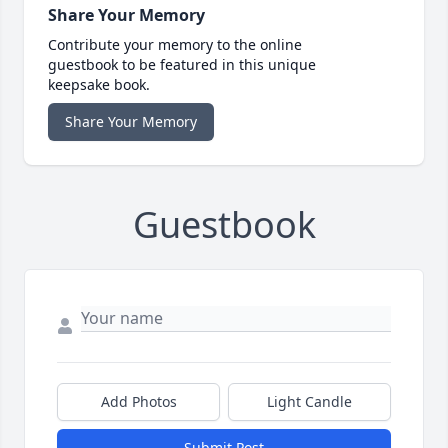
Share Your Memory
Contribute your memory to the online
guestbook to be featured in this unique
keepsake book.
Share Your Memory
Guestbook
Add Photos
Light Candle
Submit Post