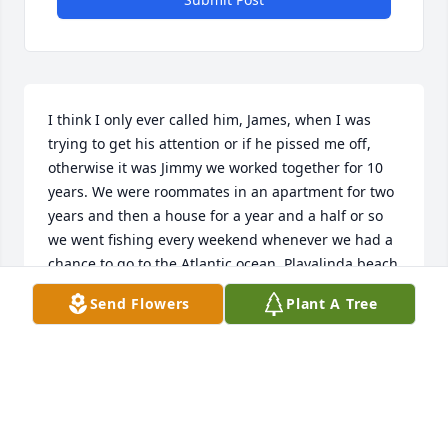
I think I only ever called him, James, when I was 
trying to get his attention or if he pissed me off, 
otherwise it was Jimmy we worked together for 10 
years. We were roommates in an apartment for two 
years and then a house for a year and a half or so 
we went fishing every weekend whenever we had a 
chance to go to the Atlantic ocean, Playalinda beach 
was our favorite place to go, he called black tip. 
Send Flowers
Plant A Tree
Shark, he caught a snapper from the beach on a 12 
foot rod, it was fantastic there’s not enough room 
here for me to tell you all the great times I had with 
Jimmy. I loved him. I miss him , I will always miss 
him. My name is Gary Laffrey. I’m sure all the 
church Street station boys and girls that knew and 