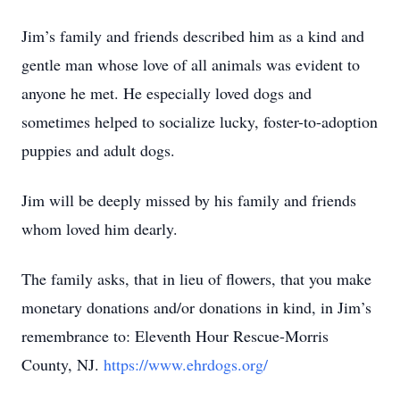
Jim’s family and friends described him as a kind and
gentle man whose love of all animals was evident to
anyone he met. He especially loved dogs and
sometimes helped to socialize lucky, foster-to-adoption
puppies and adult dogs.
Jim will be deeply missed by his family and friends
whom loved him dearly.
The family asks, that in lieu of flowers, that you make
monetary donations and/or donations in kind, in Jim’s
remembrance to: Eleventh Hour Rescue-Morris
County, NJ.
https://www.ehrdogs.org/