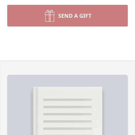
SEND A GIFT