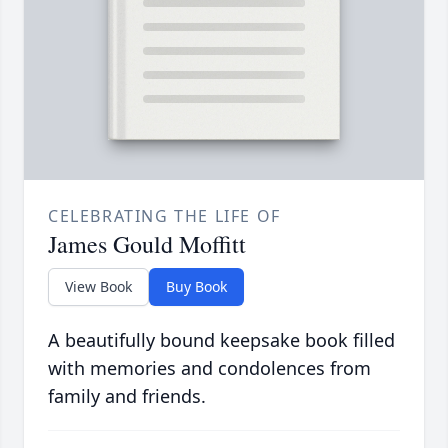
CELEBRATING THE LIFE OF
James Gould Moffitt
View Book
Buy Book
A beautifully bound keepsake book filled
with memories and condolences from
family and friends.