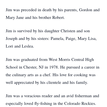
Jim was preceded in death by his parents, Gordon and
Mary Jane and his brother Robert.
Jim is survived by his daughter Christen and son
Joseph and by his sisters: Pamela, Paige, Mary Lisa,
Lori and Leslea.
Jim was graduated from West Morris Central High
School in Chester, NJ in 1978. He pursued a career in
the culinary arts as a chef. His love for cooking was
well appreciated by his clientele and his family.
Jim was a voracious reader and an avid fisherman and
especially loved fly-fishing in the Colorado Rockies.