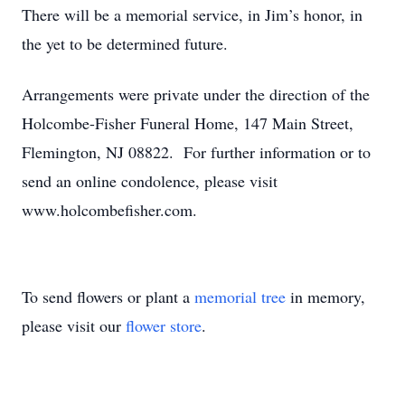
There will be a memorial service, in Jim’s honor, in
the yet to be determined future.
Arrangements were private under the direction of the
Holcombe-Fisher Funeral Home, 147 Main Street,
Flemington, NJ 08822. For further information or to
send an online condolence, please visit
www.holcombefisher.com.
To send flowers or plant a
memorial tree
in memory,
please visit our
flower store
.