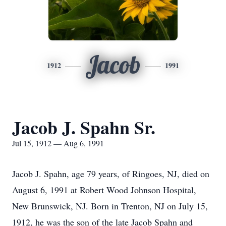
Jacob
1912
1991
Jacob J. Spahn Sr.
Jul 15, 1912 — Aug 6, 1991
Jacob J. Spahn, age 79 years, of Ringoes, NJ, died on
August 6, 1991 at Robert Wood Johnson Hospital,
New Brunswick, NJ. Born in Trenton, NJ on July 15,
1912, he was the son of the late Jacob Spahn and