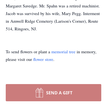
Margaret Savedge. Mr. Spahn was a retired machinist.
Jacob was survived by his wife, Mary Pegg. Interment
in Amwell Ridge Cemetery (Larison's Corner), Route
514, Ringoes, NJ.
To send flowers or plant a
memorial tree
in memory,
please visit our
flower store
.
SEND A GIFT