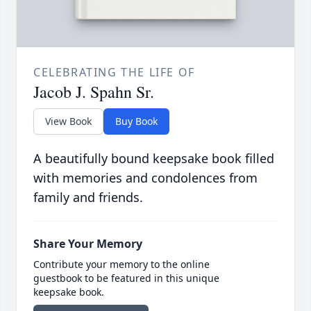
CELEBRATING THE LIFE OF
Jacob J. Spahn Sr.
View Book
Buy Book
A beautifully bound keepsake book filled
with memories and condolences from
family and friends.
Share Your Memory
Contribute your memory to the online
guestbook to be featured in this unique
keepsake book.