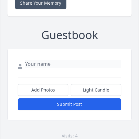
Share Your Memory
Guestbook
Add Photos
Light Candle
Submit Post
Visits: 4