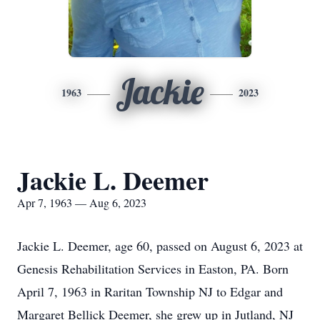
Jackie
1963
2023
Jackie L. Deemer
Apr 7, 1963 — Aug 6, 2023
Jackie L. Deemer, age 60, passed on August 6, 2023 at
Genesis Rehabilitation Services in Easton, PA. Born
April 7, 1963 in Raritan Township NJ to Edgar and
Margaret Bellick Deemer, she grew up in Jutland, NJ