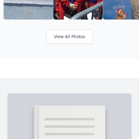
View All Photos