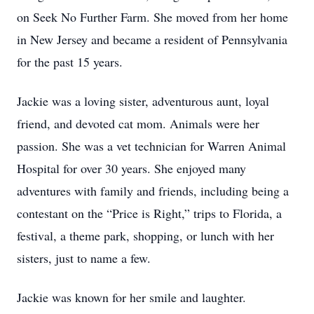
on Seek No Further Farm. She moved from her home
in New Jersey and became a resident of Pennsylvania
for the past 15 years.
Jackie was a loving sister, adventurous aunt, loyal
friend, and devoted cat mom. Animals were her
passion. She was a vet technician for Warren Animal
Hospital for over 30 years. She enjoyed many
adventures with family and friends, including being a
contestant on the “Price is Right,” trips to Florida, a
festival, a theme park, shopping, or lunch with her
sisters, just to name a few.
Jackie was known for her smile and laughter.