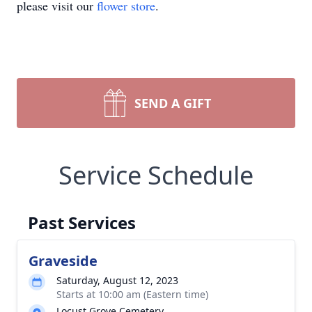
please visit our
flower store
.
SEND A GIFT
Service Schedule
Past Services
Graveside
Saturday, August 12, 2023
Starts at 10:00 am (Eastern time)
Locust Grove Cemetery