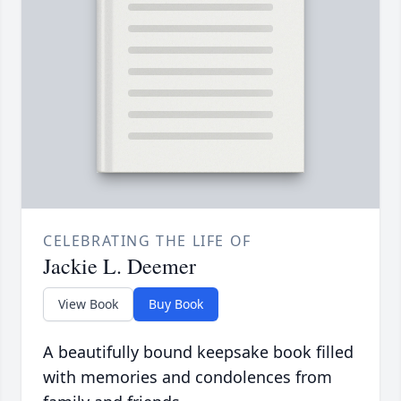
CELEBRATING THE LIFE OF
Jackie L. Deemer
View Book
Buy Book
A beautifully bound keepsake book filled
with memories and condolences from