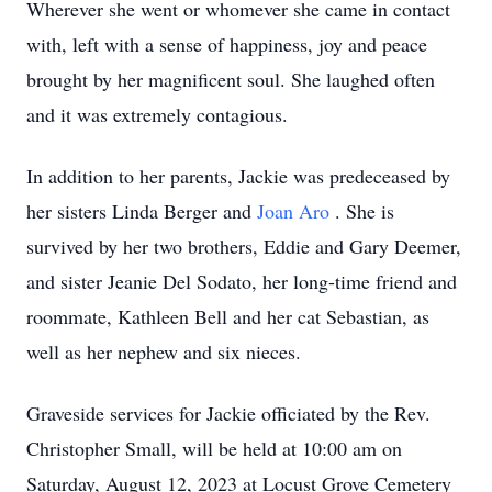
Wherever she went or whomever she came in contact
with, left with a sense of happiness, joy and peace
brought by her magnificent soul. She laughed often
and it was extremely contagious.
In addition to her parents, Jackie was predeceased by
her sisters Linda Berger and
Joan Aro
. She is
survived by her two brothers, Eddie and Gary Deemer,
and sister Jeanie Del Sodato, her long-time friend and
roommate, Kathleen Bell and her cat Sebastian, as
well as her nephew and six nieces.
Graveside services for Jackie officiated by the Rev.
Christopher Small, will be held at 10:00 am on
Saturday, August 12, 2023 at Locust Grove Cemetery