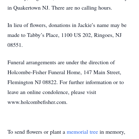
in Quakertown NJ. There are no calling hours.
In lieu of flowers, donations in Jackie’s name may be
made to Tabby’s Place, 1100 US 202, Ringoes, NJ
08551.
Funeral arrangements are under the direction of
Holcombe-Fisher Funeral Home, 147 Main Street,
Flemington NJ 08822. For further information or to
leave an online condolence, please visit
www.holcombefisher.com.
To send flowers or plant a
memorial tree
in memory,