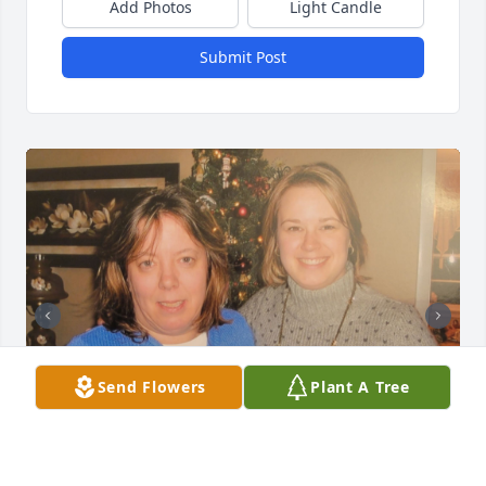
Add Photos
Light Candle
Submit Post
Send Flowers
Plant A Tree