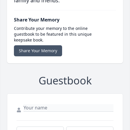
family and friends.
Share Your Memory
Contribute your memory to the online
guestbook to be featured in this unique
keepsake book.
Share Your Memory
Guestbook