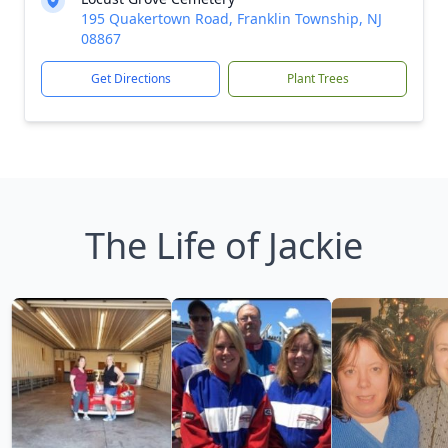
195 Quakertown Road, Franklin Township, NJ
08867
Get Directions
Plant Trees
The Life of Jackie